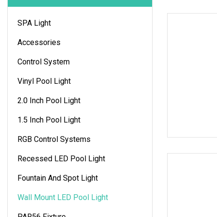
SPA Light
Accessories
Control System
Vinyl Pool Light
2.0 Inch Pool Light
1.5 Inch Pool Light
RGB Control Systems
Recessed LED Pool Light
Fountain And Spot Light
Wall Mount LED Pool Light
PAR56 Fixture