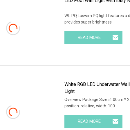
LED Pool Wall Light With Easy M
WL-PQ Laswim PQ light features a d
provides super brightness
READ MORE
White RGB LED Underwater Wall
Light
Overview Package Size51.00cm * 27
position: relative; width: 100
READ MORE