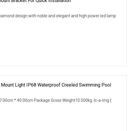
ount Bracket For Quick Installation
iamond design with noble and elegant and high power led lamp
 Mount Light IP68 Waterproof Creeled Swimming Pool
.00cm * 40.00cm Package Gross Weight10.500kg .lc-a-img {