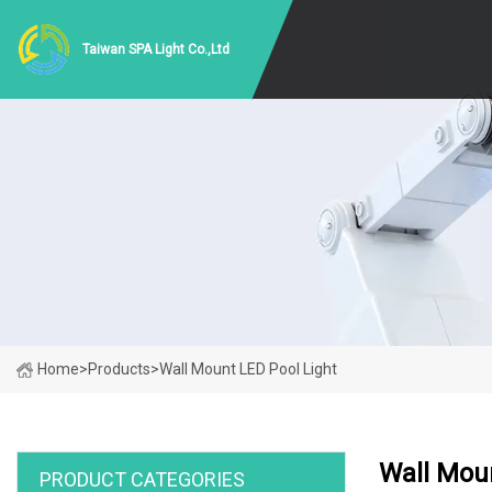
Taiwan SPA Light Co.,Ltd
Home
>
Products
>
Wall Mount LED Pool Light
Wall Moun
PRODUCT CATEGORIES