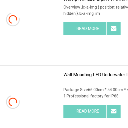
Overview .lc-a-img { position: relativ
hidden;}.lc-a-img .im
READ MORE
Wall Mounting LED Underwater L
Package Size66.00cm * 54.00cm * 
1.Professional factory for IP68
READ MORE