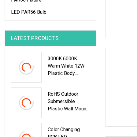
LED PAR56 Bulb
LATEST PRODUCTS
3000K 6000K
Warm White 12W
Plastic Body
Material Wall
Mount LED
RoHS Outdoor
Underwater
Submersible
Swimming Pool
Plastic Wall Mount
Light
RGB Underwater
LED Swimming
Color Changing
Pool Light
RGB LED