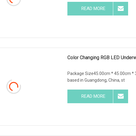
READ MORE
Color Changing RGB LED Underwa
Package Size45.00cm * 45.00cm * 
based in Guangdong, China, st
READ MORE