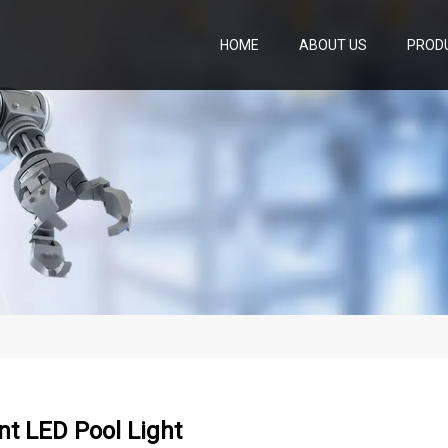
HOME
ABOUT US
PROD
t LED Pool Light