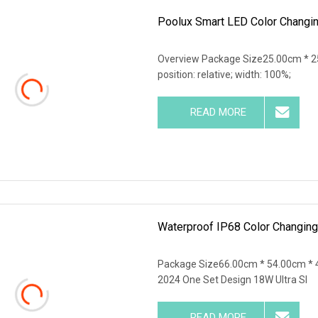
Poolux Smart LED Color Changin
Overview Package Size25.00cm * 25
position: relative; width: 100%;
READ MORE
Waterproof IP68 Color Changin
Package Size66.00cm * 54.00cm * 
2024 One Set Design 18W Ultra Sl
READ MORE