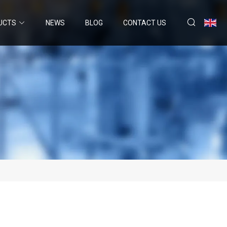
UCTS
NEWS
BLOG
CONTACT US