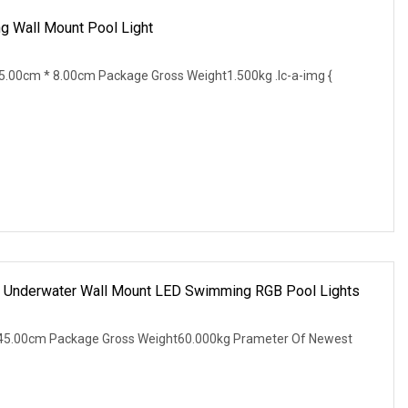
g Wall Mount Pool Light
.00cm * 8.00cm Package Gross Weight1.500kg .lc-a-img {
g Underwater Wall Mount LED Swimming RGB Pool Lights
45.00cm Package Gross Weight60.000kg Prameter Of Newest