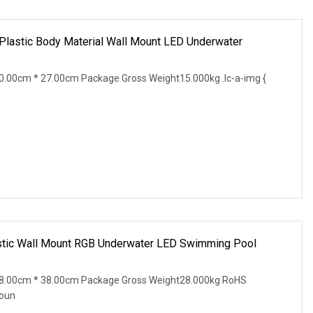
astic Body Material Wall Mount LED Underwater
.00cm * 27.00cm Package Gross Weight15.000kg .lc-a-img {
stic Wall Mount RGB Underwater LED Swimming Pool
8.00cm * 38.00cm Package Gross Weight28.000kg RoHS
Moun