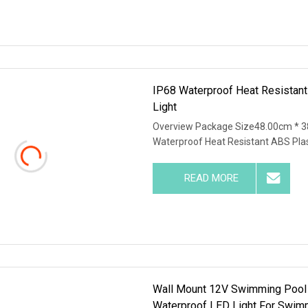
IP68 Waterproof Heat Resistant
Light
Overview Package Size48.00cm * 3
Waterproof Heat Resistant ABS Plas
READ MORE
Wall Mount 12V Swimming Pool
Waterproof LED Light For Swim