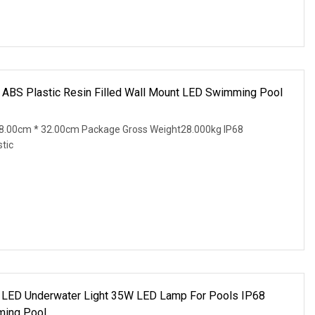
 ABS Plastic Resin Filled Wall Mount LED Swimming Pool
8.00cm * 32.00cm Package Gross Weight28.000kg IP68
tic
 LED Underwater Light 35W LED Lamp For Pools IP68
ming Pool