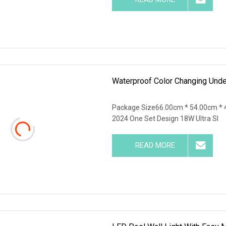
Waterproof Color Changing Und
Package Size66.00cm * 54.00cm * 
2024 One Set Design 18W Ultra Sl
READ MORE