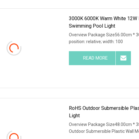
3000K 6000K Warm White 12W Pl
Swimming Pool Light
Overview Package Size56.00cm * 30
position: relative; width: 100
READ MORE
RoHS Outdoor Submersible Pla
Light
Overview Package Size48.00cm * 3
Outdoor Submersible Plastic Wall 