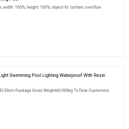
e; width: 100%; height: 100%; object-fit: contain; overflow:
ight Swimming Pool Lighting Waterproof With Resin
45.00cm Package Gross Weight60.000kg To Dear Customers: