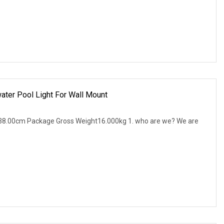
ter Pool Light For Wall Mount
38.00cm Package Gross Weight16.000kg 1. who are we? We are