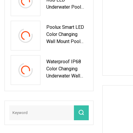
Underwater Pool
Light For Wall
Mount
Poolux Smart LED
Color Changing
Wall Mount Pool
Light
Waterproof IP68
Color Changing
Underwater Wall
Mount LED
Swimming RGB
Pool Lights