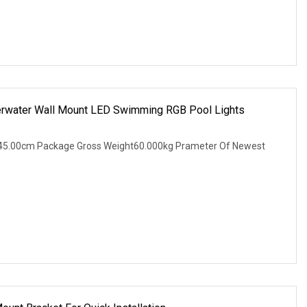
erwater Wall Mount LED Swimming RGB Pool Lights
45.00cm Package Gross Weight60.000kg Prameter Of Newest