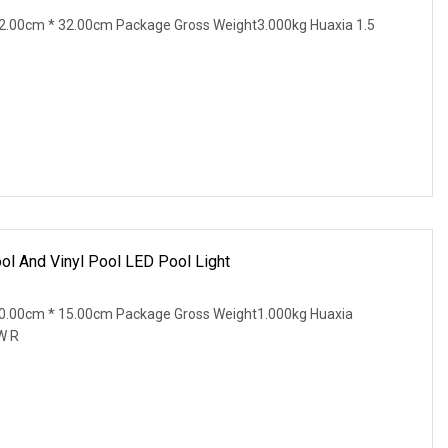
2.00cm * 32.00cm Package Gross Weight3.000kg Huaxia 1.5
l And Vinyl Pool LED Pool Light
0.00cm * 15.00cm Package Gross Weight1.000kg Huaxia
W R