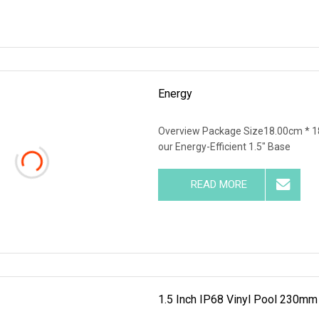
Energy
Overview Package Size18.00cm * 1
our Energy-Efficient 1.5" Base
READ MORE
1.5 Inch IP68 Vinyl Pool 230m