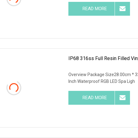
READ MORE
IP68 316ss Full Resin Filled Vin
Overview Package Size28.00cm * 3
Inch Waterproof RGB LED Spa Ligh
READ MORE