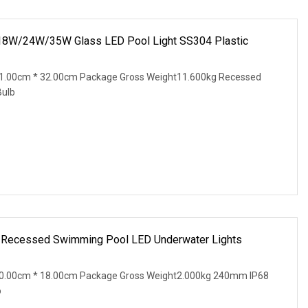
8W/24W/35W Glass LED Pool Light SS304 Plastic
1.00cm * 32.00cm Package Gross Weight11.600kg Recessed
ulb
l Recessed Swimming Pool LED Underwater Lights
20.00cm * 18.00cm Package Gross Weight2.000kg 240mm IP68
o