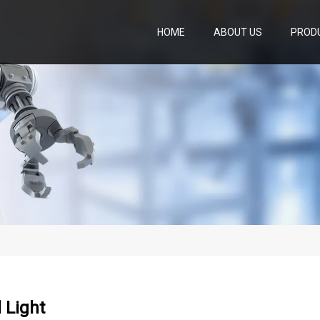
HOME
ABOUT US
PROD
l Light