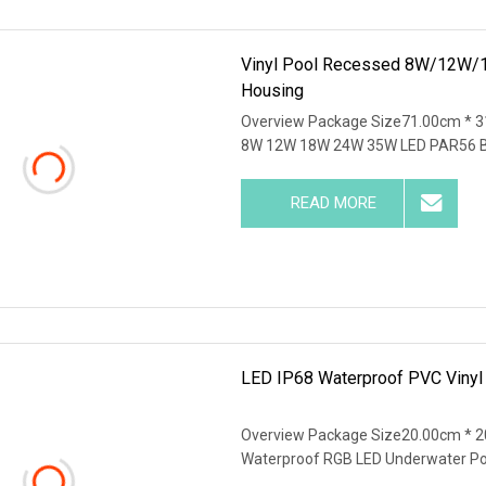
Vinyl Pool Recessed 8W/12W/1
Housing
Overview Package Size71.00cm * 3
8W 12W 18W 24W 35W LED PAR56 B
READ MORE
LED IP68 Waterproof PVC Viny
Overview Package Size20.00cm * 
Waterproof RGB LED Underwater P