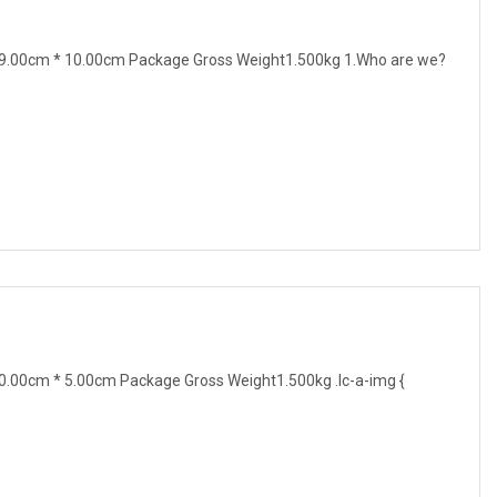
9.00cm * 10.00cm Package Gross Weight1.500kg 1.Who are we?
.00cm * 5.00cm Package Gross Weight1.500kg .lc-a-img {