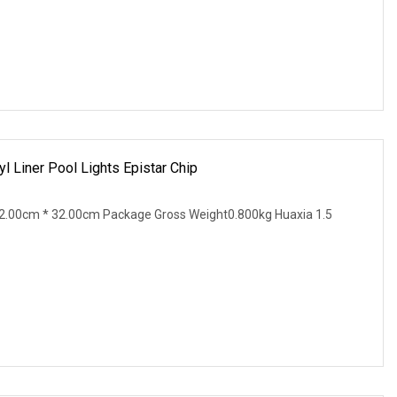
yl Liner Pool Lights Epistar Chip
2.00cm * 32.00cm Package Gross Weight0.800kg Huaxia 1.5