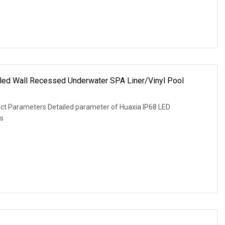
led Wall Recessed Underwater SPA Liner/Vinyl Pool
uct Parameters Detailed parameter of Huaxia IP68 LED
is