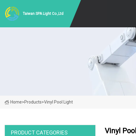
Taiwan SPA Light Co.,Ltd
Home
>
Products
>
Vinyl Pool Light
Vinyl Poo
PRODUCT CATEGORIES