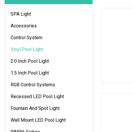
SPA Light
Accessories
Control System
Vinyl Pool Light
2.0 Inch Pool Light
1.5 Inch Pool Light
RGB Control Systems
Recessed LED Pool Light
Fountain And Spot Light
Wall Mount LED Pool Light
PAR56 Fixture