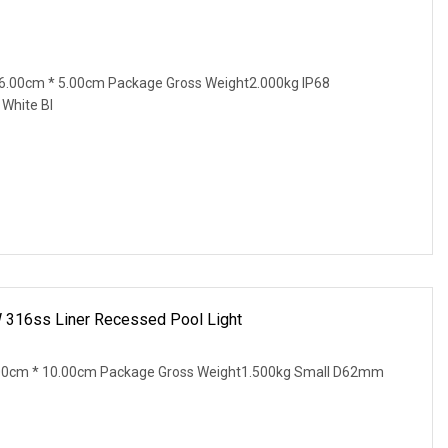
6.00cm * 5.00cm Package Gross Weight2.000kg IP68
White Bl
W 316ss Liner Recessed Pool Light
.00cm * 10.00cm Package Gross Weight1.500kg Small D62mm