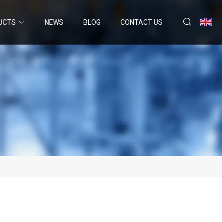
UCTS
NEWS
BLOG
CONTACT US