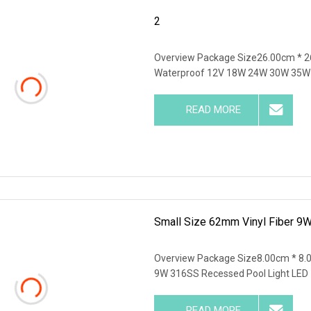
2
Overview Package Size26.00cm * 2
Waterproof 12V 18W 24W 30W 35W 
READ MORE
Small Size 62mm Vinyl Fiber 9
Overview Package Size8.00cm * 8
9W 316SS Recessed Pool Light LED
READ MORE