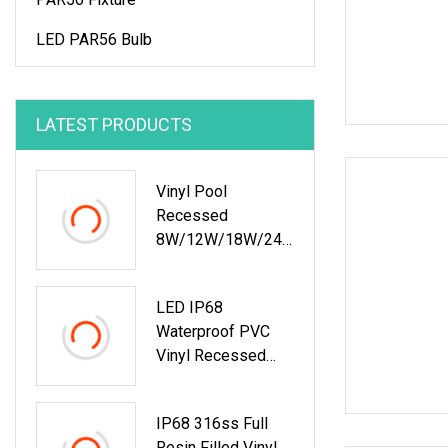
LED PAR56 Bulb
LATEST PRODUCTS
Vinyl Pool
Recessed
8W/12W/18W/24
W/35W Glass LED
Pool Light SS304
LED IP68
Plastic Housing
Waterproof PVC
Vinyl Recessed
Swimming Pool
LED Underwater
IP68 316ss Full
Lights
Resin Filled Vinyl