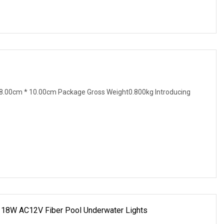
8.00cm * 10.00cm Package Gross Weight0.800kg Introducing
m 18W AC12V Fiber Pool Underwater Lights