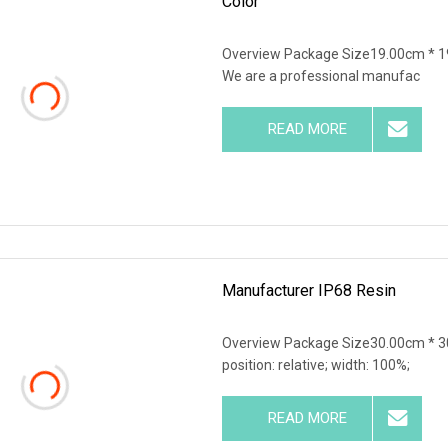
Color
Overview Package Size19.00cm * 1
We are a professional manufac
READ MORE
Manufacturer IP68 Resin
Overview Package Size30.00cm * 30
position: relative; width: 100%;
READ MORE