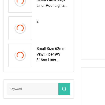
Liner Pool Lights
Epistar Chip
2
Small Size 62mm
Vinyl Fiber 9W
316ss Liner
Recessed Pool
Light