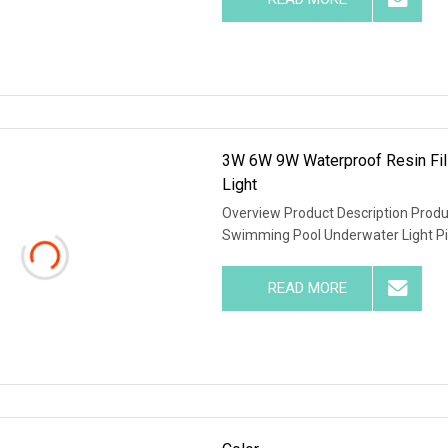
3W 6W 9W Waterproof Resin Fil
Light
Overview Product Description Prod
Swimming Pool Underwater Light P
READ MORE