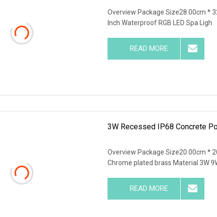
Overview Package Size28.00cm * 3
Inch Waterproof RGB LED Spa Ligh
READ MORE
3W Recessed IP68 Concrete Poo
Overview Package Size20.00cm * 2
Chrome plated brass Material 3W 9
READ MORE