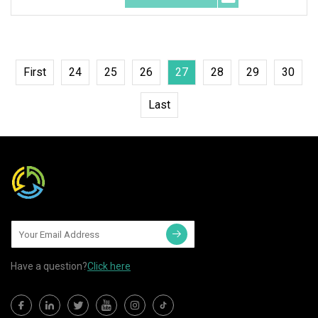
First
24
25
26
27
28
29
30
Last
Have a question?
Click here