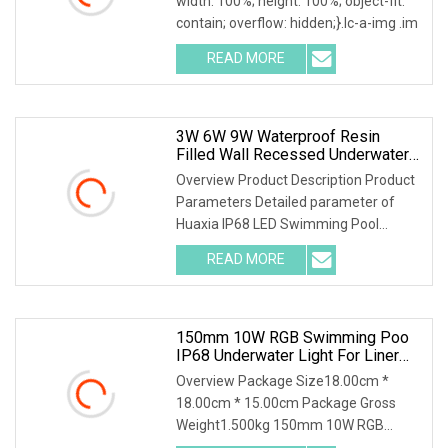
width: 100%; height: 100%; object-fit:
contain; overflow: hidden;}.lc-a-img .im
READ MORE
3W 6W 9W Waterproof Resin
Filled Wall Recessed Underwater
SPA Liner/Vinyl Pool Light
Overview Product Description Product
Parameters Detailed parameter of
Huaxia IP68 LED Swimming Pool
Underwater Light Pis
READ MORE
150mm 10W RGB Swimming Poo
IP68 Underwater Light For Liner
Vinyl Pool
Overview Package Size18.00cm *
18.00cm * 15.00cm Package Gross
Weight1.500kg 150mm 10W RGB
Remote Swimming Pool Bulb IP6