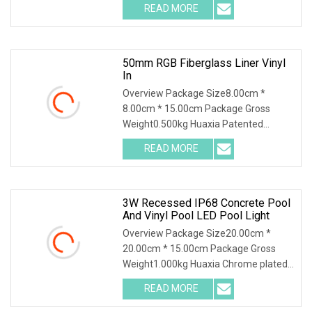
READ MORE
50mm RGB Fiberglass Liner Vinyl
In
Overview Package Size8.00cm *
8.00cm * 15.00cm Package Gross
Weight0.500kg Huaxia Patented
Professional 1.5" Pool & Spa
READ MORE
3W Recessed IP68 Concrete Pool
And Vinyl Pool LED Pool Light
Overview Package Size20.00cm *
20.00cm * 15.00cm Package Gross
Weight1.000kg Huaxia Chrome plated
brass Material 3W 9W R
READ MORE