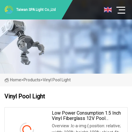
Taiwan SPA Light Co.,Ltd
Home
>
Products
>
Vinyl Pool Light
Vinyl Pool Light
Low Power Consumption 1.5 Inch
Vinyl Fiberglass 12V Pool
Underwater Light
Overview .lc-a-img { position: relative;