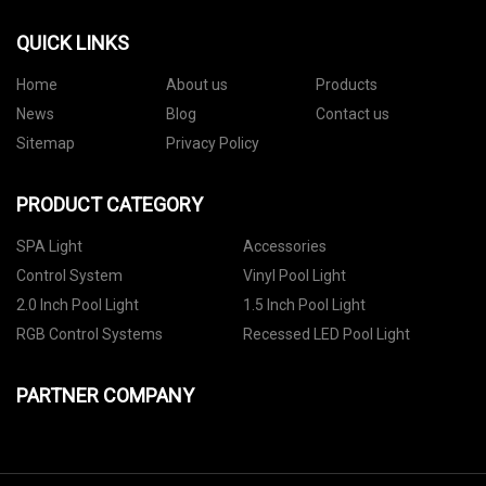
QUICK LINKS
Home
About us
Products
News
Blog
Contact us
Sitemap
Privacy Policy
PRODUCT CATEGORY
SPA Light
Accessories
Control System
Vinyl Pool Light
2.0 Inch Pool Light
1.5 Inch Pool Light
RGB Control Systems
Recessed LED Pool Light
PARTNER COMPANY