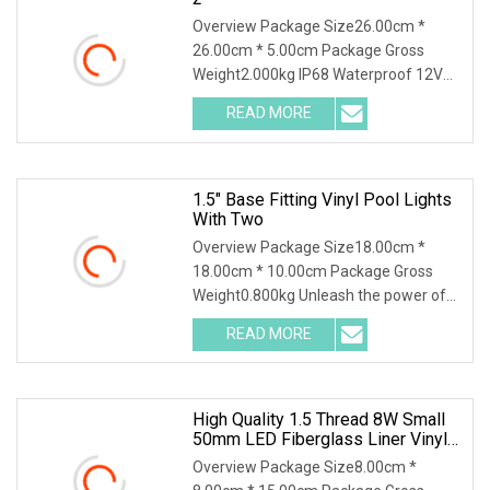
Overview Package Size26.00cm *
26.00cm * 5.00cm Package Gross
Weight2.000kg IP68 Waterproof 12V
18W 24W 30W 35W White Bl
READ MORE
1.5" Base Fitting Vinyl Pool Lights
With Two
Overview Package Size18.00cm *
18.00cm * 10.00cm Package Gross
Weight0.800kg Unleash the power of
vibrant illumination w
READ MORE
High Quality 1.5 Thread 8W Small
50mm LED Fiberglass Liner Vinyl
Pool Light
Overview Package Size8.00cm *