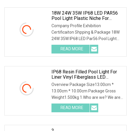
18W 24W 35W IP68 LED PAR56
Pool Light Plastic Niche For
Concrete And Vinyl Pool
Company Profile Exhibition
Certificaiton Shpping & Package 18W
24W 35W IP68 LED Par56 Pool Light
Plastic Niche for Concr
READ MORE
IP68 Resin Filled Pool Light For
Liner Vinyl Fiberglass LED
Underwater Light Swimming Pool
Overview Package Size13.00cm *
Light
13.00cm * 10.00cm Package Gross
Weight1.500kg 1.Who are we? We are
a professional manufac
READ MORE
2