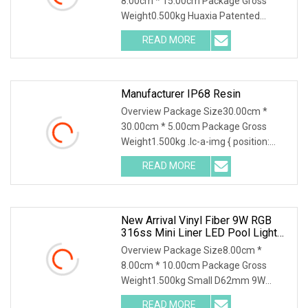
8.00cm * 15.00cm Package Gross
Weight0.500kg Huaxia Patented
Professional 1.5" Pool & Spa
READ MORE
Manufacturer IP68 Resin
Overview Package Size30.00cm *
30.00cm * 5.00cm Package Gross
Weight1.500kg .lc-a-img { position:
relative; width: 100%;
READ MORE
New Arrival Vinyl Fiber 9W RGB
316ss Mini Liner LED Pool Light
Underwater Lighting Reflector Para
Overview Package Size8.00cm *
Piscina
8.00cm * 10.00cm Package Gross
Weight1.500kg Small D62mm 9W
316SS Recessed Pool Light LED
READ MORE