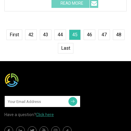
READ MORE
First
42
43
44
45
46
47
48
Last
Have a question?
Click here