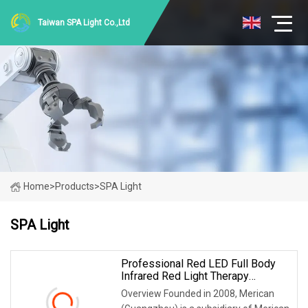
Taiwan SPA Light Co.,Ltd
Home
>
Products
>
SPA Light
SPA Light
Professional Red LED Full Body
Infrared Red Light Therapy
Chamber Reduce Inflammation
Overview Founded in 2008, Merican
Improve Skin Condition For SPA