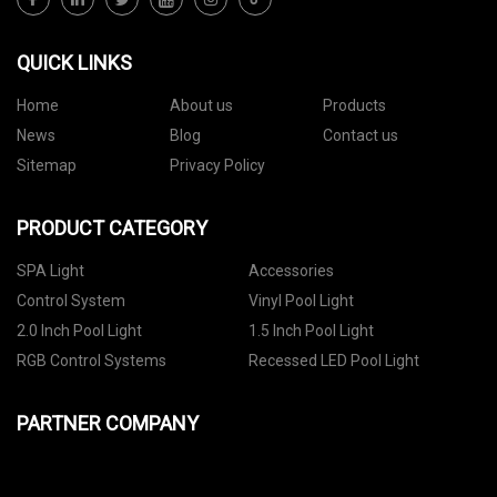
QUICK LINKS
Home
About us
Products
News
Blog
Contact us
Sitemap
Privacy Policy
PRODUCT CATEGORY
SPA Light
Accessories
Control System
Vinyl Pool Light
2.0 Inch Pool Light
1.5 Inch Pool Light
RGB Control Systems
Recessed LED Pool Light
PARTNER COMPANY