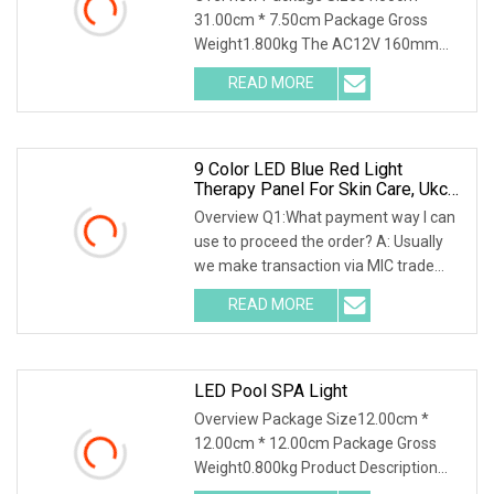
31.00cm * 7.50cm Package Gross
Weight1.800kg The AC12V 160mm
230mm LED Swimming Pool Ligh
READ MORE
9 Color LED Blue Red Light
Therapy Panel For Skin Care, Ukca
CE Certified Infrared Full Body Pain
Overview Q1:What payment way I can
Relief LED Red Light Therapy PDT
use to proceed the order? A: Usually
Device Wholesale
we make transaction via MIC trade
assurance, aft
READ MORE
LED Pool SPA Light
Overview Package Size12.00cm *
12.00cm * 12.00cm Package Gross
Weight0.800kg Product Description
Discover the brilliance