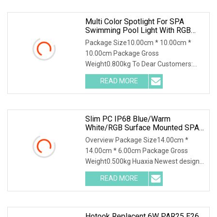
Multi Color Spotlight For SPA
Swimming Pool Light With RGB
Mini Light For Pool
Package Size10.00cm * 10.00cm *
10.00cm Package Gross
Weight0.800kg To Dear Customers:
1.Professional factory for IP68 u
READ MORE
Slim PC IP68 Blue/Warm
White/RGB Surface Mounted SPA
Tub Sauna Underwater Light
Overview Package Size14.00cm *
14.00cm * 6.00cm Package Gross
Weight0.500kg Huaxia Newest design
super thin 10mm Resin F
READ MORE
Hotook Replacent 6W PAR25 E26