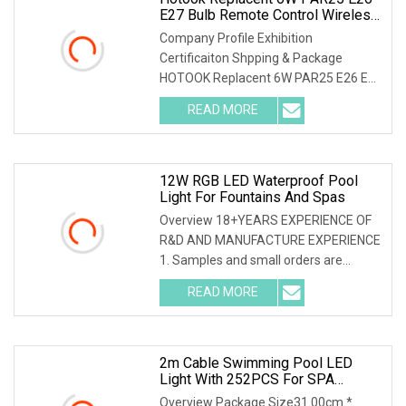
E27 Bulb Remote Control Wireless
Multicolure Swimming SPA Pool
Company Profile Exhibition
Light For Pentair
Certificaiton Shpping & Package
HOTOOK Replacent 6W PAR25 E26 E27
Bulb Remote Control Wireles
READ MORE
12W RGB LED Waterproof Pool
Light For Fountains And Spas
Overview 18+YEARS EXPERIENCE OF
R&D AND MANUFACTURE EXPERIENCE
1. Samples and small orders are
acceptable. 2. Product cu
READ MORE
2m Cable Swimming Pool LED
Light With 252PCS For SPA
Lighting
Overview Package Size31.00cm *