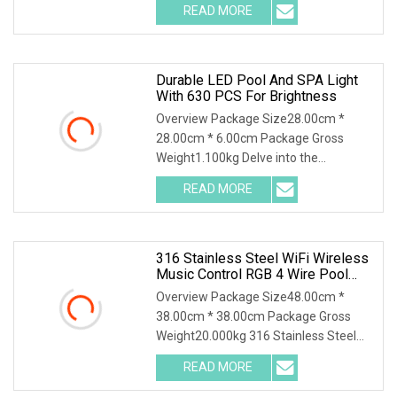
READ MORE
Durable LED Pool And SPA Light
With 630 PCS For Brightness
Overview Package Size28.00cm *
28.00cm * 6.00cm Package Gross
Weight1.100kg Delve into the
comprehensive specifications
READ MORE
316 Stainless Steel WiFi Wireless
Music Control RGB 4 Wire Pool
SPA LED Wall Mounted Swimming
Overview Package Size48.00cm *
Pool Lights
38.00cm * 38.00cm Package Gross
Weight20.000kg 316 Stainless Steel
WiFi Wireless Music Co
READ MORE