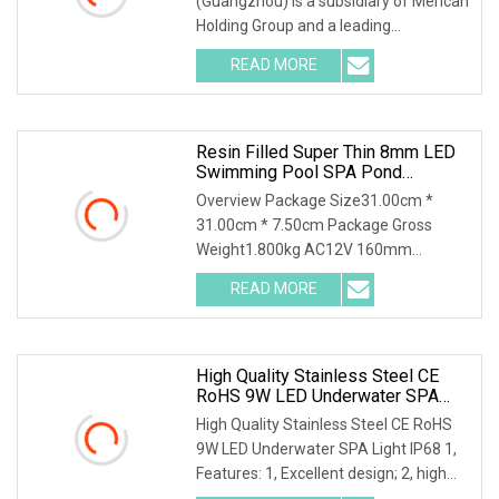
(Guangzhou) is a subsidiary of Merican
Holding Group and a leading
manufacturer of opt
READ MORE
Resin Filled Super Thin 8mm LED
Swimming Pool SPA Pond
Underwater Light
Overview Package Size31.00cm *
31.00cm * 7.50cm Package Gross
Weight1.800kg AC12V 160mm
230mm LED Swimming Pool Light IP
READ MORE
High Quality Stainless Steel CE
RoHS 9W LED Underwater SPA
Light IP68
High Quality Stainless Steel CE RoHS
9W LED Underwater SPA Light IP68 1,
Features: 1, Excellent design; 2, high
qualit m