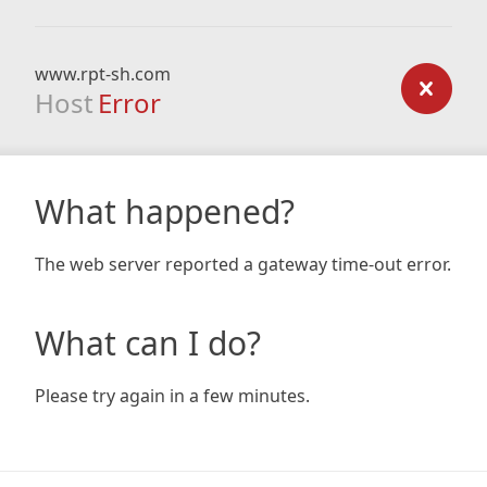
www.rpt-sh.com
Host
Error
What happened?
The web server reported a gateway time-out error.
What can I do?
Please try again in a few minutes.