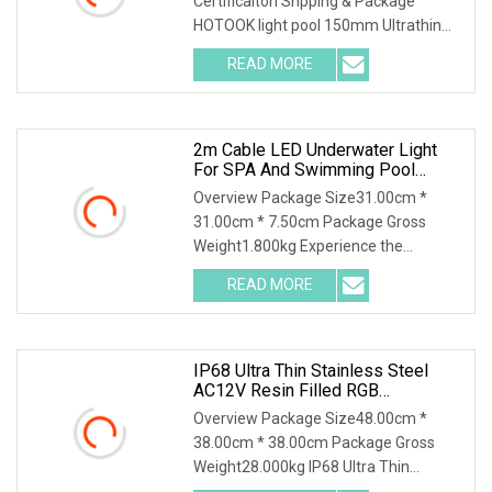
Certificaiton Shpping & Package
Underwater
HOTOOK light pool 150mm Ultrathin
IP68 Stainless Steel Anti S
READ MORE
2m Cable LED Underwater Light
For SPA And Swimming Pool
Illumination
Overview Package Size31.00cm *
31.00cm * 7.50cm Package Gross
Weight1.800kg Experience the
brilliance and durability of
READ MORE
IP68 Ultra Thin Stainless Steel
AC12V Resin Filled RGB
Underwater LED Swimming Pool
Overview Package Size48.00cm *
Light For Pool SPA
38.00cm * 38.00cm Package Gross
Weight28.000kg IP68 Ultra Thin
Stainless Steel AC12V Resi