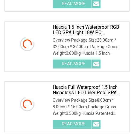
READ MORE
Huaxia 1.5 Inch Waterproof RGB
LED SPA Light 18W PC
Submersible Pool Lighting IP68
Overview Package Size28.00cm *
Rated D230mm LED Swimming
32.00cm * 32.00cm Package Gross
Pool Illumination
Weight0.800kg Huaxia 1.5 Inch
Waterproof RGB LED Spa Ligh
READ MORE
Huaxia Full Waterproof 1.5 Inch
Nicheless LED Liner Pool SPA
Lights
Overview Package Size8.00cm *
8.00cm * 15.00cm Package Gross
Weight0.500kg Huaxia Patented
Professional 1.5" Pool & Spa
READ MORE