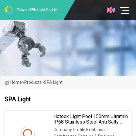
Taiwan SPA Light Co.,Ltd
Home
>
Products
>
SPA Light
SPA Light
Hotook Light Pool 150mm Ultrathin
IP68 Stainless Steel Anti Salty
Water SPA Wall Mounted LED
Company Profile Exhibition
Swimming Pool Lighting