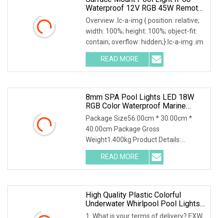
Waterproof 12V RGB 45W Remote
Control Underwater Lights For Pool
Overview .lc-a-img { position: relative;
SPA CE FCC RoHS
width: 100%; height: 100%; object-fit:
contain; overflow: hidden;}.lc-a-img .im
READ MORE
8mm SPA Pool Lights LED 18W
RGB Color Waterproof Marine
Grade Swimming LED Pool Light
Package Size56.00cm * 30.00cm *
40.00cm Package Gross
Weight1.400kg Product Details:
Features Of 8mm SPA Pool lights LED
READ MORE
High Quality Plastic Colorful
Underwater Whirlpool Pool Lights
LED Waterproof Light SPA Tub
1. What is your terms of delivery? EXW,