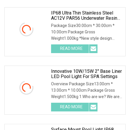
IP68 Ultra Thin Stainless Steel
AC12V PAR56 Underwater Resin
Filled RGB LED Swimming Pool
Package Size30.00cm * 30.00cm *
Light Underwater Light For Pool
10.00cm Package Gross
SPA
Weight1.000kg *New style design
*Energy saving design *Easy to ins
READ MORE
Innovative 10W/15W 2'' Base Liner
LED Pool Light For SPA Settings
Overview Package Size13.00cm *
13.00cm * 10.00cm Package Gross
Weight1.500kg 1.Who are we? We are
a professional manufac
READ MORE
Surface Mount Pool Light IP68