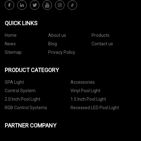
QUICK LINKS
Home
About us
Products
News
Blog
Contact us
Sitemap
Privacy Policy
PRODUCT CATEGORY
SPA Light
Accessories
Control System
Vinyl Pool Light
2.0 Inch Pool Light
1.5 Inch Pool Light
RGB Control Systems
Recessed LED Pool Light
PARTNER COMPANY