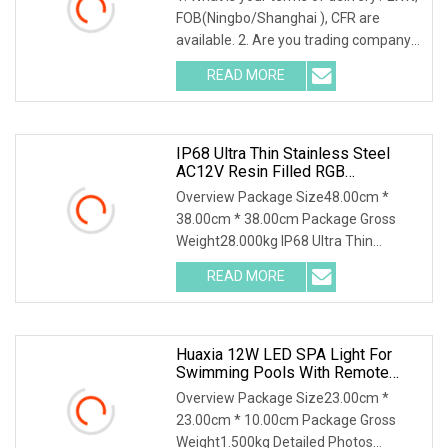
LED Lamp And Driver
FOB(Ningbo/Shanghai ), CFR are
available. 2. Are you trading company
or factory?
READ MORE
IP68 Ultra Thin Stainless Steel
AC12V Resin Filled RGB
Underwater LED Swimming Pool
Overview Package Size48.00cm *
Light For Pool SPA
38.00cm * 38.00cm Package Gross
Weight28.000kg IP68 Ultra Thin
Stainless Steel AC12V Resi
READ MORE
Huaxia 12W LED SPA Light For
Swimming Pools With Remote
Control
Overview Package Size23.00cm *
23.00cm * 10.00cm Package Gross
Weight1.500kg Detailed Photos