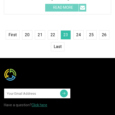
Installation Instructions C
READ MORE
First
20
21
22
23
24
25
26
Last
Have a question?
Click here