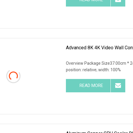
Advanced 8K 4K Video Wall Cont
Overview Package Size37.00cm * 24
position: relative; width: 100%
READ MORE