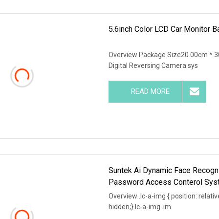
5.6inch Color LCD Car Monitor
Overview Package Size20.00cm * 3
Digital Reversing Camera sys
READ MORE
Suntek Ai Dynamic Face Recogni
Password Access Conterol Sys
Overview .lc-a-img { position: relativ
hidden;}.lc-a-img .im