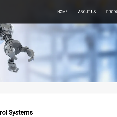
HOME
ABOUT US
PROD
rol Systems