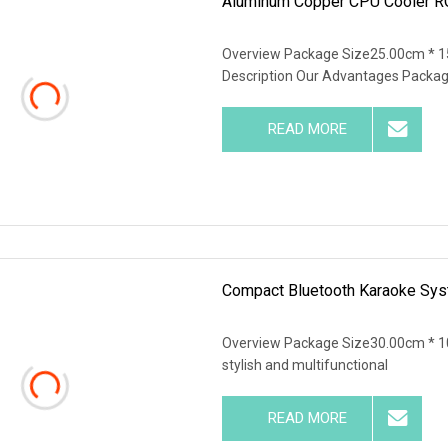
Aluminum Copper CPU Cooler RG
Overview Package Size25.00cm * 1
Description Our Advantages Packag
READ MORE
Compact Bluetooth Karaoke Sys
Overview Package Size30.00cm * 10
stylish and multifunctional
READ MORE