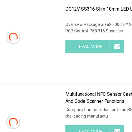
DC12V SS316 Slim 10mm LED Un
Overview Package Size26.00cm * 2
RGB Control IP68 316 Stainless
READ MORE
Multifunctional NFC Sensor Cas
And Code Scanner Functions
Company brief introduction Lead Shi
the leading manufactu
READ MORE