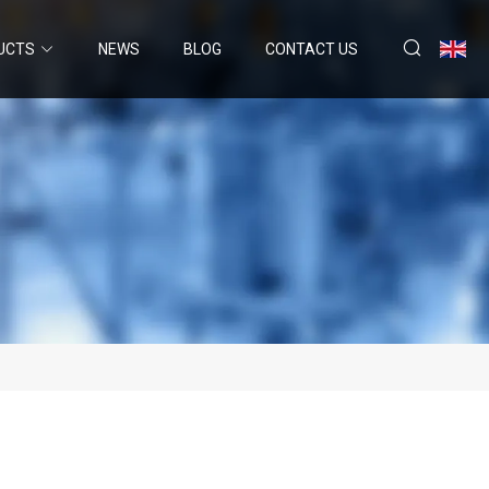
UCTS
NEWS
BLOG
CONTACT US