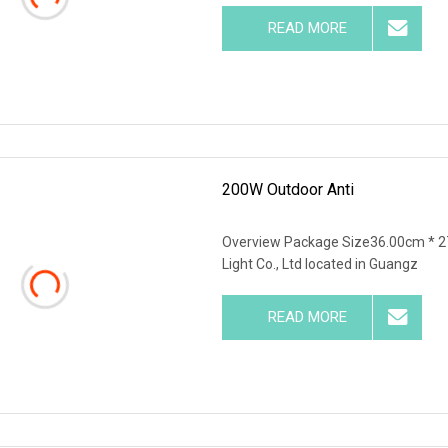
READ MORE
200W Outdoor Anti
Overview Package Size36.00cm * 2
Light Co., Ltd located in Guangz
READ MORE