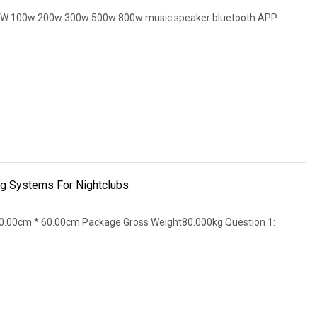
B 60W 100w 200w 300w 500w 800w music speaker bluetooth APP
ng Systems For Nightclubs
0.00cm * 60.00cm Package Gross Weight80.000kg Question 1: