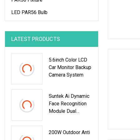
LED PAR56 Bulb
LATEST PRODUCTS
5.6inch Color LCD
Car Monitor Backup
Camera System
Suntek Ai Dynamic
Face Recognition
Module Dual
Cameras Face
Verification
200W Outdoor Anti
Terminal Password