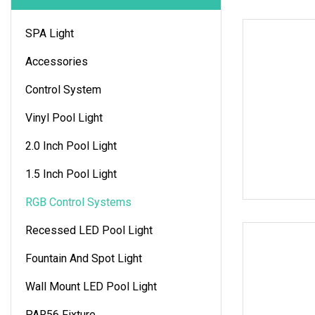
SPA Light
Accessories
Control System
Vinyl Pool Light
2.0 Inch Pool Light
1.5 Inch Pool Light
RGB Control Systems
Recessed LED Pool Light
Fountain And Spot Light
Wall Mount LED Pool Light
PAR56 Fixture