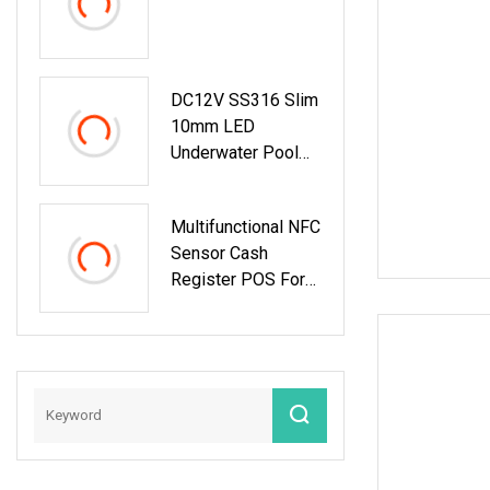
Access Conterol
System
DC12V SS316 Slim
10mm LED
Underwater Pool
Lighting System
Multifunctional NFC
Sensor Cash
Register POS For
POS Systems With
Facial Recognition
And Code Scanner
Functions