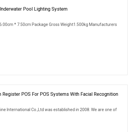
derwater Pool Lighting System
6.00cm * 7.50cm Package Gross Weight1.500kg Manufacturers
h Register POS For POS Systems With Facial Recognition
ne International Co.,Ltd was established in 2008. We are one of