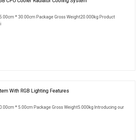
B CPU Cooler Radiator Cooling System
5.00cm * 30.00cm Package Gross Weight20.000kg Product
i
tem With RGB Lighting Features
.00cm * 5.00cm Package Gross Weight5.000kg Introducing our