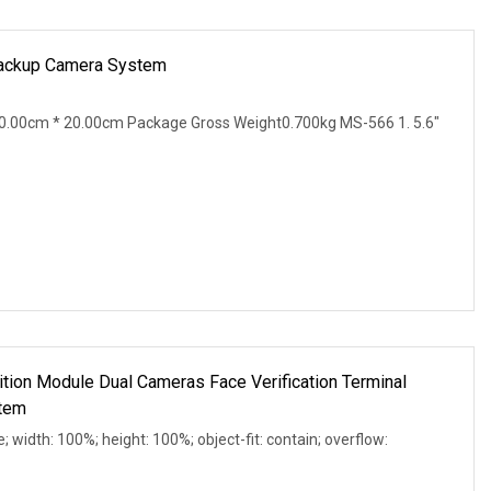
 Backup Camera System
0.00cm * 20.00cm Package Gross Weight0.700kg MS-566 1. 5.6"
tion Module Dual Cameras Face Verification Terminal
tem
e; width: 100%; height: 100%; object-fit: contain; overflow: