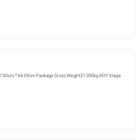
7.00cm * 66.00cm Package Gross Weight21.000kg ROY Stage