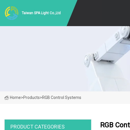
Taiwan SPA Light Co.,Ltd
Home
>
Products
>
RGB Control Systems
RGB Cont
PRODUCT CATEGORIES