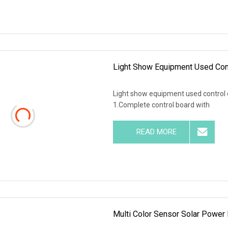
Light Show Equipment Used Cont
Light show equipment used control d
1.Complete control board with
READ MORE
Multi Color Sensor Solar Power