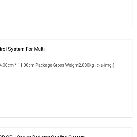
rol System For Multi
.00cm * 11.00cm Package Gross Weight2.000kg .lc-a-img {