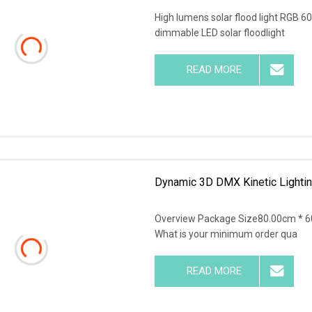
High lumens solar flood light RG
dimmable LED solar floodlight
READ MORE
Dynamic 3D DMX Kinetic Lighti
Overview Package Size80.00cm * 6
What is your minimum order qua
READ MORE