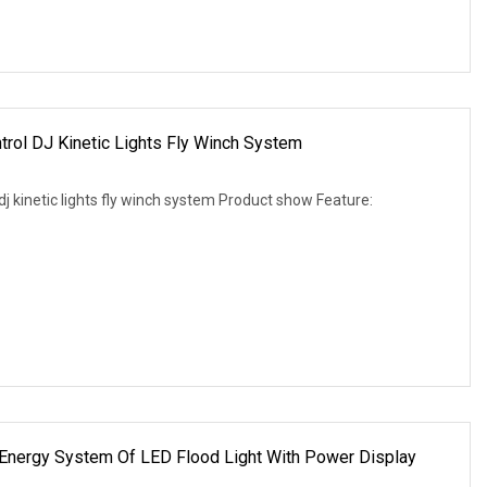
rol DJ Kinetic Lights Fly Winch System
j kinetic lights fly winch system Product show Feature:
 Energy System Of LED Flood Light With Power Display