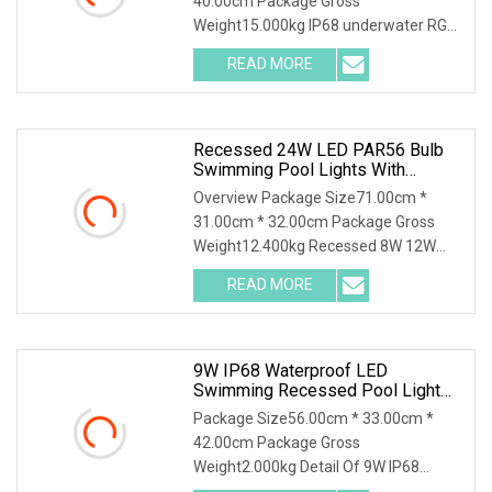
40.00cm Package Gross
Weight15.000kg IP68 underwater RGB
LED pool light recessed mounted
READ MORE
Recessed 24W LED PAR56 Bulb
Swimming Pool Lights With
Stainless Steel Housing
Overview Package Size71.00cm *
31.00cm * 32.00cm Package Gross
Weight12.400kg Recessed 8W 12W
18W 24W 35W LED PAR56 Bulb
READ MORE
9W IP68 Waterproof LED
Swimming Recessed Pool Light
Underwater Light For Swimming
Package Size56.00cm * 33.00cm *
Pool
42.00cm Package Gross
Weight2.000kg Detail Of 9W IP68
waterproof led swimming recessed p