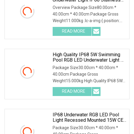
Steel Submersible Pool Fountain
Overview Package Size80.00cm *
Lamp
40.00cm * 40.00cm Package Gross
Weight11.000kg .lc-a-img { position:
relative; width: 100
READ MORE
High Quality IP68 5W Swimming
Pool RGB LED Underwater Light CE
RoHS Swimming Pool LED Lights
Package Size30.00cm * 40.00cm *
Energy Saving Recessed LED
40.00cm Package Gross
Lights For Swimming Pools
Weight15.000kg High Quality IP68 5W
swimming pool RGB LED Underwat
READ MORE
IP68 Underwater RGB LED Pool
Light Recessed Mounted 15W CE
RoHS
Package Size30.00cm * 40.00cm *