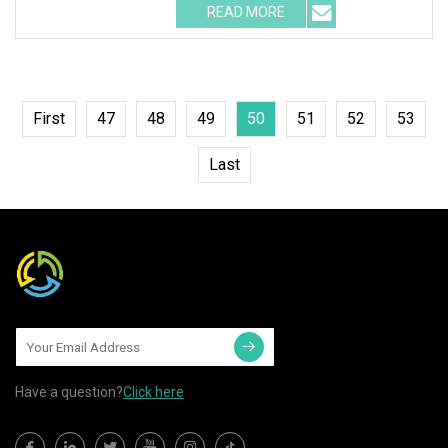
READ MORE
First
47
48
49
50
51
52
53
Last
Have a question?
Click here