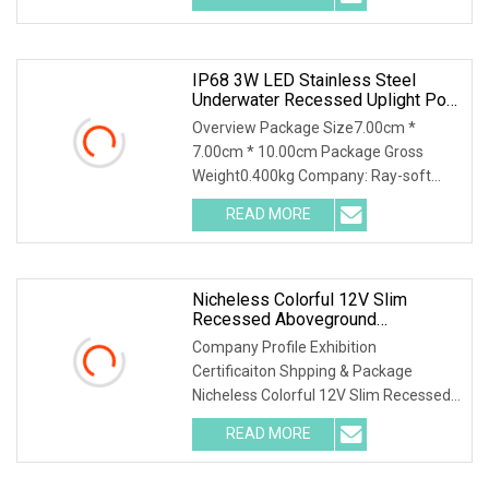
IP68 3W LED Stainless Steel
Underwater Recessed Uplight Pool
Light
Overview Package Size7.00cm *
7.00cm * 10.00cm Package Gross
Weight0.400kg Company: Ray-soft
Lighting co., ltd Contact:A
READ MORE
Nicheless Colorful 12V Slim
Recessed Aboveground
Underwater MR16 7W IP68 Fiber
Company Profile Exhibition
Optic LED Lens Pool Liner Light
Certificaiton Shpping & Package
Edge Lighting Kit
Nicheless Colorful 12V Slim Recessed
Aboveground Underwater M
READ MORE