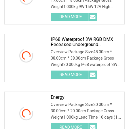
17.00cm * 8.00cm Package Gross
Weight1.000kg 9W 15W 12V High
Power Stainless Steel Recess
READ MORE
IP68 Waterproof 3W RGB DMX
Recessed Underground
Underwater LED Swimming Pool
Overview Package Size48.00cm *
Light
38.00cm * 38.00cm Package Gross
Weight30.000kg IP68 waterproof 3W
RGB DMX Recessed underg
READ MORE
Energy
Overview Package Size20.00cm *
30.00cm * 20.00cm Package Gross
Weight1.000kg Lead Time 10 days (1 -
1 Pieces) 35 days (2
READ MORE