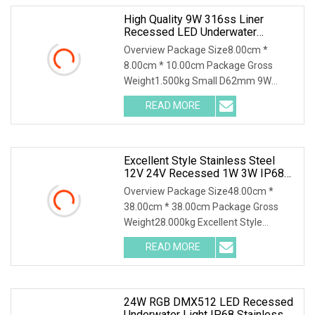
High Quality 9W 316ss Liner
Recessed LED Underwater
Swimming Pool Light
Overview Package Size8.00cm *
8.00cm * 10.00cm Package Gross
Weight1.500kg Small D62mm 9W
316SS Recessed Pool Light LED
READ MORE
Excellent Style Stainless Steel
12V 24V Recessed 1W 3W IP68
Waterproof LED Step Underground
Overview Package Size48.00cm *
Pool Light
38.00cm * 38.00cm Package Gross
Weight28.000kg Excellent Style
Stainless Steel 12V 24V Re
READ MORE
24W RGB DMX512 LED Recessed
Underwater Light IP68 Stainless