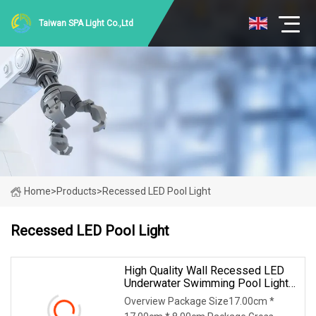
Taiwan SPA Light Co.,Ltd
Home
>
Products
>
Recessed LED Pool Light
Recessed LED Pool Light
High Quality Wall Recessed LED
Underwater Swimming Pool Light
With Stainless Steel Housing
Overview Package Size17.00cm *