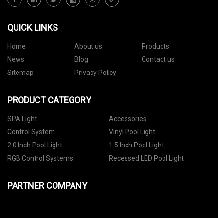
QUICK LINKS
Home
About us
Products
News
Blog
Contact us
Sitemap
Privacy Policy
PRODUCT CATEGORY
SPA Light
Accessories
Control System
Vinyl Pool Light
2.0 Inch Pool Light
1.5 Inch Pool Light
RGB Control Systems
Recessed LED Pool Light
PARTNER COMPANY