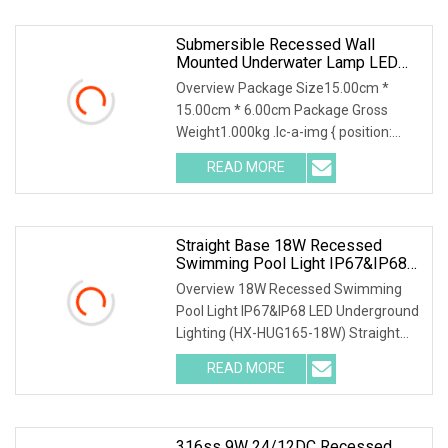
Submersible Recessed Wall
Mounted Underwater Lamp LED
Swimming Pool Light
Overview Package Size15.00cm *
15.00cm * 6.00cm Package Gross
Weight1.000kg .lc-a-img { position:
relative; width: 100%;
READ MORE
Straight Base 18W Recessed
Swimming Pool Light IP67&IP68
LED Underground Lighting (HX
Overview 18W Recessed Swimming
Pool Light IP67&IP68 LED Underground
Lighting (HX-HUG165-18W) Straight
base or Round base
READ MORE
316ss 9W 24/12DC Recessed