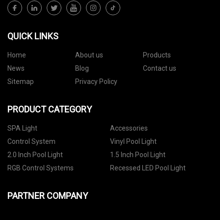
QUICK LINKS
Home
About us
Products
News
Blog
Contact us
Sitemap
Privacy Policy
PRODUCT CATEGORY
SPA Light
Accessories
Control System
Vinyl Pool Light
2.0 Inch Pool Light
1.5 Inch Pool Light
RGB Control Systems
Recessed LED Pool Light
PARTNER COMPANY