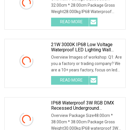
Swimming Pool Light
32.00cm * 28.00cm Package Gross
Weight28.000kg IP68 Waterproof
Stainless Steel Recessed I
READ MORE
21W 3000K IP68 Low Voltage
Waterproof LED Lighting Wall
Recessed Underwater Linear LED
Overview Images of workshop: Q1: Are
Pool Light
you a factory or trading company? We
are a 10+ years factory, focus on led
outdoor
READ MORE
IP68 Waterproof 3W RGB DMX
Recessed Underground
Underwater LED Swimming Pool
Overview Package Size48.00cm *
Light
38.00cm * 38.00cm Package Gross
Weight30.000kg IP68 waterproof 3W