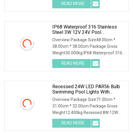
READ MORE
IP68 Waterproof 316 Stainless
Steel 3W 12V 24V Pool
Underwater Recessed Inground
Overview Package Size48.00cm *
LED Underground Light
38.00cm * 38.00cm Package Gross
Weight30.000kg IP68 Waterproof 316
Stainless Steel 3W 12V
READ MORE
Recessed 24W LED PAR56 Bulb
Swimming Pool Lights With
Stainless Steel Housing
Overview Package Size71.00cm *
31.00cm * 32.00cm Package Gross
Weight12.400kg Recessed 8W 12W
18W 24W 35W LED PAR56 Bulb
READ MORE