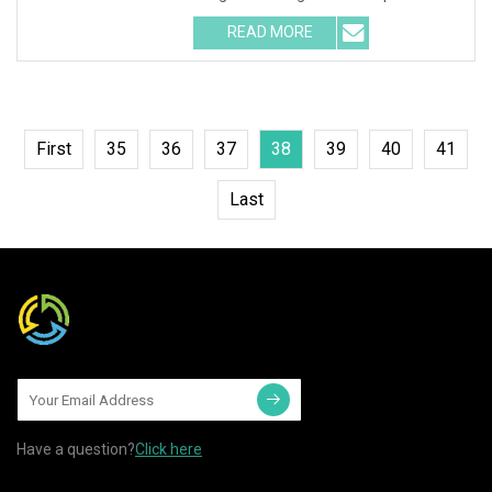
RGB DMX Recessed underg
READ MORE
First
35
36
37
38
39
40
41
Last
Have a question?
Click here