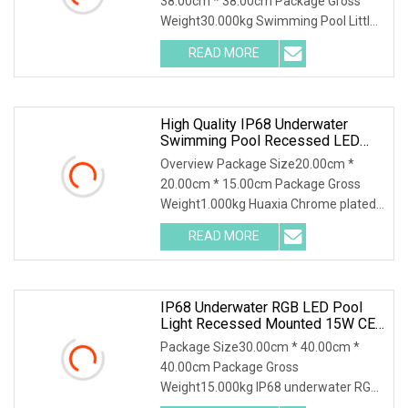
38.00cm * 38.00cm Package Gross
Weight30.000kg Swimming Pool Little
Full Stainless Steel
READ MORE
High Quality IP68 Underwater
Swimming Pool Recessed LED
Submersible Pool Lights
Overview Package Size20.00cm *
20.00cm * 15.00cm Package Gross
Weight1.000kg Huaxia Chrome plated
brass Material 3W 9W R
READ MORE
IP68 Underwater RGB LED Pool
Light Recessed Mounted 15W CE
RoHS
Package Size30.00cm * 40.00cm *
40.00cm Package Gross
Weight15.000kg IP68 underwater RGB
LED pool light recessed mounted