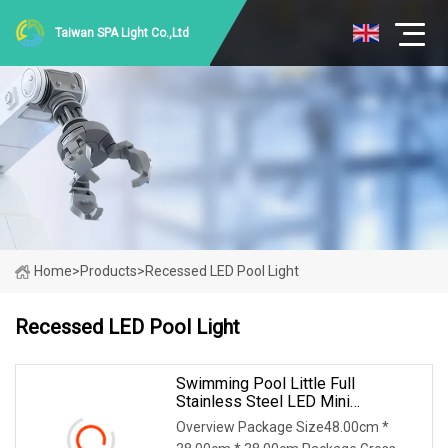
Taiwan SPA Light Co.,Ltd
Home
>
Products
>
Recessed LED Pool Light
Recessed LED Pool Light
Swimming Pool Little Full
Stainless Steel LED Mini
Recessed Underwater
Overview Package Size48.00cm *
Underground Light