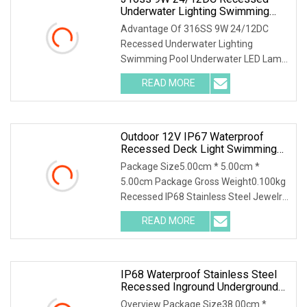
Underwater Lighting Swimming
Pool Underwater LED Lamp Light
Advantage Of 316SS 9W 24/12DC
Recessed Underwater Lighting
Swimming Pool Underwater LED Lamp
Light 1. Waterproof structu
READ MORE
Outdoor 12V IP67 Waterproof
Recessed Deck Light Swimming
Pool Buried Stair Light Inground
Package Size5.00cm * 5.00cm *
LED Underground Lights
5.00cm Package Gross Weight0.100kg
Recessed IP68 Stainless Steel Jewelry
Indoor Display Sh
READ MORE
IP68 Waterproof Stainless Steel
Recessed Inground Underground
Lamp 12V LED Underwater
Overview Package Size38.00cm *