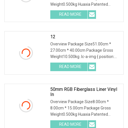
Weight0.500kg Huaxia Patented
Professional 1.5" Pool & Spa Light
READ MORE
Nicheless IP68 Underwater LED Light
Solution for Swimming Pools Product
12
Overview Package Size51.00cm *
27.00cm * 40.00cm Package Gross
Weight10.500kg .lc-a-img { position:
relative; width: 100%; height: 100%;
READ MORE
object-fit: contain; overflow: hidden;}.lc-
a-img .img-content {
50mm RGB Fiberglass Liner Vinyl
In
Overview Package Size8.00cm *
8.00cm * 15.00cm Package Gross
Weight0.500kg Huaxia Patented
Professional 1.5" Pool & Spa Light
READ MORE
Nicheless IP68 Underwater LED Light