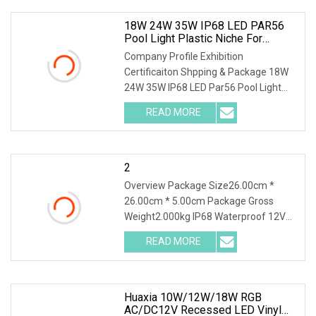
18W 24W 35W IP68 LED PAR56
Pool Light Plastic Niche For
Concrete And Vinyl Pool
Company Profile Exhibition
Certificaiton Shpping & Package 18W
24W 35W IP68 LED Par56 Pool Light
Plastic Niche for Concrete and Vinyl
READ MORE
Pool ---For more Info. Pls contact us
directly to help you to be
2
Overview Package Size26.00cm *
26.00cm * 5.00cm Package Gross
Weight2.000kg IP68 Waterproof 12V
18W 24W 30W 35W White Blue RGB
READ MORE
Resin Filled Surface Mounted LED
Swimming Pool Light Product
Description
Huaxia 10W/12W/18W RGB
AC/DC12V Recessed LED Vinyl