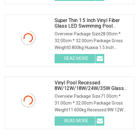
Solution for Swimming Pools Product
Super Thin 1.5 Inch Vinyl Fiber
Glass LED Swimming Pool
Underwater SPA Light
Overview Package Size28.00cm *
32.00cm * 32.00cm Package Gross
Weight0.800kg Huaxia 1.5 Inch
Waterproof RGB LED Spa Light 18W
READ MORE
24W 35W 316SS Submersible Pool
Lighting IP68 Rated D230MM LED
Swimming
Vinyl Pool Recessed
8W/12W/18W/24W/35W Glass
LED Pool Light SS304 Plastic
Overview Package Size71.00cm *
Housing
31.00cm * 32.00cm Package Gross
Weight11.600kg Recessed 8W 12W
18W 24W 35W LED PAR56 Bulb LED
READ MORE
Swimming Pool Lights with PC
Housing/Niche Product Description
LAMP QUALITY