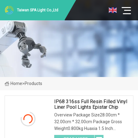
Taiwan SPA Light Co.,Ltd
Home
>
Products
IP68 316ss Full Resin Filled Vinyl
Liner Pool Lights Epistar Chip
Overview Package Size28.00cm *
32.00cm * 32.00cm Package Gross
Weight0.800kg Huaxia 1.5 Inch
Waterproof RGB LED Spa Light 18W