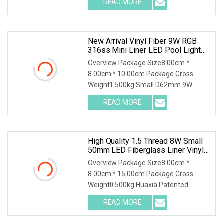
READ MORE
24W 35W 316SS Submersible Pool
Lighting IP68 Rated D230MM LED
Swimming
New Arrival Vinyl Fiber 9W RGB
316ss Mini Liner LED Pool Light
Underwater Lighting Reflector Para
Overview Package Size8.00cm *
Piscina
8.00cm * 10.00cm Package Gross
Weight1.500kg Small D62mm 9W
316SS Recessed Pool Light LED
READ MORE
Underwater Lighting Reflector Para
Piscina for Liner Vinyl Fiber Features: 1,
High Quality 1.5 Thread 8W Small
50mm LED Fiberglass Liner Vinyl
Pool Light
Overview Package Size8.00cm *
8.00cm * 15.00cm Package Gross
Weight0.500kg Huaxia Patented
Professional 1.5" Pool & Spa Light
READ MORE
Nicheless IP68 Underwater LED Light
Solution for Swimming Pools Product