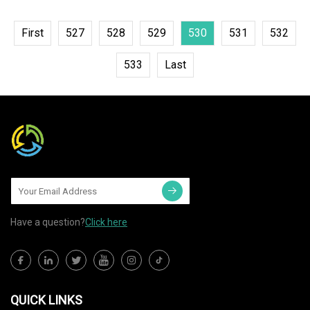
First
527
528
529
530
531
532
533
Last
Have a question?
Click here
QUICK LINKS