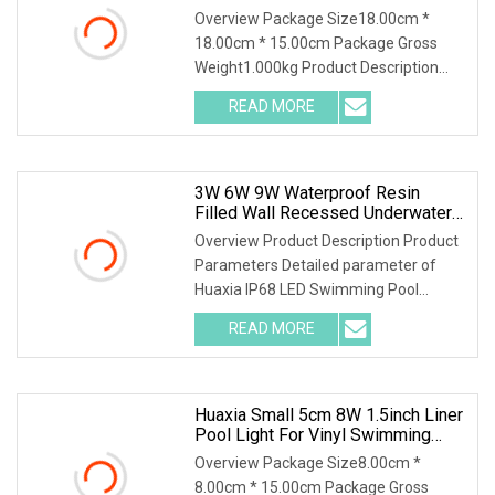
Swimming Pool Light
Overview Package Size18.00cm *
18.00cm * 15.00cm Package Gross
Weight1.000kg Product Description
Product Parameters Detailed
READ MORE
parameter of Huaxia IP68 LED
Swimming Pool Underwater Light
Piscina De Luz
3W 6W 9W Waterproof Resin
Filled Wall Recessed Underwater
SPA Liner/Vinyl Pool Light
Overview Product Description Product
Parameters Detailed parameter of
Huaxia IP68 LED Swimming Pool
Underwater Light Piscina De Luz LED 1.
READ MORE
Item No.: HX-CP1555-3W/9W/63PC 2.
Lamp Material: PC 3. Input
Huaxia Small 5cm 8W 1.5inch Liner
Pool Light For Vinyl Swimming
Pool Underwater Lighting
Overview Package Size8.00cm *
Recessed LED Pool Light
8.00cm * 15.00cm Package Gross