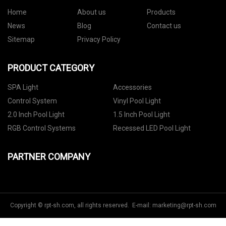
Home
About us
Products
News
Blog
Contact us
Sitemap
Privacy Policy
PRODUCT CATEGORY
SPA Light
Accessories
Control System
Vinyl Pool Light
2.0 Inch Pool Light
1.5 Inch Pool Light
RGB Control Systems
Recessed LED Pool Light
PARTNER COMPANY
Copyright © rpt-sh.com, all rights reserved. E-mail:
marketing@rpt-sh.com