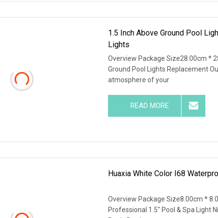
1.5 Inch Above Ground Pool Lig
Lights
Overview Package Size28.00cm * 2
Ground Pool Lights Replacement Out
atmosphere of your
READ MORE
Huaxia White Color I68 Waterpro
Overview Package Size8.00cm * 8.
Professional 1.5" Pool & Spa Light 