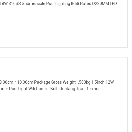
 18W 316SS Submersible Pool Lighting IP68 Rated D230MM LED
8.00cm * 10.00cm Package Gross Weight1.500kg 1.5Inch 12W
ner Pool Light Wifi Control Bulb Rectang Transformer