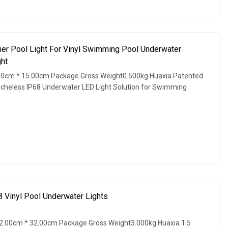
ner Pool Light For Vinyl Swimming Pool Underwater
ht
00cm * 15.00cm Package Gross Weight0.500kg Huaxia Patented
Nicheless IP68 Underwater LED Light Solution for Swimming
8 Vinyl Pool Underwater Lights
2.00cm * 32.00cm Package Gross Weight3.000kg Huaxia 1.5