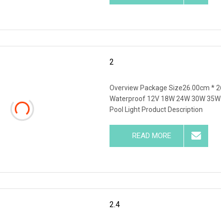
2
Overview Package Size26.00cm * 2
Waterproof 12V 18W 24W 30W 35W W
Pool Light Product Description
READ MORE
2.4