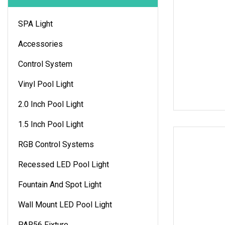
SPA Light
Accessories
Control System
Vinyl Pool Light
2.0 Inch Pool Light
1.5 Inch Pool Light
RGB Control Systems
Recessed LED Pool Light
Fountain And Spot Light
Wall Mount LED Pool Light
PAR56 Fixture