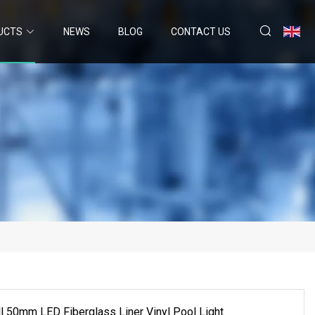
UCTS
NEWS
BLOG
CONTACT US
l 50mm LED Fiberglass Liner Vinyl Pool Light