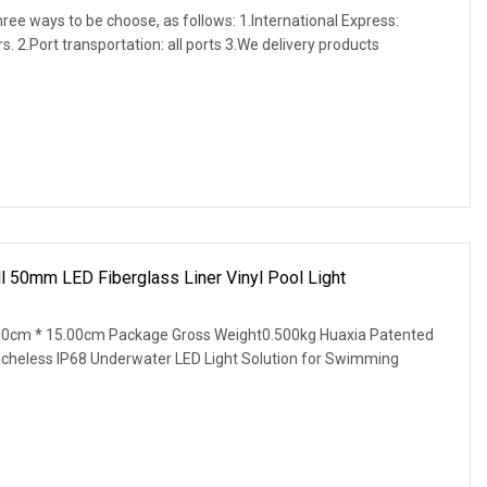
three ways to be choose, as follows: 1.International Express:
. 2.Port transportation: all ports 3.We delivery products
l 50mm LED Fiberglass Liner Vinyl Pool Light
00cm * 15.00cm Package Gross Weight0.500kg Huaxia Patented
Nicheless IP68 Underwater LED Light Solution for Swimming