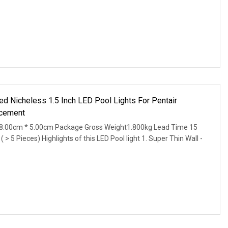
d Nicheless 1.5 Inch LED Pool Lights For Pentair
acement
8.00cm * 5.00cm Package Gross Weight1.800kg Lead Time 15
 > 5 Pieces) Highlights of this LED Pool light 1. Super Thin Wall -