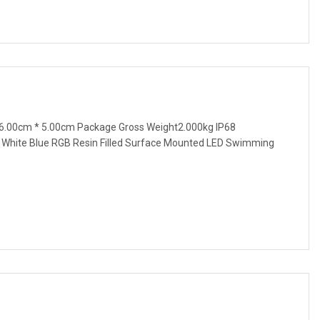
6.00cm * 5.00cm Package Gross Weight2.000kg IP68
hite Blue RGB Resin Filled Surface Mounted LED Swimming