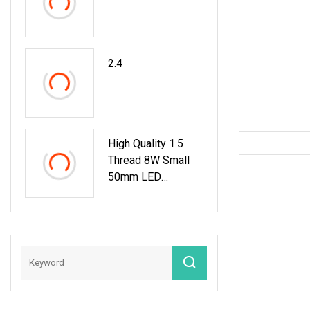
LED Pool Light
2.4
High Quality 1.5
Thread 8W Small
50mm LED
Fiberglass Liner
Vinyl Pool Light