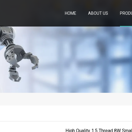
HOME
ABOUT US
PROD
High Quality 1.5 Thread 8W Smal