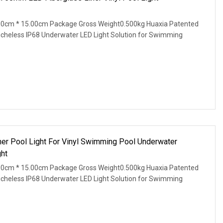
00cm * 15.00cm Package Gross Weight0.500kg Huaxia Patented
Nicheless IP68 Underwater LED Light Solution for Swimming
ner Pool Light For Vinyl Swimming Pool Underwater
ht
00cm * 15.00cm Package Gross Weight0.500kg Huaxia Patented
Nicheless IP68 Underwater LED Light Solution for Swimming