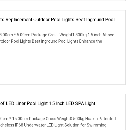
hts Replacement Outdoor Pool Lights Best Inground Pool
8.00cm * 5.00cm Package Gross Weight1.800kg 1.5 inch Above
door Pool Lights Best Inground Pool Lights Enhance the
of LED Liner Pool Light 1.5 Inch LED SPA Light
00cm * 15.00cm Package Gross Weight0.500kg Huaxia Patented
Nicheless IP68 Underwater LED Light Solution for Swimming