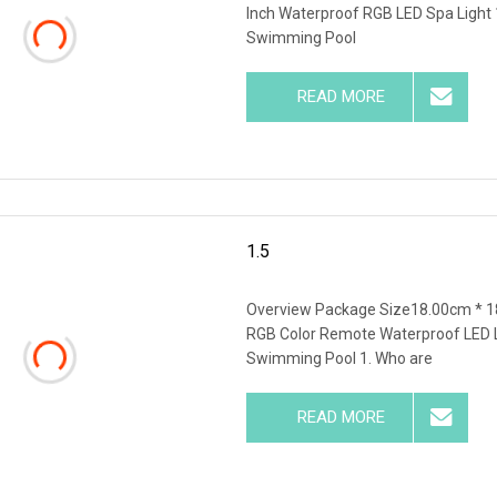
Inch Waterproof RGB LED Spa Light
Swimming Pool
READ MORE
1.5
Overview Package Size18.00cm * 1
RGB Color Remote Waterproof LED Li
Swimming Pool 1. Who are
READ MORE