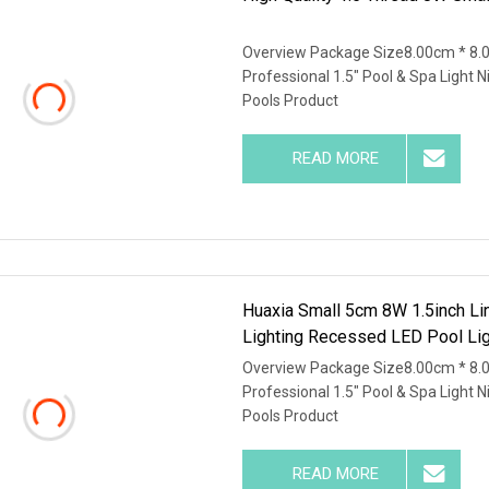
Overview Package Size8.00cm * 8.
Professional 1.5" Pool & Spa Light 
Pools Product
READ MORE
Huaxia Small 5cm 8W 1.5inch Li
Lighting Recessed LED Pool Lig
Overview Package Size8.00cm * 8.
Professional 1.5" Pool & Spa Light 
Pools Product
READ MORE