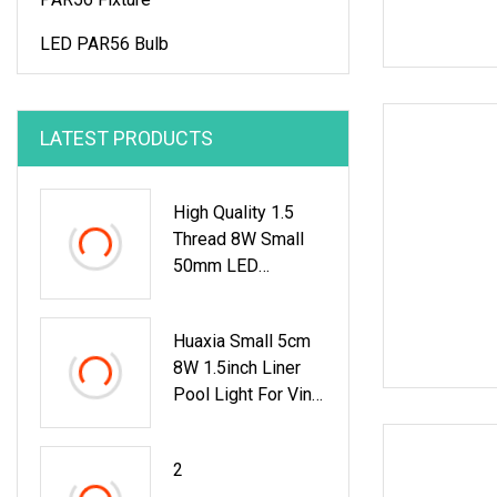
LED PAR56 Bulb
LATEST PRODUCTS
High Quality 1.5
Thread 8W Small
50mm LED
Fiberglass Liner
Vinyl Pool Light
Huaxia Small 5cm
8W 1.5inch Liner
Pool Light For Vinyl
Swimming Pool
Underwater
2
Lighting Recessed