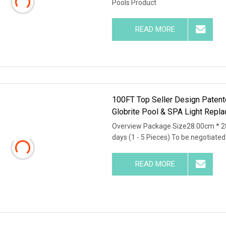
Pools Product
READ MORE
100FT Top Seller Design Patente
Globrite Pool & SPA Light Repl
Overview Package Size28.00cm * 2
days (1 - 5 Pieces) To be negotiated (
READ MORE