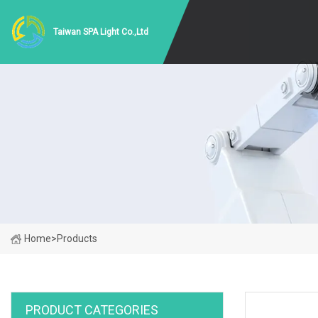
Taiwan SPA Light Co.,Ltd
Home
>
Products
PRODUCT CATEGORIES