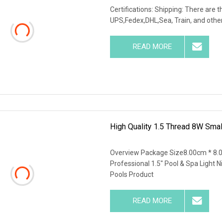
Certifications: Shipping: There are 
UPS,Fedex,DHL,Sea, Train, and others
READ MORE
High Quality 1.5 Thread 8W Smal
Overview Package Size8.00cm * 8.
Professional 1.5" Pool & Spa Light 
Pools Product
READ MORE