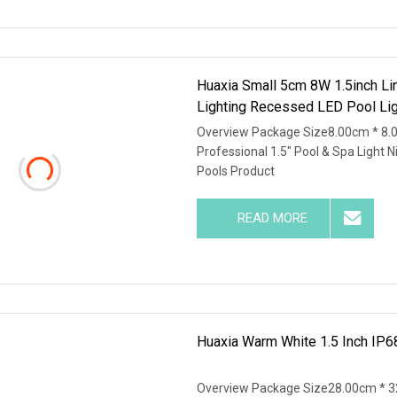
Huaxia Small 5cm 8W 1.5inch Li
Lighting Recessed LED Pool Lig
Overview Package Size8.00cm * 8.
Professional 1.5" Pool & Spa Light 
Pools Product
READ MORE
Huaxia Warm White 1.5 Inch IP6
Overview Package Size28.00cm * 3