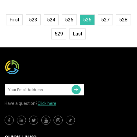
First
523
524
525
526
527
528
529
Last
Have a question?
Click here