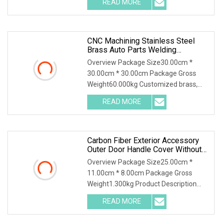
READ MORE
Sets) .lc-a-img { position: relative;
width: 100%; height: 100%;
CNC Machining Stainless Steel
Brass Auto Parts Welding
Accessories Electric Car
Overview Package Size30.00cm *
Motorcycle Mobile Phone Bike
30.00cm * 30.00cm Package Gross
Accessories Computer
Weight60.000kg Customized brass,
aluminum, and stainless steel
READ MORE
mechanical parts for automobiles,
motorcycles, bicycles, airplanes, and
Carbon Fiber Exterior Accessory
Outer Door Handle Cover Without
Sensor Hole For 2025 Mercedes
Overview Package Size25.00cm *
11.00cm * 8.00cm Package Gross
Weight1.300kg Product Description
Tailored for the 2025 Mercedes-Benz
READ MORE
G-Class W465 , this B-style door handle
cover without sensor hole is