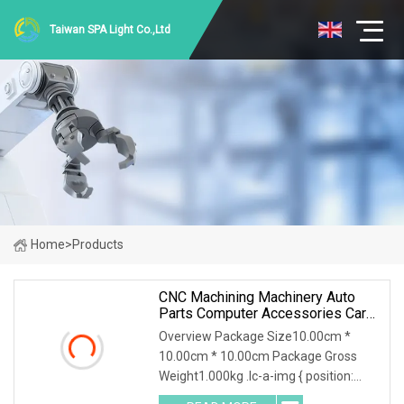
Taiwan SPA Light Co.,Ltd
Home
>
Products
CNC Machining Machinery Auto
Parts Computer Accessories Car
Motorcycles Electronics
Overview Package Size10.00cm *
Component Bicycle Accessories
10.00cm * 10.00cm Package Gross
Weight1.000kg .lc-a-img { position:
relative; width: 100%; height: 100%;