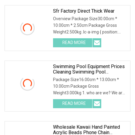
Sfr Factory Direct Thick Wear
Overview Package Size30.00cm *
10.00cm * 2.50cm Package Gross
Weight2.500kg .lc-a-img { position:
relative; width: 100%; height: 100%;
READ MORE
object-fit: contain; overflow: hidden;}.lc-
a-img .img-content {
Swimming Pool Equipment Prices
Cleaning Swimming Pool
Accessories For Sale
Package Size16.00cm * 13.00cm *
10.00cm Package Gross
Weight3.000kg 1. who are we? We are
based in Guangdong, China, start from
READ MORE
2015,sell to Mid
East(25.00%),Africa(25.00%),Eastern
Wholesale Kawaii Hand Painted
Acrylic Beads Phone Chain