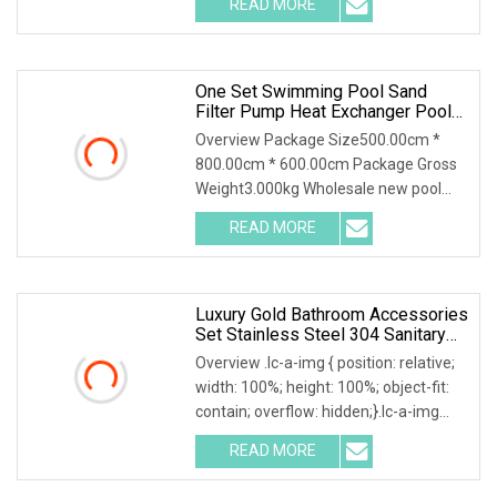
READ MORE
object-fit: contain; overflow: hidden;}.lc-
a-img .img-content {
One Set Swimming Pool Sand
Filter Pump Heat Exchanger Pool
Equipments Accessories
Overview Package Size500.00cm *
800.00cm * 600.00cm Package Gross
Weight3.000kg Wholesale new pool
accessories and equipments for large
READ MORE
swimming pools Whole set swimming
pool equipment china:we can
Luxury Gold Bathroom Accessories
Set Stainless Steel 304 Sanitary
Hardware For Hotel
Overview .lc-a-img { position: relative;
width: 100%; height: 100%; object-fit:
contain; overflow: hidden;}.lc-a-img
.img-content { position: absolute; top:
READ MORE
0; left: 0; width: 100%; height: 100%;