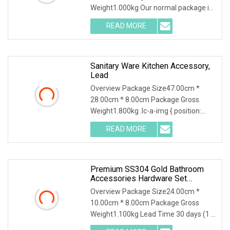
Weight1.000kg Our normal package is
1pc/bubble bag, and then in a white
READ MORE
box or kraft box, and then several
boxes in one cartons. Quantity per
Sanitary Ware Kitchen Accessory,
Lead
Overview Package Size47.00cm *
28.00cm * 8.00cm Package Gross
Weight1.800kg .lc-a-img { position:
relative; width: 100%; height: 100%;
READ MORE
object-fit: contain; overflow: hidden;}.lc-
a-img .img-content {
Premium SS304 Gold Bathroom
Accessories Hardware Set
Bathroom Accessories
Overview Package Size24.00cm *
10.00cm * 8.00cm Package Gross
Weight1.100kg Lead Time 30 days (1 -
500 Sets) To be negotiated ( > 500