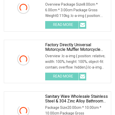
Creative Phone Accessories
Overview Package Size8.00cm *
6.00cm * 3.00cm Package Gross
Weight0.110kg .lc-a-img { position:
relative; width: 100%; height: 100%;
READ MORE
object-fit: contain; overflow: hidden;}.lc-
a-img .img-content {
Factory Directly Universal
Motorcycle Muffler Motorcycle
Accessory Of Bajaj/
Overview .lc-a-img { position: relative;
Hero/Tvs/Suzuki/ YAMAHA/
width: 100%; height: 100%; object-fit:
Harley Fit For Cg125, /Wy125
contain; overflow: hidden;}.lc-a-img
Digital Motorcycle Speedomete
.img-content { position: absolute; top:
READ MORE
0; left: 0; width: 100%; height: 100%;
Sanitary Ware Wholesale Stainless
Steel & 304 Zinc Alloy Bathroom
Accessories Manufacturer
Package Size20.00cm * 10.00cm *
10.00cm Package Gross