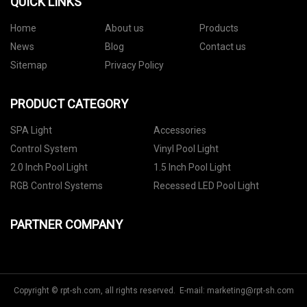
QUICK LINKS
Home
About us
Products
News
Blog
Contact us
Sitemap
Privacy Policy
PRODUCT CATEGORY
SPA Light
Accessories
Control System
Vinyl Pool Light
2.0 Inch Pool Light
1.5 Inch Pool Light
RGB Control Systems
Recessed LED Pool Light
PARTNER COMPANY
Copyright © rpt-sh.com, all rights reserved. E-mail:
marketing@rpt-sh.com