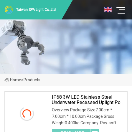
Taiwan SPA Light Co.,Ltd
Home
>
Products
IP68 3W LED Stainless Steel
Underwater Recessed Uplight Pool
Light
Overview Package Size7.00cm *
7.00cm * 10.00cm Package Gross
Weight0.400kg Company: Ray-soft
Lighting co., ltd Contact:Aaron A