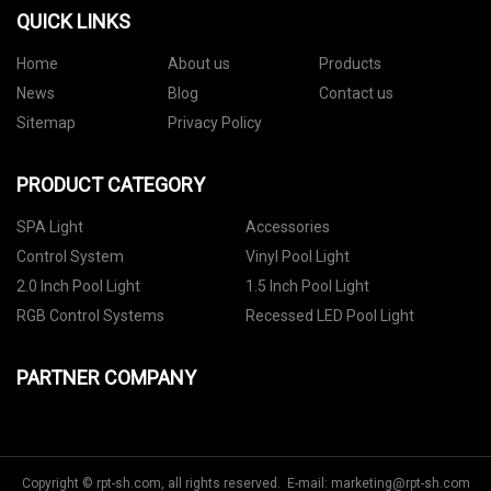
QUICK LINKS
Home
About us
Products
News
Blog
Contact us
Sitemap
Privacy Policy
PRODUCT CATEGORY
SPA Light
Accessories
Control System
Vinyl Pool Light
2.0 Inch Pool Light
1.5 Inch Pool Light
RGB Control Systems
Recessed LED Pool Light
PARTNER COMPANY
Copyright © rpt-sh.com, all rights reserved. E-mail:
marketing@rpt-sh.com