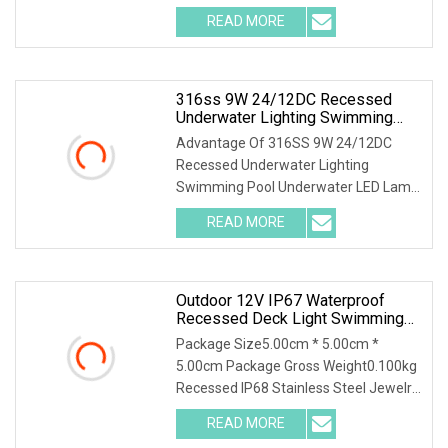
Benhao K2127 LED Spot light is a
READ MORE
waterproof recessed ceiling light which
is designed for bathroom or
316ss 9W 24/12DC Recessed
Underwater Lighting Swimming
Pool Underwater LED Lamp Light
Advantage Of 316SS 9W 24/12DC
Recessed Underwater Lighting
Swimming Pool Underwater LED Lamp
Light 1. Waterproof structure - IP68,
READ MORE
sutable for swimming pool, spa, ponds
or any outdoor environment2.
Outdoor 12V IP67 Waterproof
Recessed Deck Light Swimming
Pool Buried Stair Light Inground
Package Size5.00cm * 5.00cm *
LED Underground Lights
5.00cm Package Gross Weight0.100kg
Recessed IP68 Stainless Steel Jewelry
Indoor Display Showcase Counter
READ MORE
Ceiling Recessed Light RV RGB LED