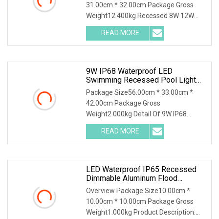
31.00cm * 32.00cm Package Gross
Weight12.400kg Recessed 8W 12W
18W 24W 35W LED PAR56 Bulb LED
READ MORE
Swimming Pool Lights with PC body
and Stainless Steel cover Product
9W IP68 Waterproof LED
Swimming Recessed Pool Light
Underwater Light For Swimming
Package Size56.00cm * 33.00cm *
Pool
42.00cm Package Gross
Weight2.000kg Detail Of 9W IP68
waterproof led swimming recessed
READ MORE
pool light underwater light for
swimming pool The paramater Of 9W
IP68 waterproof
LED Waterproof IP65 Recessed
Dimmable Aluminum Flood
Lighting Downlight For Swimming
Overview Package Size10.00cm *
Pool Spring Bath House
10.00cm * 10.00cm Package Gross
Weight1.000kg Product Description: