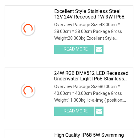
Excellent Style Stainless Steel
12V 24V Recessed 1W 3W IP68
Waterproof LED Step Underground
Overview Package Size48.00cm *
Pool Light
38.00cm * 38.00cm Package Gross
Weight28.000kg Excellent Style
Stainless Steel 12V 24V Recessed 1W
READ MORE
3W IP68 Waterproof LED Step
Underground Pool Light The
waterproof led
24W RGB DMX512 LED Recessed
Underwater Light IP68 Stainless
Steel Submersible Pool Fountain
Overview Package Size80.00cm *
Lamp
40.00cm * 40.00cm Package Gross
Weight11.000kg .lc-a-img { position:
relative; width: 100%; height: 100%;
READ MORE
object-fit: contain; overflow: hidden;}.lc-
a-img .img-content {
High Quality IP68 5W Swimming