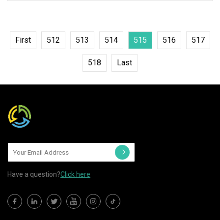
Downlight Spotlight Model #
First
512
513
514
515
516
517
518
Last
Have a question?
Click here