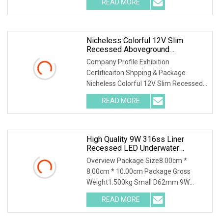
READ MORE
supplier with 18 years of experience in
the LED lighting industry.
Nicheless Colorful 12V Slim
Recessed Aboveground
Underwater MR16 7W IP68 Fiber
Company Profile Exhibition
Optic LED Lens Pool Liner Light
Certificaiton Shpping & Package
Edge Lighting Kit
Nicheless Colorful 12V Slim Recessed
Aboveground Underwater Mr16 7W
READ MORE
IP68 Fiber Optic LED Lens Pool Liner
Light Edge Lighting Kit Highlights
High Quality 9W 316ss Liner
Recessed LED Underwater
Swimming Pool Light
Overview Package Size8.00cm *
8.00cm * 10.00cm Package Gross
Weight1.500kg Small D62mm 9W
316SS Recessed Pool Light LED
READ MORE
Underwater Lighting Reflector Para
Piscina for Liner Vinyl Fiber Features: 1,