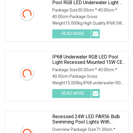
Pool RGB LED Underwater Light CE
RoHS Swimming Pool LED Lights
Package Size30.00cm * 40.00cm *
Energy Saving Recessed LED
40.00cm Package Gross
Lights For Swimming Pools
Weight15.000kg High Quality IP68 5W
swimming pool RGB LED Underwater
READ MORE
Light CE RoHS 1, Features: 1, Excellent
design; 2, high qualit material, 316
IP68 Underwater RGB LED Pool
Light Recessed Mounted 15W CE
RoHS
Package Size30.00cm * 40.00cm *
40.00cm Package Gross
Weight15.000kg IP68 underwater RGB
LED pool light recessed mounted 15W
READ MORE
CE RoHS 1, Features: 1, Excellent
design; 2, high qualit material, 316
Recessed 24W LED PAR56 Bulb
Swimming Pool Lights With
Stainless Steel Housing
Overview Package Size71.00cm *