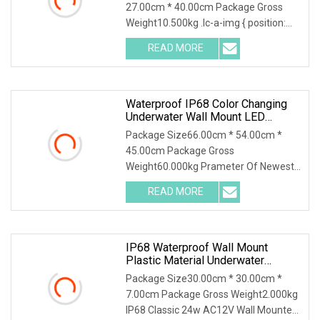
27.00cm * 40.00cm Package Gross
Weight10.500kg .lc-a-img { position:
relative; width: 100%; height: 100%;
READ MORE
object-fit: contain; overflow: hidden;}.lc-
a-img .img-content {
Waterproof IP68 Color Changing
Underwater Wall Mount LED
Swimming RGB Pool Lights
Package Size66.00cm * 54.00cm *
45.00cm Package Gross
Weight60.000kg Prameter Of Newest
2024 One Set Design 18W Ultra Slim
READ MORE
Underwater Light 10mm 316SS Thin
LED Swimming Pool Light Advantage
Of Newest
IP68 Waterproof Wall Mount
Plastic Material Underwater
Application Swimming Pool Lights
Package Size30.00cm * 30.00cm *
LED Underwater 24W 35W AC12V
7.00cm Package Gross Weight2.000kg
IP68 Classic 24w AC12V Wall Mounted