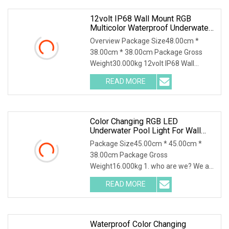
12volt IP68 Wall Mount RGB
Multicolor Waterproof Underwater
Swimming Pool LED Lights
Overview Package Size48.00cm *
38.00cm * 38.00cm Package Gross
Weight30.000kg 12volt IP68 Wall
Mount RGB Multicolor Waterproof
READ MORE
Underwater Swimming Pool LED Lights
1.Material:For our led swimming pool
Color Changing RGB LED
Underwater Pool Light For Wall
Mount
Package Size45.00cm * 45.00cm *
38.00cm Package Gross
Weight16.000kg 1. who are we? We are
based in Guangdong, China, start from
READ MORE
2015,sell to Mid
East(25.00%),Africa(25.00%),Eastern
Waterproof Color Changing