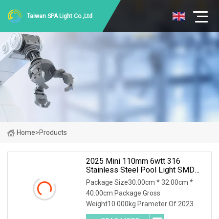
Taiwan SPA Light Co.,Ltd
Home
>
Products
2025 Mini 110mm 6wtt 316
Stainless Steel Pool Light SMD
DC12V Super Slim 8mm LED
Package Size30.00cm * 32.00cm *
Underwater Swimming Pool Lamp
40.00cm Package Gross
Weight10.000kg Prameter Of 2023
Mini 110mm 6wtt 316 Stainless Steel