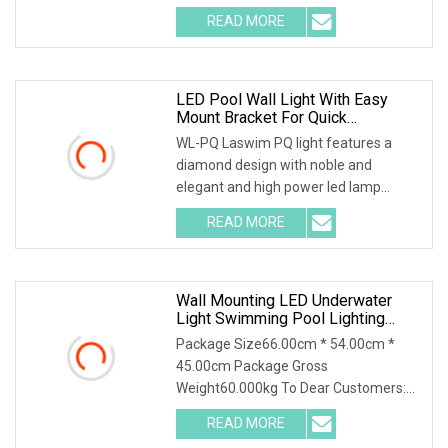
RGB Swimming Pool Light with
READ MORE
multicolor Changing Pool Spa Light
Paramater Ip68 Waterproof Pool
LED Pool Wall Light With Easy
Mount Bracket For Quick
Installation
WL-PQ Laswim PQ light features a
diamond design with noble and
elegant and high power led lamp
provides super brightness and high
READ MORE
efficience. Nicheless flat light directly to
mount to pool wall with
Wall Mounting LED Underwater
Light Swimming Pool Lighting
Waterproof With Resin
Package Size66.00cm * 54.00cm *
45.00cm Package Gross
Weight60.000kg To Dear Customers:
1.Professional factory for IP68
READ MORE
underwater lights in Guangdong; 2.High