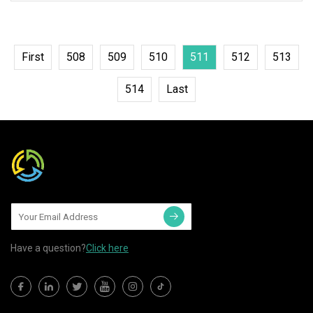
quality ABS/PC/Stainless steel
housing to
First
508
509
510
511
512
513
514
Last
Have a question?
Click here