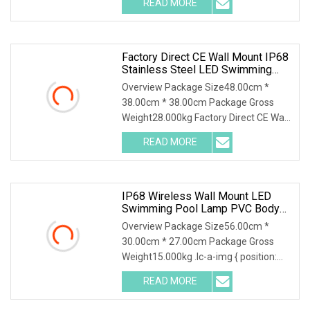
READ MORE
Pool Light SMD DC12V Super Slim
8mm LED Underwater Swimming Pool
Lamp Other
Factory Direct CE Wall Mount IP68
Stainless Steel LED Swimming
Pool Underwater Light
Overview Package Size48.00cm *
38.00cm * 38.00cm Package Gross
Weight28.000kg Factory Direct CE Wall
Mount IP68 stainless steel LED
READ MORE
Swimming Pool Underwater Light
1.Material:For our led swimming pool
IP68 Wireless Wall Mount LED
Swimming Pool Lamp PVC Body
Waterproof Underwater Light 12V
Overview Package Size56.00cm *
30.00cm * 27.00cm Package Gross
Weight15.000kg .lc-a-img { position:
relative; width: 100%; height: 100%;
READ MORE
object-fit: contain; overflow: hidden;}.lc-
a-img .img-content {