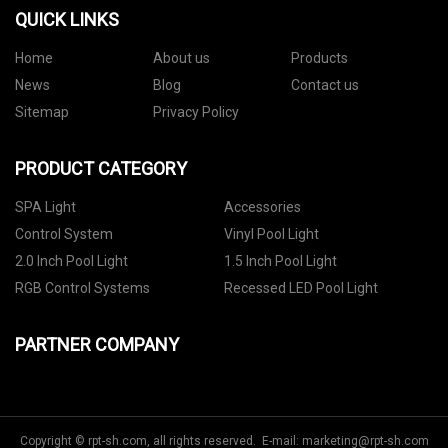
QUICK LINKS
Home
About us
Products
News
Blog
Contact us
Sitemap
Privacy Policy
PRODUCT CATEGORY
SPA Light
Accessories
Control System
Vinyl Pool Light
2.0 Inch Pool Light
1.5 Inch Pool Light
RGB Control Systems
Recessed LED Pool Light
PARTNER COMPANY
Copyright © rpt-sh.com, all rights reserved. E-mail:
marketing@rpt-sh.com