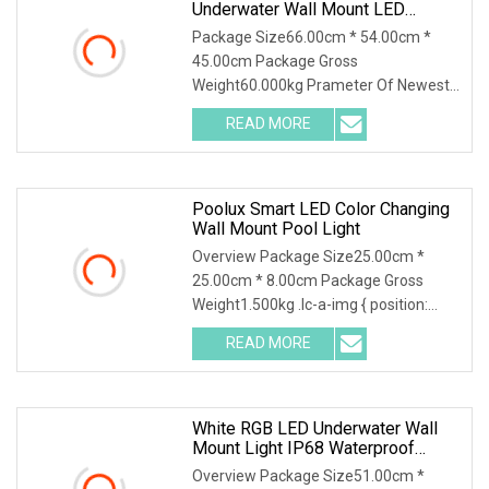
Underwater Wall Mount LED
Swimming RGB Pool Lights
Package Size66.00cm * 54.00cm *
45.00cm Package Gross
Weight60.000kg Prameter Of Newest
2024 One Set Design 18W Ultra Slim
READ MORE
Underwater Light 10mm 316SS Thin
LED Swimming Pool Light Advantage
Of Newest
Poolux Smart LED Color Changing
Wall Mount Pool Light
Overview Package Size25.00cm *
25.00cm * 8.00cm Package Gross
Weight1.500kg .lc-a-img { position:
relative; width: 100%; height: 100%;
READ MORE
object-fit: contain; overflow: hidden;}.lc-
a-img .img-content {
White RGB LED Underwater Wall
Mount Light IP68 Waterproof
Creeled Swimming Pool Light
Overview Package Size51.00cm *