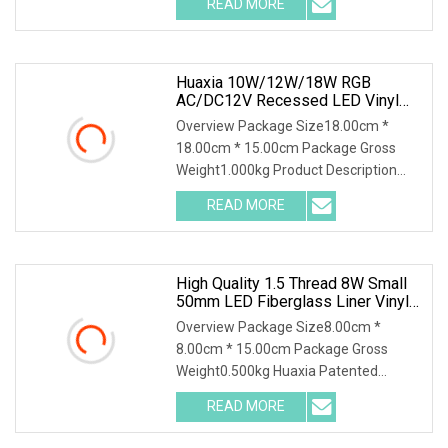
READ MORE
Underwater Lighting Reflector Para
Piscina for Liner Vinyl Fiber Features: 1,
Huaxia 10W/12W/18W RGB
AC/DC12V Recessed LED Vinyl
Swimming Pool Light
Overview Package Size18.00cm *
18.00cm * 15.00cm Package Gross
Weight1.000kg Product Description
Product Parameters Detailed
READ MORE
parameter of Huaxia IP68 LED
Swimming Pool Underwater Light
Piscina De Luz
High Quality 1.5 Thread 8W Small
50mm LED Fiberglass Liner Vinyl
Pool Light
Overview Package Size8.00cm *
8.00cm * 15.00cm Package Gross
Weight0.500kg Huaxia Patented
Professional 1.5" Pool & Spa Light
READ MORE
Nicheless IP68 Underwater LED Light
Solution for Swimming Pools Product