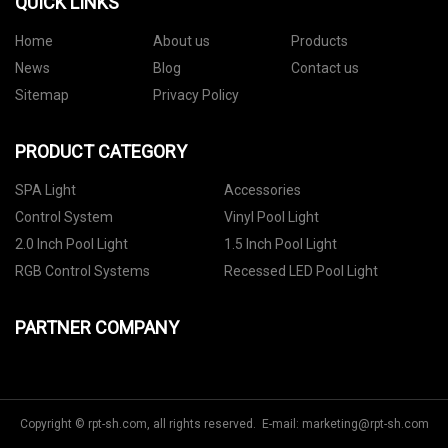
QUICK LINKS
Home
About us
Products
News
Blog
Contact us
Sitemap
Privacy Policy
PRODUCT CATEGORY
SPA Light
Accessories
Control System
Vinyl Pool Light
2.0 Inch Pool Light
1.5 Inch Pool Light
RGB Control Systems
Recessed LED Pool Light
PARTNER COMPANY
Copyright © rpt-sh.com, all rights reserved. E-mail:
marketing@rpt-sh.com