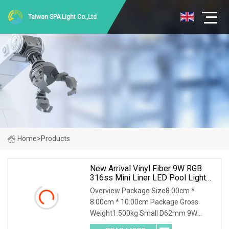
Taiwan SPA Light Co.,Ltd
Home
>
Products
New Arrival Vinyl Fiber 9W RGB
316ss Mini Liner LED Pool Light
Underwater Lighting Reflector Para
Overview Package Size8.00cm *
Piscina
8.00cm * 10.00cm Package Gross
Weight1.500kg Small D62mm 9W
316SS Recessed Pool Light LED