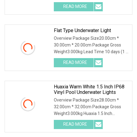
a professional manufacturer of led
READ MORE
underwater lights with 18 years'
experience. Local at Shenzhen,
Flat Type Underwater Light
Overview Package Size20.00cm *
30.00cm * 20.00cm Package Gross
Weight3.000kg Lead Time 10 days (1 -
1 Pieces) 35 days (2 - 50 Pieces) To be
READ MORE
negotiated ( > 50 Pieces) .lc-a-img {
position: relative;
Huaxia Warm White 1.5 Inch IP68
Vinyl Pool Underwater Lights
Overview Package Size28.00cm *
32.00cm * 32.00cm Package Gross
Weight3.000kg Huaxia 1.5 Inch
Waterproof RGB LED Spa Light 18W
READ MORE
316SS Submersible Pool Lighting IP68
Rated D230MM LED Swimming Pool