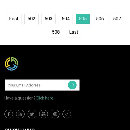
First
502
503
504
505
506
507
508
Last
Have a question?
Click here