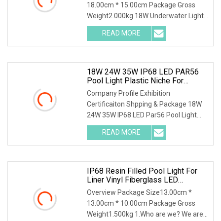
18.00cm * 15.00cm Package Gross
Weight2.000kg 18W Underwater Lights
Bulb Swimming Pool lamp for Liner
READ MORE
Vinyl Pool 1. Who are we? We are
based in Guangdong, China, start
18W 24W 35W IP68 LED PAR56
Pool Light Plastic Niche For
Concrete And Vinyl Pool
Company Profile Exhibition
Certificaiton Shpping & Package 18W
24W 35W IP68 LED Par56 Pool Light
Plastic Niche for Concrete and Vinyl
READ MORE
Pool ---For more Info. Pls contact us
directly to help you to be
IP68 Resin Filled Pool Light For
Liner Vinyl Fiberglass LED
Underwater Light Swimming Pool
Overview Package Size13.00cm *
Light
13.00cm * 10.00cm Package Gross
Weight1.500kg 1.Who are we? We are