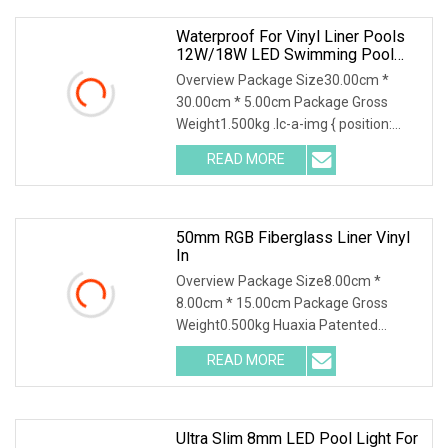
Waterproof For Vinyl Liner Pools
12W/18W LED Swimming Pool
Light
Overview Package Size30.00cm *
30.00cm * 5.00cm Package Gross
Weight1.500kg .lc-a-img { position:
relative; width: 100%; height: 100%;
READ MORE
object-fit: contain; overflow: hidden;}.lc-
a-img .img-content {
50mm RGB Fiberglass Liner Vinyl
In
Overview Package Size8.00cm *
8.00cm * 15.00cm Package Gross
Weight0.500kg Huaxia Patented
Professional 1.5" Pool & Spa Light
READ MORE
Nicheless IP68 Underwater LED Light
Solution for Swimming Pools Product
Ultra Slim 8mm LED Pool Light For