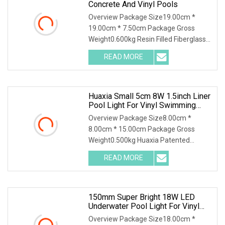
Concrete And Vinyl Pools
Overview Package Size19.00cm *
19.00cm * 7.50cm Package Gross
Weight0.600kg Resin Filled Fiberglass
Underwater 8mm Slim Flat LED
READ MORE
Swimming Pool Light for
Concrete/Liner/Vinyl Pool LED
Swimming Pool
Huaxia Small 5cm 8W 1.5inch Liner
Pool Light For Vinyl Swimming
Pool Underwater Lighting
Overview Package Size8.00cm *
Recessed LED Pool Light
8.00cm * 15.00cm Package Gross
Weight0.500kg Huaxia Patented
Professional 1.5" Pool & Spa Light
READ MORE
Nicheless IP68 Underwater LED Light
Solution for Swimming Pools Product
150mm Super Bright 18W LED
Underwater Pool Light For Vinyl
Liner Pools
Overview Package Size18.00cm *