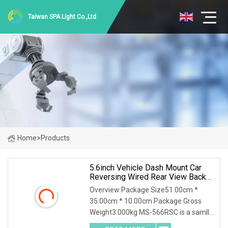
Taiwan SPA Light Co.,Ltd
Home
>
Products
5.6inch Vehicle Dash Mount Car
Reversing Wired Rear View Backup
Camera System
Overview Package Size51.00cm *
35.00cm * 10.00cm Package Gross
Weight3.000kg MS-566RSC is a samll
size 5.6Inch Wired Rear View Backup