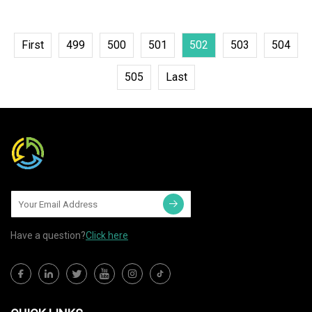
First
499
500
501
502
503
504
505
Last
Have a question?
Click here