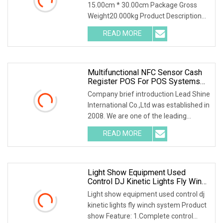
15.00cm * 30.00cm Package Gross
Weight20.000kg Product Description
Our Advantages Packaging & Shipping
READ MORE
Multifunctional NFC Sensor Cash
Register POS For POS Systems
With Facial Recognition And Code
Company brief introduction Lead Shine
Scanner Functions
International Co.,Ltd was established in
2008. We are one of the leading
manufacturer and supplier of all series
READ MORE
commercial displays, such as Wall
Mounted Digital
Light Show Equipment Used
Control DJ Kinetic Lights Fly Winch
System
Light show equipment used control dj
kinetic lights fly winch system Product
show Feature: 1.Complete control