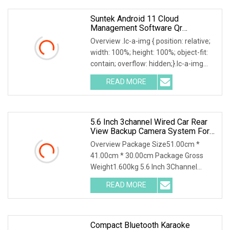
Suntek Android 11 Cloud
Management Software Qr
Biometric Face Recognition
Overview .lc-a-img { position: relative;
System For Turnstile Gym Access
width: 100%; height: 100%; object-fit:
Control
contain; overflow: hidden;}.lc-a-img
.img-content { position: absolute; top:
READ MORE
0; left: 0; width: 100%; height: 100%;
5.6 Inch 3channel Wired Car Rear
View Backup Camera System For
Bus Truck
Overview Package Size51.00cm *
41.00cm * 30.00cm Package Gross
Weight1.600kg 5.6 Inch 3Channel
Wired Car Rear View Reversing
READ MORE
Camera System for Commercial
Vehicles MINGSHANG's MS-566RSC is
a 5.6inch
Compact Bluetooth Karaoke