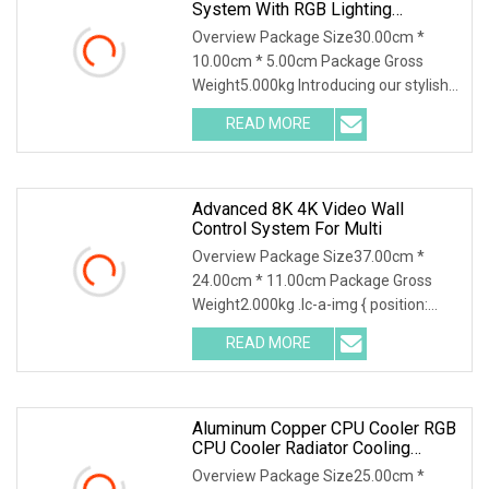
System With RGB Lighting
Features
Overview Package Size30.00cm *
10.00cm * 5.00cm Package Gross
Weight5.000kg Introducing our stylish
and multifunctional RGB Bluetooth
READ MORE
Desktop Speaker with Wireless Phone
Charger and Alarm. This
Advanced 8K 4K Video Wall
Control System For Multi
Overview Package Size37.00cm *
24.00cm * 11.00cm Package Gross
Weight2.000kg .lc-a-img { position:
relative; width: 100%; height: 100%;
READ MORE
object-fit: contain; overflow: hidden;}.lc-
a-img .img-content {
Aluminum Copper CPU Cooler RGB
CPU Cooler Radiator Cooling
System
Overview Package Size25.00cm *