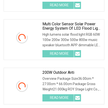
board with DMX in/out. 2.Newest
READ MORE
inductor with shielding function,show
more smooth dimmer.
Multi Color Sensor Solar Power
Energy System Of LED Flood Light
With Power Display
High lumens solar flood light RGB 60W
100w 200w 300w 500w 800w music
speaker bluetooth APP dimmable LED
solar floodlight
READ MORE
200W Outdoor Anti
Overview Package Size36.00cm *
27.00cm * 66.00cm Package Gross
Weight21.000kg ROY Stage Light Co.,
Ltd located in Guangzhou city which
READ MORE
with flourishing electronics industry,
with the strong back up by