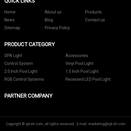
QUICK LINKS
Home
About us
Products
News
Blog
Contact us
Sitemap
Privacy Policy
PRODUCT CATEGORY
SPA Light
Accessories
Control System
Vinyl Pool Light
2.0 Inch Pool Light
1.5 Inch Pool Light
RGB Control Systems
Recessed LED Pool Light
PARTNER COMPANY
Copyright © rpt-sh.com, all rights reserved. E-mail:
marketing@rpt-sh.com