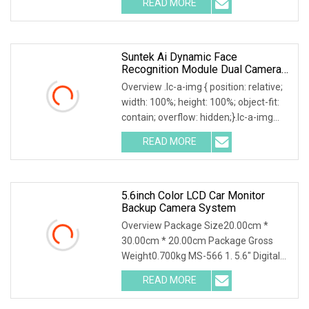
READ MORE
camera system,which combined with
one 5inch LCD monitor and allow
Suntek Ai Dynamic Face
Recognition Module Dual Cameras
Face Verification Terminal
Overview .lc-a-img { position: relative;
Password Access Conterol
width: 100%; height: 100%; object-fit:
System
contain; overflow: hidden;}.lc-a-img
.img-content { position: absolute; top:
READ MORE
0; left: 0; width: 100%; height: 100%;
5.6inch Color LCD Car Monitor
Backup Camera System
Overview Package Size20.00cm *
30.00cm * 20.00cm Package Gross
Weight0.700kg MS-566 1. 5.6" Digital
Reversing Camera system 2. Support 3
READ MORE
channels video input and 1 channel
audio (2channels video input