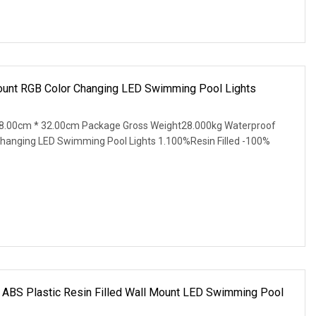
unt RGB Color Changing LED Swimming Pool Lights
8.00cm * 32.00cm Package Gross Weight28.000kg Waterproof
hanging LED Swimming Pool Lights 1.100%Resin Filled -100%
 ABS Plastic Resin Filled Wall Mount LED Swimming Pool