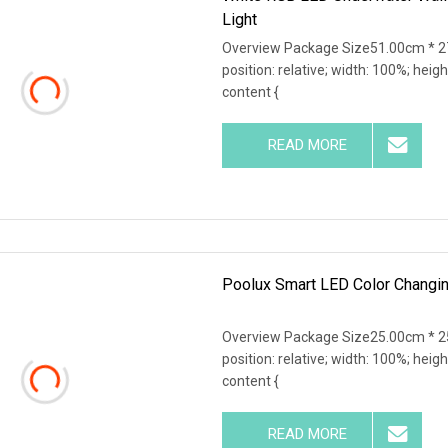
Light
Overview Package Size51.00cm * 27
position: relative; width: 100%; heigh
content {
READ MORE
Poolux Smart LED Color Changin
Overview Package Size25.00cm * 25
position: relative; width: 100%; heigh
content {
READ MORE