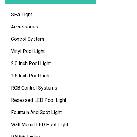
SPA Light
Accessories
Control System
Vinyl Pool Light
2.0 Inch Pool Light
1.5 Inch Pool Light
RGB Control Systems
Recessed LED Pool Light
Fountain And Spot Light
Wall Mount LED Pool Light
PAR56 Fixture