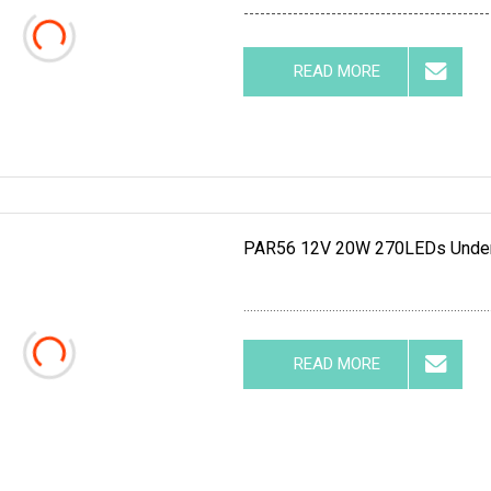
---------------------------------------------
READ MORE
PAR56 12V 20W 270LEDs Underw
...........................................................................
READ MORE