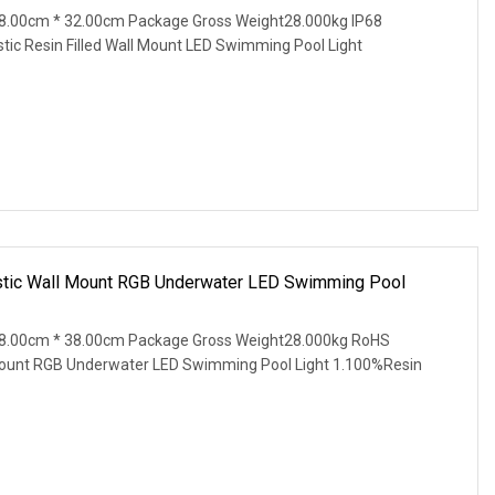
8.00cm * 32.00cm Package Gross Weight28.000kg IP68
tic Resin Filled Wall Mount LED Swimming Pool Light
stic Wall Mount RGB Underwater LED Swimming Pool
8.00cm * 38.00cm Package Gross Weight28.000kg RoHS
Mount RGB Underwater LED Swimming Pool Light 1.100%Resin