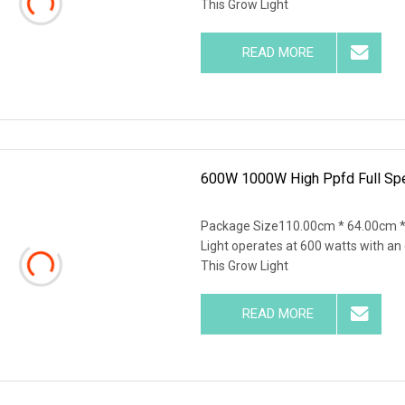
This Grow Light
READ MORE
600W 1000W High Ppfd Full Sp
Package Size110.00cm * 64.00cm *
Light operates at 600 watts with an
This Grow Light
READ MORE