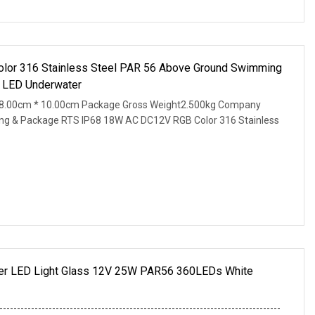
lor 316 Stainless Steel PAR 56 Above Ground Swimming
t LED Underwater
28.00cm * 10.00cm Package Gross Weight2.500kg Company
hpping & Package RTS IP68 18W AC DC12V RGB Color 316 Stainless
r LED Light Glass 12V 25W PAR56 360LEDs White
--------------------------------------------------------------------------------