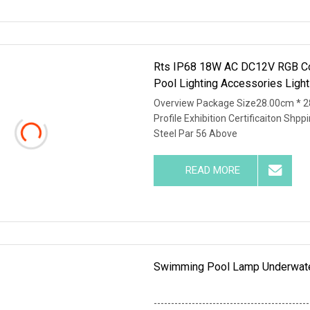
Rts IP68 18W AC DC12V RGB Co
Pool Lighting Accessories Ligh
Overview Package Size28.00cm * 
Profile Exhibition Certificaiton S
Steel Par 56 Above
READ MORE
Swimming Pool Lamp Underwate
---------------------------------------------