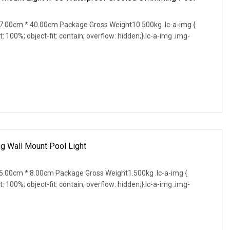
.00cm * 40.00cm Package Gross Weight10.500kg .lc-a-img {
t: 100%; object-fit: contain; overflow: hidden;}.lc-a-img .img-
g Wall Mount Pool Light
.00cm * 8.00cm Package Gross Weight1.500kg .lc-a-img {
t: 100%; object-fit: contain; overflow: hidden;}.lc-a-img .img-