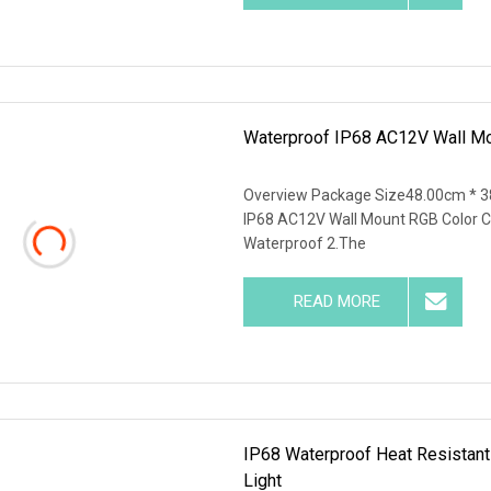
Waterproof IP68 AC12V Wall Mo
Overview Package Size48.00cm * 3
IP68 AC12V Wall Mount RGB Color C
Waterproof 2.The
READ MORE
IP68 Waterproof Heat Resistant
Light