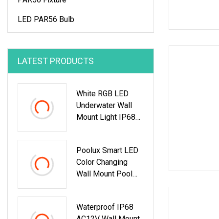
LED PAR56 Bulb
LATEST PRODUCTS
White RGB LED
Underwater Wall
Mount Light IP68
Waterproof Creeled
Swimming Pool
Poolux Smart LED
Light
Color Changing
Wall Mount Pool
Light
Waterproof IP68
AC12V Wall Mount