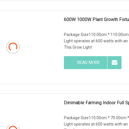
600W 1000W Plant Growth Fixtu
Package Size110.00cm * 110.00cm 
Light operates at 600 watts with an
This Grow Light
READ MORE
Dimmable Farming Indoor Full S
Package Size110.00cm * 70.00cm *
Light operates at 600 watts with an