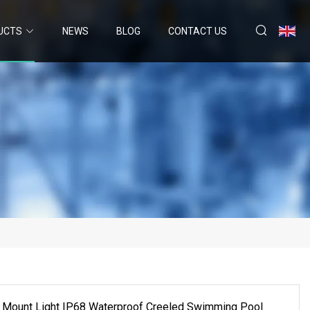
UCTS
NEWS
BLOG
CONTACT US
 Mount Light IP68 Waterproof Creeled Swimming Pool