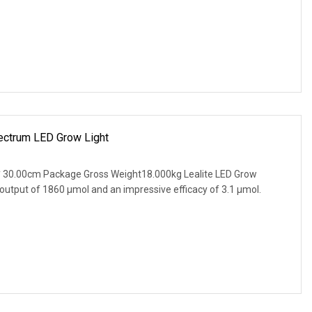
ectrum LED Grow Light
 30.00cm Package Gross Weight18.000kg Lealite LED Grow
 output of 1860 µmol and an impressive efficacy of 3.1 µmol.