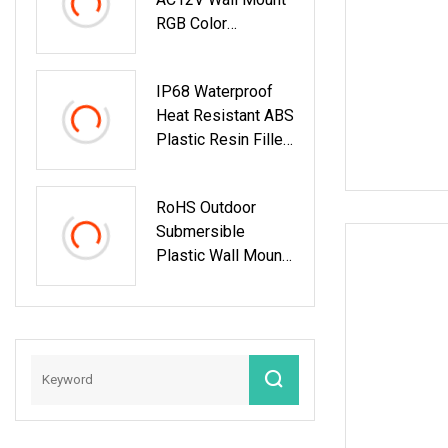
RGB Color
Changing LED
Swimming Pool
IP68 Waterproof
Lights
Heat Resistant ABS
Plastic Resin Filled
Wall Mount LED
Swimming Pool
RoHS Outdoor
Light
Submersible
Plastic Wall Mount
RGB Underwater
LED Swimming
Pool Light