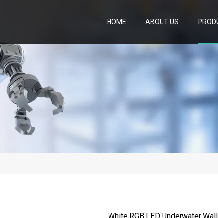
HOME
ABOUT US
PROD
White RGB LED Underwater Wall