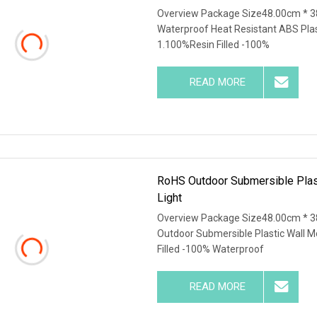
Overview Package Size48.00cm * 3
Waterproof Heat Resistant ABS Plas
1.100%Resin Filled -100%
READ MORE
RoHS Outdoor Submersible Pla
Light
Overview Package Size48.00cm * 3
Outdoor Submersible Plastic Wall 
Filled -100% Waterproof
READ MORE