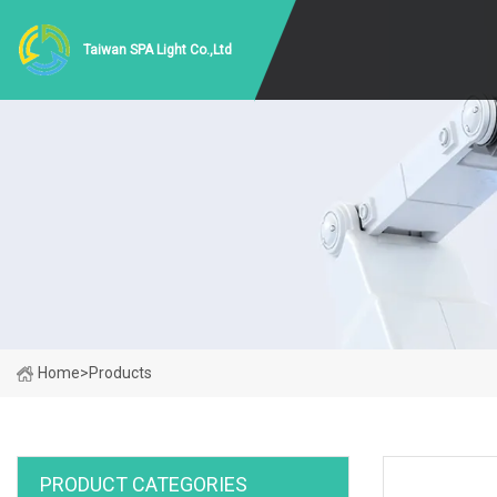
Taiwan SPA Light Co.,Ltd
Home
>
Products
PRODUCT CATEGORIES