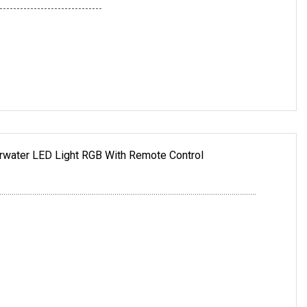
------------------------------
ater LED Light RGB With Remote Control
.............................................................................................................................