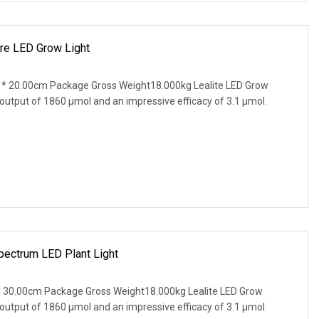
re LED Grow Light
* 20.00cm Package Gross Weight18.000kg Lealite LED Grow
 output of 1860 µmol and an impressive efficacy of 3.1 µmol.
pectrum LED Plant Light
 30.00cm Package Gross Weight18.000kg Lealite LED Grow
 output of 1860 µmol and an impressive efficacy of 3.1 µmol.