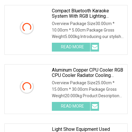
Compact Bluetooth Karaoke
System With RGB Lighting
Features
Overview Package Size30.00cm *
10.00cm * 5.00cm Package Gross
Weight5.000kg Introducing our stylish
and multifunctional RGB Bluetooth
READ MORE
Desktop Speaker with Wireless Phone
Charger and Alarm. This
Aluminum Copper CPU Cooler RGB
CPU Cooler Radiator Cooling
System
Overview Package Size25.00cm *
15.00cm * 30.00cm Package Gross
Weight20.000kg Product Description
Our Advantages Packaging & Shipping
READ MORE
Light Show Equipment Used