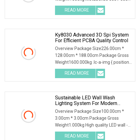
Laser Speckle Depth Camera -
READ MORE
Technical Specifications Key
Application Scenarios : Product picture
: Appliance :
Ky8030 Advanced 3D Spi System
For Efficient PCBA Quality Control
Overview Package Size226.00cm *
128.00cm * 188.00cm Package Gross
Weight1600.000kg .lc-a-img { position:
relative; width: 100%; height: 100%;
READ MORE
object-fit: contain; overflow: hidden;}.lc-
a-img
Sustainable LED Wall Wash
Lighting System For Modern
Architecture
Overview Package Size100.00cm *
3.00cm * 3.00cm Package Gross
Weight1.000kg High quality LED wall -
washing light for architecture lighting
READ MORE
design Energy-saving lighting system