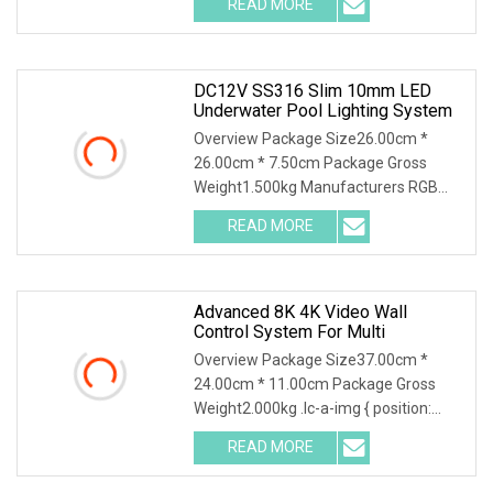
READ MORE
1: Your order can accept any quantity.
And the price forlarge
DC12V SS316 Slim 10mm LED
Underwater Pool Lighting System
Overview Package Size26.00cm *
26.00cm * 7.50cm Package Gross
Weight1.500kg Manufacturers RGB
Control IP68 316 Stainless Steel 6W
READ MORE
SLIM 8mm Swimming Pool Light
Underwater lamp Company Profile
FAQ 1.Who
Advanced 8K 4K Video Wall
Control System For Multi
Overview Package Size37.00cm *
24.00cm * 11.00cm Package Gross
Weight2.000kg .lc-a-img { position:
relative; width: 100%; height: 100%;
READ MORE
object-fit: contain; overflow: hidden;}.lc-
a-img .img-content {