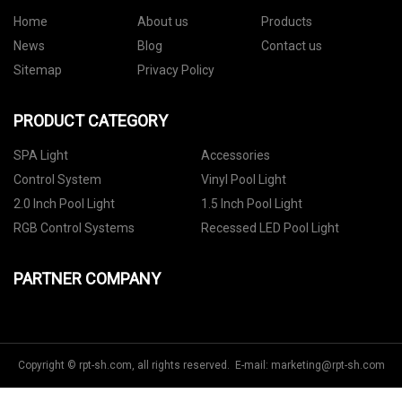
Home
About us
Products
News
Blog
Contact us
Sitemap
Privacy Policy
PRODUCT CATEGORY
SPA Light
Accessories
Control System
Vinyl Pool Light
2.0 Inch Pool Light
1.5 Inch Pool Light
RGB Control Systems
Recessed LED Pool Light
PARTNER COMPANY
Copyright © rpt-sh.com, all rights reserved. E-mail:
marketing@rpt-sh.com