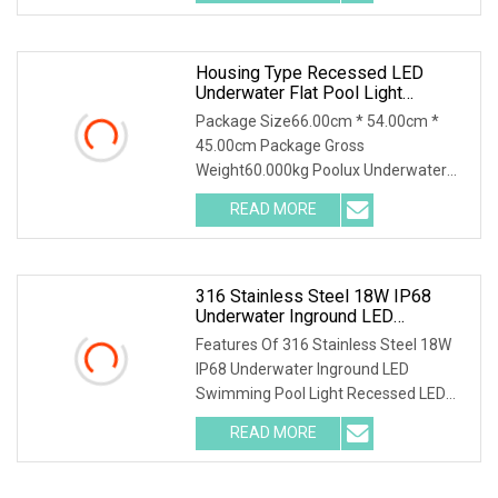
LED Wall - Washing
Housing Type Recessed LED
Underwater Flat Pool Light
Embedded Lamp
Package Size66.00cm * 54.00cm *
45.00cm Package Gross
Weight60.000kg Poolux Underwater
Stainless Steel 316 Pool Light for
READ MORE
Rreplacement of Light Niches Pool
Light Replacement of the NICHE
Details of
316 Stainless Steel 18W IP68
Underwater Inground LED
Swimming Pool Light Recessed
Features Of 316 Stainless Steel 18W
LED Underwater Light
IP68 Underwater Inground LED
Swimming Pool Light Recessed LED
Underwater Light The paramater Of
READ MORE
316 Stainless Steel 18W IP68
Underwater Inground LED Swimming
Pool