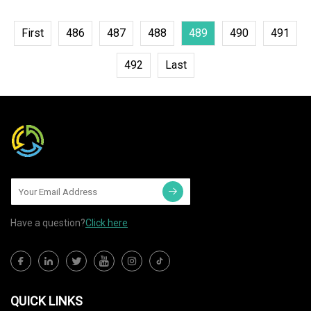
First
486
487
488
489
490
491
492
Last
Have a question?
Click here
QUICK LINKS