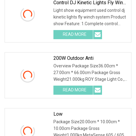
Control DJ Kinetic Lights Fly Winch
System
Light show equipment used control dj
kinetic lights fly winch system Product
show Feature: 1.Complete control
board with DMX in/out. 2.Newest
READ MORE
inductor with shielding function,show
more smooth dimmer.
200W Outdoor Anti
Overview Package Size36.00cm *
27.00cm * 66.00cm Package Gross
Weight21.000kg ROY Stage Light Co.,
Ltd located in Guangzhou city which
READ MORE
with flourishing electronics industry,
with the strong back up by
Low
Package Size20.00cm * 10.00cm *
10.00cm Package Gross
Weight1.000kg MetaSense 605 / 605g