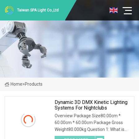
Taiwan SPA Light Co.,Ltd
Home
>
Products
Dynamic 3D DMX Kinetic Lighting
Systems For Nightclubs
Overview Package Size80.00cm *
60.00cm * 60.00cm Package Gross
Weight80.000kg Question 1: What is
your minimum order quantity? Answer