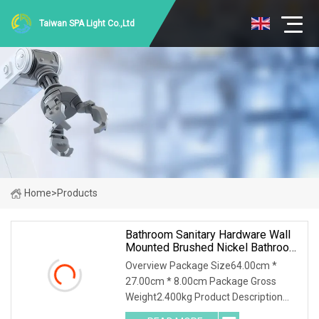
Taiwan SPA Light Co.,Ltd
Home
>
Products
Bathroom Sanitary Hardware Wall
Mounted Brushed Nickel Bathroom
Hardware Accessories
Overview Package Size64.00cm *
27.00cm * 8.00cm Package Gross
Weight2.400kg Product Description
Detailed Images bathroom sanitary