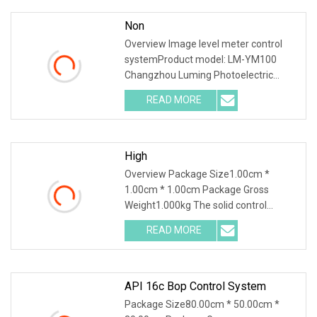
Non
Overview Image level meter control
systemProduct model: LM-YM100
Changzhou Luming Photoelectric
Technology Co.,Ltd was founded in
READ MORE
2013, It is located in Changzhou Jintan
Economic and Development Zone,
High
Overview Package Size1.00cm *
1.00cm * 1.00cm Package Gross
Weight1.000kg The solid control
system uses physical methods to
READ MORE
remove solid particles from the drilling
mud to ensure the performance of
API 16c Bop Control System
Package Size80.00cm * 50.00cm *