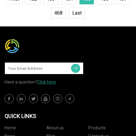
468
Last
Have a question?
Click here
QUICK LINKS
Home
About us
Products