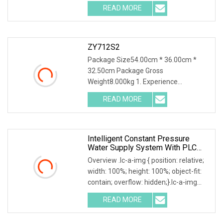
relative; width: 100%; height: 100%;
READ MORE
object-fit: contain; overflow: hidden;}.lc-
a-img .img-content
ZY712S2
Package Size54.00cm * 36.00cm *
32.50cm Package Gross
Weight8.000kg 1. Experience
unparalleled precision with our high-
READ MORE
precision visual positioning
functionality, boasting sub-pixel
accuracy to meet
Intelligent Constant Pressure
Water Supply System With PLC
Control
Overview .lc-a-img { position: relative;
width: 100%; height: 100%; object-fit:
contain; overflow: hidden;}.lc-a-img
.img-content { position: absolute; top:
READ MORE
0; left: 0; width: 100%; height: 100%;