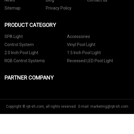
News
Blog
Contact us
Sitemap
Privacy Policy
PRODUCT CATEGORY
SPA Light
Accessories
Control System
Vinyl Pool Light
2.0 Inch Pool Light
1.5 Inch Pool Light
RGB Control Systems
Recessed LED Pool Light
PARTNER COMPANY
Copyright © rpt-sh.com, all rights reserved. E-mail:
marketing@rpt-sh.com