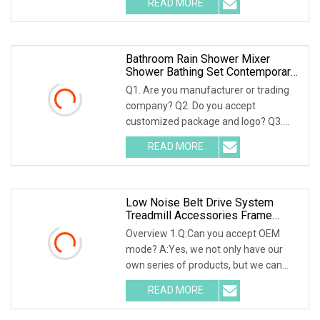
READ MORE
hardware wall mounted bathroom
accessorires set 1) Name:bathroom
Bathroom Rain Shower Mixer
Shower Bathing Set Contemporary
Exposed Shower Faucet System
Q1. Are you manufacturer or trading
Dual Handle
company? Q2. Do you accept
customized package and logo? Q3.
Where is the shipping port? Q4. Can
READ MORE
you accept small order? Q5. What is
your payment terms? Q6. Can you
Low Noise Belt Drive System
Treadmill Accessories Frame
Reinforced Joint Connector
Overview 1.Q:Can you accept OEM
Fitness Strength Equipment
mode? A:Yes, we not only have our
own series of products, but we can
also accept all OEM and ODM models.
READ MORE
2.Q:How will you send it to me? A:No
worry, if you don't have