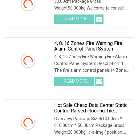
30.00cm Package Gross
Weight50.000kg Welcome to consult,
we will provide the most
READ MORE
comprehensive technical support! API
16C BOP control system Main Features
&
4, 8, 16 Zones Fire Warning Fire
Alarm Control Panel System
4, 8, 16 Zones Fire Warning Fire Alarm
Control Panel System Description: 1.
The fire alarm control panels (4 Zones,
8 Zones, and 16 Zones) provide all of
READ MORE
the sophisticated features required of
a
Hot Sale Cheap Data Center Static
Control Raised Flooring Tile
System With HPL Finish
Overview Package Size610.00cm *
610.00cm * 50.00cm Package Gross
Weight20.000kg .lc-a-img { position: