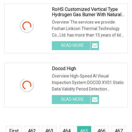
RoHS Customized Vertical Type
Hydrogen Gas Burner With Natural
Gas Control System
Overview The services we provide:
Foshan Linkcon Thermal Technology
Co., Ltd. has more than 15 years of kiln
manufacturing experiences. With the
READ MORE
management idea of "Innovation
driven and pursuit of
Docod High
Overview High-Speed AI Visual
Inspection System DOCOD XV01 Static
Data Validity Period Detection
Defective Handling for Cosmetics
READ MORE
Lines Product Description Static data
information detection Using OCR,
First
462
463
464
465
466
467