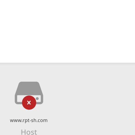
www.rpt-sh.com
Host