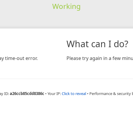
Working
What can I do?
y time-out error.
Please try again in a few minu
ay ID:
a26ccb85cdd8386c
•
Your IP:
Click to reveal
•
Performance & security 