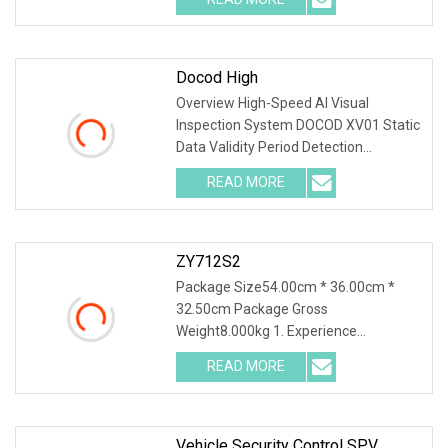
management idea of "Innovation
driven and pursuit of
Docod High
Overview High-Speed AI Visual
Inspection System DOCOD XV01 Static
Data Validity Period Detection
Defective Handling for Cosmetics
READ MORE
Lines Product Description Static data
information detection Using OCR,
ZY712S2
Package Size54.00cm * 36.00cm *
32.50cm Package Gross
Weight8.000kg 1. Experience
unparalleled precision with our high-
READ MORE
precision visual positioning
functionality, boasting sub-pixel
accuracy to meet
Vehicle Security Control SPV