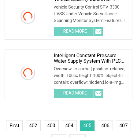
vehicle Security Control SPV-3300
UVSS Under Vehicle Surveillance
Scanning Monitor System Features: 1.
Multi entrance management model,
READ MORE
management, and statistics of
entering and exiting vehicles 2.
Intelligent Constant Pressure
Water Supply System With PLC
Control
Overview .lc-a-img { position: relative;
width: 100%; height: 100%; object-fit:
contain; overflow: hidden;}.lc-a-img
.img-content { position: absolute; top:
READ MORE
0; left: 0; width: 100%; height: 100%;
First
402
403
404
405
406
407