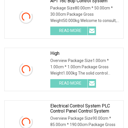
API 16c Bop Control System
Package Size80.00cm * 50.00cm *
30.00cm Package Gross
Weight50.000kg Welcome to consult,
we will provide the most
READ MORE
comprehensive technical support! API
16C BOP control system Main Features
&
High
Overview Package Size1.00cm *
1.00cm * 1.00cm Package Gross
Weight1.000kg The solid control
system uses physical methods to
READ MORE
remove solid particles from the drilling
mud to ensure the performance of
Electrical Control System PLC
Control Panel Control System
Overview Package Size90.00cm *
85.00cm * 190.00cm Package Gross