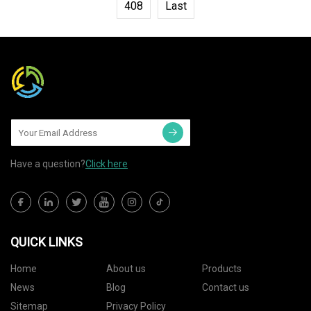
408
Last
Have a question?
Click here
QUICK LINKS
Home
About us
Products
News
Blog
Contact us
Sitemap
Privacy Policy