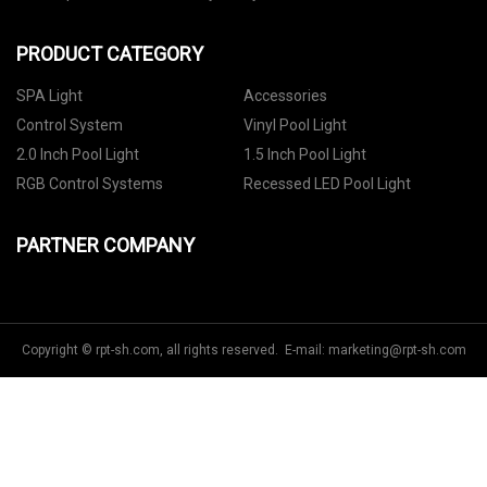
PRODUCT CATEGORY
SPA Light
Accessories
Control System
Vinyl Pool Light
2.0 Inch Pool Light
1.5 Inch Pool Light
RGB Control Systems
Recessed LED Pool Light
PARTNER COMPANY
Copyright © rpt-sh.com, all rights reserved. E-mail:
marketing@rpt-sh.com