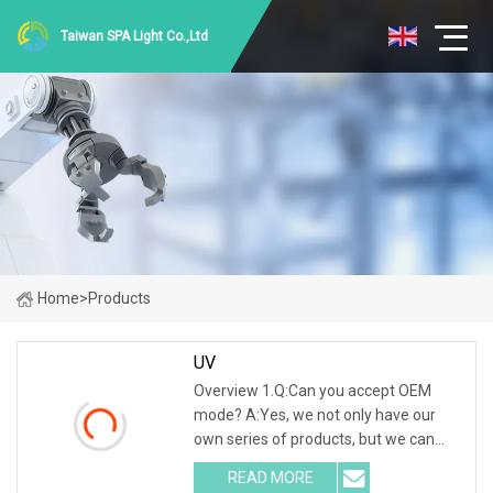
Taiwan SPA Light Co.,Ltd
Home
>
Products
UV
Overview 1.Q:Can you accept OEM
mode? A:Yes, we not only have our
own series of products, but we can
also accept all OEM and ODM models.
READ MORE
2.Q:How will you send it to me? A:No