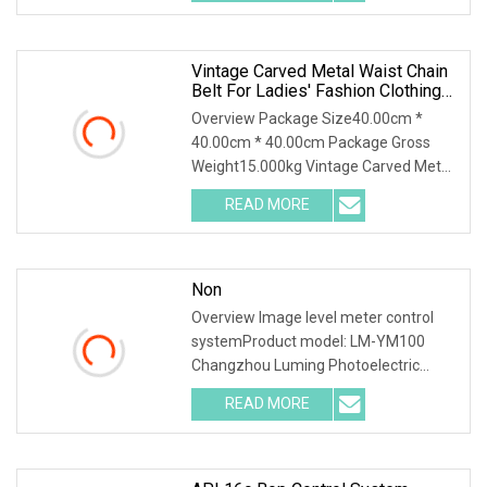
worry, if you don't have
Vintage Carved Metal Waist Chain
Belt For Ladies' Fashion Clothing
Accessories
Overview Package Size40.00cm *
40.00cm * 40.00cm Package Gross
Weight15.000kg Vintage Carved Metal
Waist Chain Belt for Ladies' Fashion
READ MORE
Clothing Accessories By the time you
read this, we were already
Non
Overview Image level meter control
systemProduct model: LM-YM100
Changzhou Luming Photoelectric
Technology Co.,Ltd was founded in
READ MORE
2013, It is located in Changzhou Jintan
Economic and Development Zone,