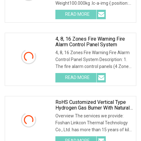
Weight100.000kg .lc-a-img { position:
relative; width: 100%; height: 100%;
READ MORE
object-fit: contain; overflow: hidden;}.lc-
a-img .img-content
4, 8, 16 Zones Fire Warning Fire
Alarm Control Panel System
4, 8, 16 Zones Fire Warning Fire Alarm
Control Panel System Description: 1.
The fire alarm control panels (4 Zones,
8 Zones, and 16 Zones) provide all of
READ MORE
the sophisticated features required of
a
RoHS Customized Vertical Type
Hydrogen Gas Burner With Natural
Gas Control System
Overview The services we provide:
Foshan Linkcon Thermal Technology
Co., Ltd. has more than 15 years of kiln
manufacturing experiences. With the
READ MORE