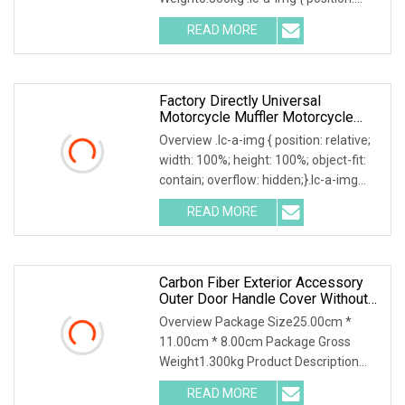
relative; width: 100%; height: 100%;
READ MORE
object-fit: contain; overflow: hidden;}.lc-
a-img .img-content {
Factory Directly Universal
Motorcycle Muffler Motorcycle
Accessory Of Bajaj/
Overview .lc-a-img { position: relative;
Hero/Tvs/Suzuki/ YAMAHA/
width: 100%; height: 100%; object-fit:
Harley Fit For Cg125, /Wy125
contain; overflow: hidden;}.lc-a-img
Digital Motorcycle Speedomete
.img-content { position: absolute; top:
READ MORE
0; left: 0; width: 100%; height: 100%;
Carbon Fiber Exterior Accessory
Outer Door Handle Cover Without
Sensor Hole For 2025 Mercedes
Overview Package Size25.00cm *
11.00cm * 8.00cm Package Gross
Weight1.300kg Product Description
Tailored for the 2025 Mercedes-Benz
READ MORE
G-Class W465 , this B-style door handle