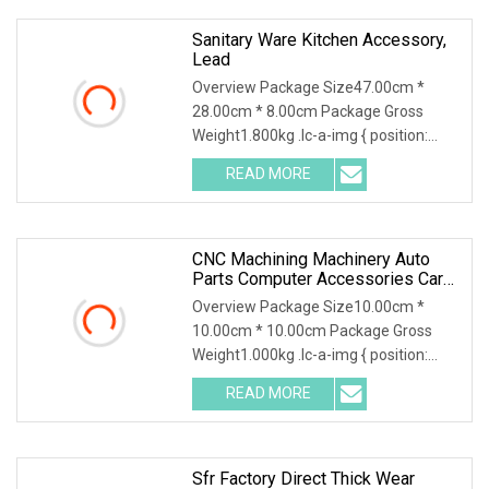
Sanitary Ware Kitchen Accessory,
Lead
Overview Package Size47.00cm *
28.00cm * 8.00cm Package Gross
Weight1.800kg .lc-a-img { position:
relative; width: 100%; height: 100%;
READ MORE
object-fit: contain; overflow: hidden;}.lc-
a-img .img-content {
CNC Machining Machinery Auto
Parts Computer Accessories Car
Motorcycles Electronics
Overview Package Size10.00cm *
Component Bicycle Accessories
10.00cm * 10.00cm Package Gross
Weight1.000kg .lc-a-img { position:
relative; width: 100%; height: 100%;
READ MORE
object-fit: contain; overflow: hidden;}.lc-
a-img .img-content {
Sfr Factory Direct Thick Wear