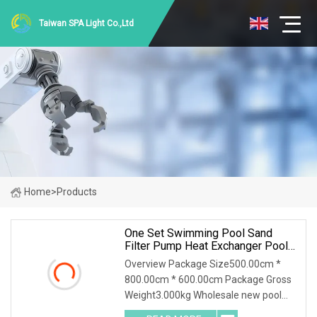
Taiwan SPA Light Co.,Ltd
Home
>
Products
One Set Swimming Pool Sand
Filter Pump Heat Exchanger Pool
Equipments Accessories
Overview Package Size500.00cm *
800.00cm * 600.00cm Package Gross
Weight3.000kg Wholesale new pool
accessories and equipments for large