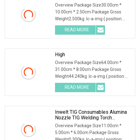
Overview Package Size30.00cm *
10.00cm * 2.50cm Package Gross
Weight2.500kg .lc-a-img { position:
relative; width: 100%; height: 100%;
READ MORE
object-fit: contain; overflow: hidden;}.lc-
a-img .img-content {
High
Overview Package Size64.00cm *
31.00cm * 8.00cm Package Gross
Weight44.240kg .lc-a-img { position:
relative; width: 100%; height: 100%;
READ MORE
object-fit: contain; overflow: hidden;}.lc-
a-img .img-content {
Inwelt TIG Consumables Alumina
Nozzle TIG Welding Torch
Accessories
Overview Package Size11.00cm *
5.00cm * 6.00cm Package Gross
Weight0.300kg .lc-a-img { position: