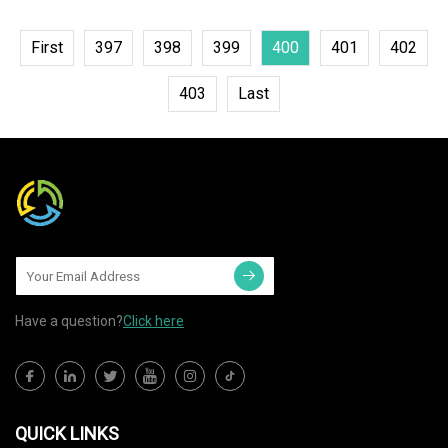
First
397
398
399
400
401
402
403
Last
Have a question?
Click here
QUICK LINKS