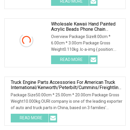
READ MORE
swimming pools Whole set swimming
pool equipment china:we can
Wholesale Kawaii Hand Painted
Acrylic Beads Phone Chain
Creative Phone Accessories
Overview Package Size8.00cm *
6.00cm * 3.00cm Package Gross
Weight0.110kg .lc-a-img { position:
relative; width: 100%; height: 100%;
READ MORE
object-fit: contain; overflow: hidden;}.lc-
a-img .img-content {
Truck Engine Parts Accessories For American Truck
International/Kenworth/Peterbilt/Cummins/Freightliner
Cascadia
Package Size50.00cm * 25.00cm * 20.00cm Package Gross
Weight10.000kg OURI company is one of the leading exporter
of auto and truck parts in China, based on 3 families'
factories, and over 100
READ MORE