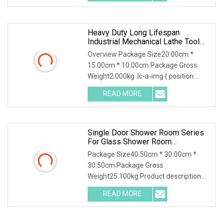
cover without sensor hole is
Heavy Duty Long Lifespan
Industrial Mechanical Lathe Tool
Fitting Parts Machine Tool
Overview Package Size20.00cm *
Accessories
15.00cm * 10.00cm Package Gross
Weight2.000kg .lc-a-img { position:
relative; width: 100%; height: 100%;
READ MORE
object-fit: contain; overflow: hidden;}.lc-
a-img .img-content {
Single Door Shower Room Series
For Glass Shower Room
Accessories Set
Package Size40.50cm * 30.00cm *
30.50cm Package Gross
Weight25.100kg Product description
Detailed images You may like Jinhuida
READ MORE
hardware,one of the professional
manufactory in Zhaoqing city,
guangdong