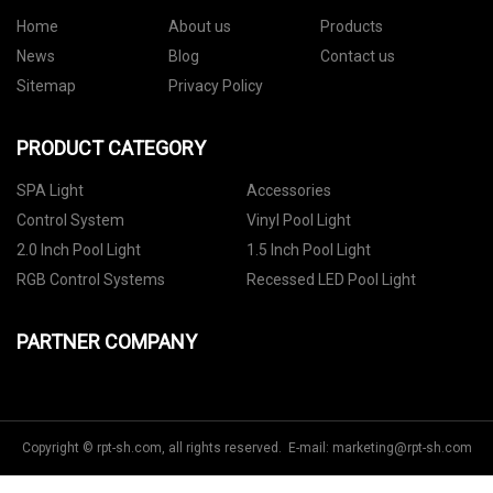
Home
About us
Products
News
Blog
Contact us
Sitemap
Privacy Policy
PRODUCT CATEGORY
SPA Light
Accessories
Control System
Vinyl Pool Light
2.0 Inch Pool Light
1.5 Inch Pool Light
RGB Control Systems
Recessed LED Pool Light
PARTNER COMPANY
Copyright © rpt-sh.com, all rights reserved. E-mail:
marketing@rpt-sh.com