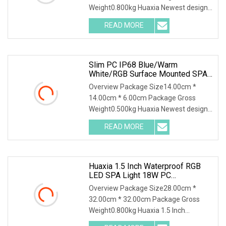
Weight0.800kg Huaxia Newest design
super thin 10mm Resin Filled LED
READ MORE
Underwater LED Swimming Pool Light
Product Description Private Model
Slim PC IP68 Blue/Warm
White/RGB Surface Mounted SPA
Tub Sauna Underwater Light
Overview Package Size14.00cm *
14.00cm * 6.00cm Package Gross
Weight0.500kg Huaxia Newest design
super thin 10mm Resin Filled LED
READ MORE
Underwater LED Swimming Pool Light
Product Description Private Model
Huaxia 1.5 Inch Waterproof RGB
LED SPA Light 18W PC
Submersible Pool Lighting IP68
Overview Package Size28.00cm *
Rated D230mm LED Swimming
32.00cm * 32.00cm Package Gross
Pool Illumination
Weight0.800kg Huaxia 1.5 Inch
Waterproof RGB LED Spa Light 18W PC