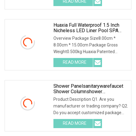
READ MORE
Submersible Pool Lighting IP68 Rated
D230MM LED Swimming Pool
Huaxia Full Waterproof 1.5 Inch
Nicheless LED Liner Pool SPA
Lights
Overview Package Size8.00cm *
8.00cm * 15.00cm Package Gross
Weight0.500kg Huaxia Patented
Professional 1.5" Pool & Spa Light
READ MORE
Nicheless IP68 Underwater LED Light
Solution for Swimming Pools Product
Shower Panelsanitarywarefaucet
Shower Columnshower
Mixerbathroom Shower
Product Description Q1. Are you
Setportable Showerbathroom
manufacturer or trading company? Q2.
Faucet
Do you accept customized package
and logo? Q3. Where is the shipping
READ MORE
port? Q4. Can you accept small order?
Q5. What is your payment