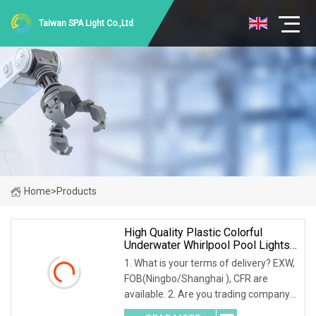
Taiwan SPA Light Co.,Ltd
Home
>
Products
High Quality Plastic Colorful
Underwater Whirlpool Pool Lights
LED Waterproof Light SPA Tub
1. What is your terms of delivery? EXW,
LED Lamp And Driver
FOB(Ningbo/Shanghai ), CFR are
available. 2. Are you trading company
or factory? We have our own factory