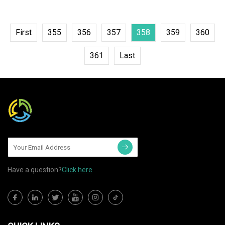
First
355
356
357
358
359
360
361
Last
Have a question?
Click here