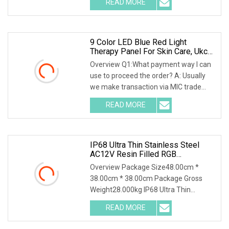
READ MORE
and own a mature and reliable shower
screen production
9 Color LED Blue Red Light
Therapy Panel For Skin Care, Ukca
CE Certified Infrared Full Body Pain
Overview Q1:What payment way I can
Relief LED Red Light Therapy PDT
use to proceed the order? A: Usually
Device Wholesale
we make transaction via MIC trade
assurance, after we set up an order,
READ MORE
you can pay with credit card, visa, T/T
transfer. Or pay
IP68 Ultra Thin Stainless Steel
AC12V Resin Filled RGB
Underwater LED Swimming Pool
Overview Package Size48.00cm *
Light For Pool SPA
38.00cm * 38.00cm Package Gross
Weight28.000kg IP68 Ultra Thin
Stainless Steel AC12V Resin Filled RGB
READ MORE
Underwater LED Swimming Pool Light
for Pool SPA Remark: 1.This pool