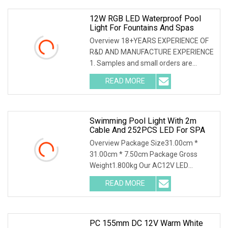
12W RGB LED Waterproof Pool
Light For Fountains And Spas
Overview 18+YEARS EXPERIENCE OF
R&D AND MANUFACTURE EXPERIENCE
1. Samples and small orders are
acceptable. 2. Product customization
READ MORE
is acceptable according to clients
requirments 3. Make lighting
Swimming Pool Light With 2m
Cable And 252PCS LED For SPA
Overview Package Size31.00cm *
31.00cm * 7.50cm Package Gross
Weight1.800kg Our AC12V LED
Swimming Pool Light, available in
READ MORE
160mm and 230mm sizes, offers
breathtaking illumination with IP68
waterproof
PC 155mm DC 12V Warm White