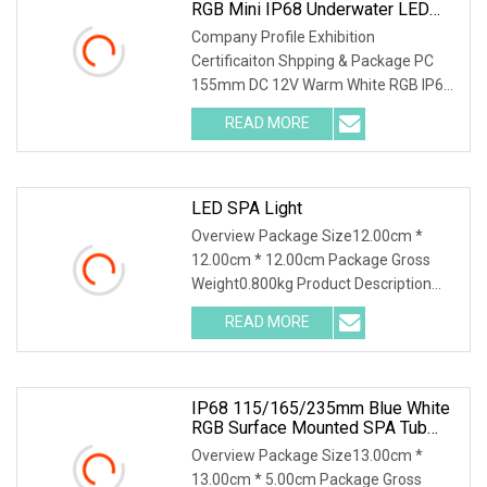
RGB Mini IP68 Underwater LED
Light Use For SPA Jacuzzi Pool
Company Profile Exhibition
Certificaiton Shpping & Package PC
155mm DC 12V Warm White RGB IP68
Underwater Mini LED Light use for Spa
READ MORE
Jacuzzi Pool Product Features : 1. The
lamp is resin filled, 100%
LED SPA Light
Overview Package Size12.00cm *
12.00cm * 12.00cm Package Gross
Weight0.800kg Product Description
Introducing the IP68 waterproof
READ MORE
swimming pool LED lights from Huaxia.
These cutting-edge liner pool
IP68 115/165/235mm Blue White
RGB Surface Mounted SPA Tub
Sauna Underwater Light
Overview Package Size13.00cm *
13.00cm * 5.00cm Package Gross