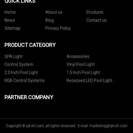
QUICK LINKS
Home
About us
Products
News
Blog
Contact us
Sitemap
Privacy Policy
PRODUCT CATEGORY
SPA Light
Accessories
Control System
Vinyl Pool Light
2.0 Inch Pool Light
1.5 Inch Pool Light
RGB Control Systems
Recessed LED Pool Light
PARTNER COMPANY
Copyright © rpt-sh.com, all rights reserved. E-mail:
marketing@rpt-sh.com