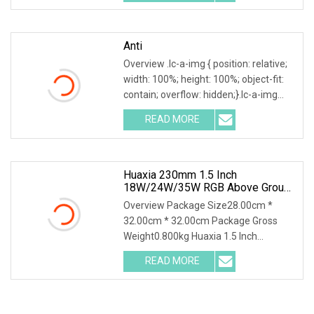
Rated D230MM LED Swimming Pool
Anti
Overview .lc-a-img { position: relative;
width: 100%; height: 100%; object-fit:
contain; overflow: hidden;}.lc-a-img
.img-content { position: absolute; top:
READ MORE
0; left: 0; width: 100%; height: 100%;
Huaxia 230mm 1.5 Inch
18W/24W/35W RGB Above Ground
Liner Pool Lights
Overview Package Size28.00cm *
32.00cm * 32.00cm Package Gross
Weight0.800kg Huaxia 1.5 Inch
Waterproof RGB LED Spa Light 18W
READ MORE
24W 35W 316SS Submersible Pool
Lighting IP68 Rated D230MM LED
Swimming