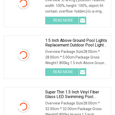
width: 100%; height: 100%; object-fit:
contain; overflow: hidden;}.lc-a-img
.img-content { position: absolute; top:
READ MORE
0; left: 0; width: 100%; height: 100%;
1.5 Inch Above Ground Pool Lights
Replacement Outdoor Pool Lights
Best Inground Pool Lights
Overview Package Size28.00cm *
28.00cm * 5.00cm Package Gross
Weight1.800kg 1.5 inch Above Ground
Pool Lights Replacement Outdoor Pool
READ MORE
Lights Best Inground Pool Lights
Enhance the atmosphere of your
Super Thin 1.5 Inch Vinyl Fiber
Glass LED Swimming Pool
Underwater SPA Light
Overview Package Size28.00cm *
32.00cm * 32.00cm Package Gross
Weight0.800kg Huaxia 1.5 Inch