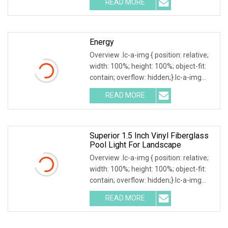
READ MORE
Nicheless IP68 Underwater LED Light
Solution for Swimming Pools Product
Energy
Overview .lc-a-img { position: relative;
width: 100%; height: 100%; object-fit:
contain; overflow: hidden;}.lc-a-img
.img-content { position: absolute; top:
READ MORE
0; left: 0; width: 100%; height: 100%;
Superior 1.5 Inch Vinyl Fiberglass
Pool Light For Landscape
Overview .lc-a-img { position: relative;
width: 100%; height: 100%; object-fit:
contain; overflow: hidden;}.lc-a-img
.img-content { position: absolute; top:
READ MORE
0; left: 0; width: 100%; height: 100%;