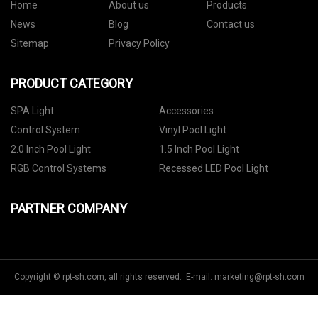
Home
About us
Products
News
Blog
Contact us
Sitemap
Privacy Policy
PRODUCT CATEGORY
SPA Light
Accessories
Control System
Vinyl Pool Light
2.0 Inch Pool Light
1.5 Inch Pool Light
RGB Control Systems
Recessed LED Pool Light
PARTNER COMPANY
Copyright © rpt-sh.com, all rights reserved. E-mail:
marketing@rpt-sh.com