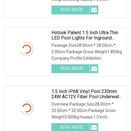
Waterproof RGB LED Spa Light 18W
READ MORE
24W 35W 316SS Submersible Pool
Lighting IP68 Rated D230MM LED
Swimming
Hotook Patent 1.5 Inch Ultra Thin
LED Pool Lights For Inground
Pools White Light Pool Light
Package Size28.00cm * 28.00cm *
Suitable For 10 Inch Wet Niche
5.00cm Package Gross Weight1.800kg
Company Profile Exhibition
Certificaiton Shpping & Package
READ MORE
HOTOOK Patent 1.5 inch Ultra Thin LED
Pool Lights for Inground Pools White
1.5 Inch IP68 Vinyl Pool 230mm
24W AC12V Fiber Pool Underwater
Lights
Overview Package Size28.00cm *
32.00cm * 32.00cm Package Gross
Weight3.000kg Huaxia 1.5 Inch
Waterproof RGB LED Spa Light 18W
READ MORE
316SS Submersible Pool Lighting IP68