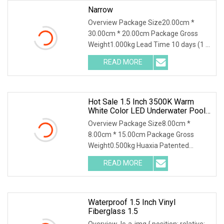
Narrow
Overview Package Size20.00cm *
30.00cm * 20.00cm Package Gross
Weight1.000kg Lead Time 10 days (1 -
1 Pieces) 35 days (2 - 50 Pieces) To be
READ MORE
negotiated ( > 50 Pieces) .lc-a-img {
position: relative;
Hot Sale 1.5 Inch 3500K Warm
White Color LED Underwater Pool
SPA Light For Landscape
Overview Package Size8.00cm *
Application
8.00cm * 15.00cm Package Gross
Weight0.500kg Huaxia Patented
Professional 1.5" Pool & Spa Light
READ MORE
Nicheless IP68 Underwater LED Light
Solution for Swimming Pools Product
Waterproof 1.5 Inch Vinyl
Fiberglass 1.5
Overview .lc-a-img { position: relative;