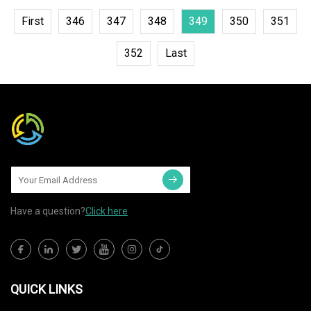
First
346
347
348
349
350
351
352
Last
Have a question?
Click here
QUICK LINKS