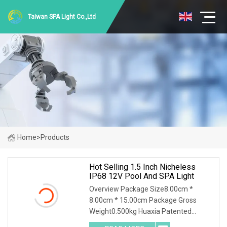
Taiwan SPA Light Co.,Ltd
Home
>
Products
Hot Selling 1.5 Inch Nicheless
IP68 12V Pool And SPA Light
Overview Package Size8.00cm *
8.00cm * 15.00cm Package Gross
Weight0.500kg Huaxia Patented
Professional 1.5" Pool & Spa Light