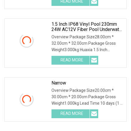
READ MORE
Nicheless IP68 Underwater LED Light
Solution for Swimming Pools Product
1.5 Inch IP68 Vinyl Pool 230mm
24W AC12V Fiber Pool Underwater
Lights
Overview Package Size28.00cm *
32.00cm * 32.00cm Package Gross
Weight3.000kg Huaxia 1.5 Inch
Waterproof RGB LED Spa Light 18W
READ MORE
316SS Submersible Pool Lighting IP68
Rated D230MM LED Swimming Pool
Narrow
Overview Package Size20.00cm *
30.00cm * 20.00cm Package Gross
Weight1.000kg Lead Time 10 days (1 -
1 Pieces) 35 days (2 - 50 Pieces) To be
READ MORE
negotiated ( > 50 Pieces) .lc-a-img {
position: relative;