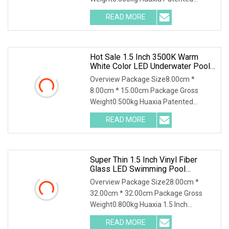
Professional 1.5" Pool & Spa Light
READ MORE
Nicheless IP68 Underwater LED Light
Solution for Swimming Pools Product
Hot Sale 1.5 Inch 3500K Warm
White Color LED Underwater Pool
SPA Light For Landscape
Overview Package Size8.00cm *
Application
8.00cm * 15.00cm Package Gross
Weight0.500kg Huaxia Patented
Professional 1.5" Pool & Spa Light
READ MORE
Nicheless IP68 Underwater LED Light
Solution for Swimming Pools Product
Super Thin 1.5 Inch Vinyl Fiber
Glass LED Swimming Pool
Underwater SPA Light
Overview Package Size28.00cm *
32.00cm * 32.00cm Package Gross
Weight0.800kg Huaxia 1.5 Inch
Waterproof RGB LED Spa Light 18W
READ MORE
24W 35W 316SS Submersible Pool