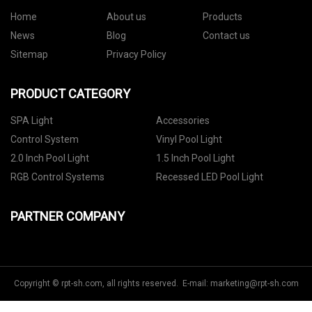
Home
About us
Products
News
Blog
Contact us
Sitemap
Privacy Policy
PRODUCT CATEGORY
SPA Light
Accessories
Control System
Vinyl Pool Light
2.0 Inch Pool Light
1.5 Inch Pool Light
RGB Control Systems
Recessed LED Pool Light
PARTNER COMPANY
Copyright © rpt-sh.com, all rights reserved. E-mail:
marketing@rpt-sh.com