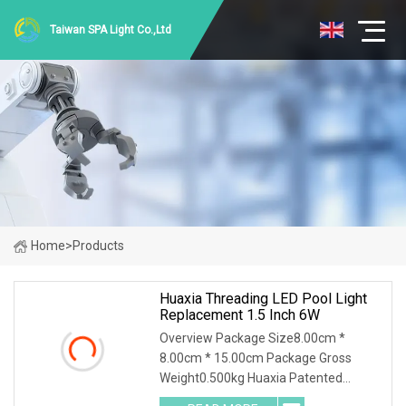
Taiwan SPA Light Co.,Ltd
Home
>
Products
Huaxia Threading LED Pool Light
Replacement 1.5 Inch 6W
Overview Package Size8.00cm *
8.00cm * 15.00cm Package Gross
Weight0.500kg Huaxia Patented
Professional 1.5" Pool & Spa Light