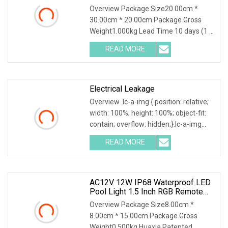
Overview Package Size20.00cm *
30.00cm * 20.00cm Package Gross
Weight1.000kg Lead Time 10 days (1 -
1 Pieces) 35 days (2 - 50 Pieces) To be
READ MORE
negotiated ( > 50 Pieces) .lc-a-img {
position: relative;
Electrical Leakage
Overview .lc-a-img { position: relative;
width: 100%; height: 100%; object-fit:
contain; overflow: hidden;}.lc-a-img
.img-content { position: absolute; top:
READ MORE
0; left: 0; width: 100%; height: 100%;
AC12V 12W IP68 Waterproof LED
Pool Light 1.5 Inch RGB Remote
Control Underwater Light With PC
Overview Package Size8.00cm *
Body
8.00cm * 15.00cm Package Gross
Weight0.500kg Huaxia Patented