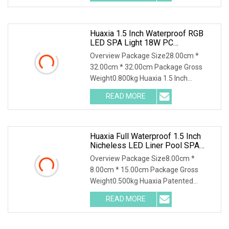
Lighting IP68 Rated D230MM LED
Swimming
Huaxia 1.5 Inch Waterproof RGB
LED SPA Light 18W PC
Submersible Pool Lighting IP68
Overview Package Size28.00cm *
Rated D230mm LED Swimming
32.00cm * 32.00cm Package Gross
Pool Illumination
Weight0.800kg Huaxia 1.5 Inch
Waterproof RGB LED Spa Light 18W PC
READ MORE
Submersible Pool Lighting IP68 Rated
D230MM LED Swimming Pool
Huaxia Full Waterproof 1.5 Inch
Nicheless LED Liner Pool SPA
Lights
Overview Package Size8.00cm *
8.00cm * 15.00cm Package Gross
Weight0.500kg Huaxia Patented
Professional 1.5" Pool & Spa Light
READ MORE
Nicheless IP68 Underwater LED Light
Solution for Swimming Pools Product