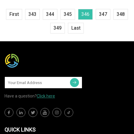
First
343
344
345
346
347
348
349
Last
Have a question?
Click here
QUICK LINKS