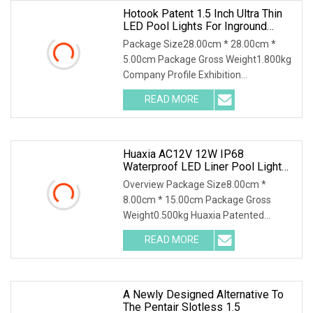
Hotook Patent 1.5 Inch Ultra Thin
LED Pool Lights For Inground
Pools White Light Pool Light
Package Size28.00cm * 28.00cm *
Suitable For 10 Inch Wet Niche
5.00cm Package Gross Weight1.800kg
Company Profile Exhibition
Certificaiton Shpping & Package
READ MORE
HOTOOK Patent 1.5 inch Ultra Thin LED
Pool Lights for Inground Pools White
Huaxia AC12V 12W IP68
Waterproof LED Liner Pool Light
1.5 Inch LED SPA Light
Overview Package Size8.00cm *
8.00cm * 15.00cm Package Gross
Weight0.500kg Huaxia Patented
Professional 1.5" Pool & Spa Light
READ MORE
Nicheless IP68 Underwater LED Light
Solution for Swimming Pools Product
A Newly Designed Alternative To
The Pentair Slotless 1.5