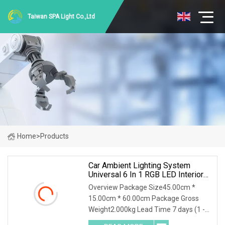
Taiwan SPA Light Co.,Ltd
Home
>
Products
Car Ambient Lighting System
Universal 6 In 1 RGB LED Interior
Strip APP Control Music Rhythm
Overview Package Size45.00cm *
15.00cm * 60.00cm Package Gross
Weight2.000kg Lead Time 7 days (1 -
10 Pieces) To be negotiated ( > 10