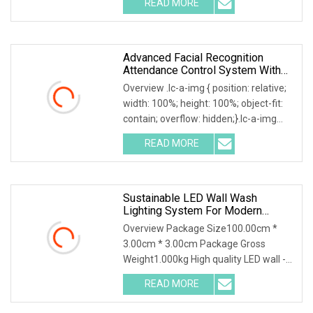
READ MORE
Pieces) .lc-a-img { position: relative;
width: 100%; height: 100%;
Advanced Facial Recognition
Attendance Control System With
10
Overview .lc-a-img { position: relative;
width: 100%; height: 100%; object-fit:
contain; overflow: hidden;}.lc-a-img
.img-content { position: absolute; top:
READ MORE
0; left: 0; width: 100%; height: 100%;
Sustainable LED Wall Wash
Lighting System For Modern
Architecture
Overview Package Size100.00cm *
3.00cm * 3.00cm Package Gross
Weight1.000kg High quality LED wall -
washing light for architecture lighting
READ MORE
design Energy-saving lighting system
LED Wall - Washing