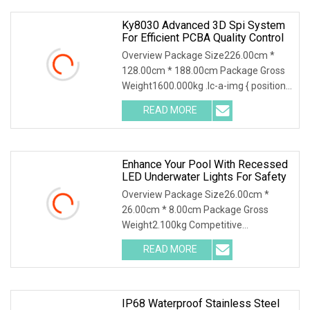
Ky8030 Advanced 3D Spi System
For Efficient PCBA Quality Control
Overview Package Size226.00cm *
128.00cm * 188.00cm Package Gross
Weight1600.000kg .lc-a-img { position:
relative; width: 100%; height: 100%;
READ MORE
object-fit: contain; overflow: hidden;}.lc-
a-img
Enhance Your Pool With Recessed
LED Underwater Lights For Safety
Overview Package Size26.00cm *
26.00cm * 8.00cm Package Gross
Weight2.100kg Competitive
Advantage 1. Crafted with precision,
READ MORE
our LED lights boast a robust 316
Stainless Steel cover and lamp body
that
IP68 Waterproof Stainless Steel