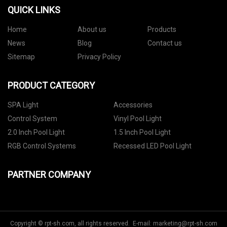
QUICK LINKS
Home
About us
Products
News
Blog
Contact us
Sitemap
Privacy Policy
PRODUCT CATEGORY
SPA Light
Accessories
Control System
Vinyl Pool Light
2.0 Inch Pool Light
1.5 Inch Pool Light
RGB Control Systems
Recessed LED Pool Light
PARTNER COMPANY
Copyright © rpt-sh.com, all rights reserved. E-mail:
marketing@rpt-sh.com