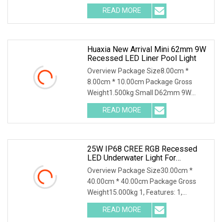
Steel Recessed Inground LED
READ MORE
Underground Pool Light The
waterproof led lights could apply
garden,
Huaxia New Arrival Mini 62mm 9W
Recessed LED Liner Pool Light
Overview Package Size8.00cm *
8.00cm * 10.00cm Package Gross
Weight1.500kg Small D62mm 9W
316SS Recessed Pool Light LED
READ MORE
Underwater Lighting Reflector Para
Piscina for Liner Vinyl Fiber Features: 1,
25W IP68 CREE RGB Recessed
LED Underwater Light For
Commercial Pools
Overview Package Size30.00cm *
40.00cm * 40.00cm Package Gross
Weight15.000kg 1, Features: 1,
Excellent design; 2, high qualit material,
READ MORE
316 stainless steel; 3, CREE LED; 4, IP68