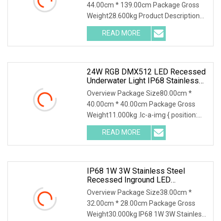
44.00cm * 139.00cm Package Gross
Weight28.600kg Product Description
Product Parameters Detailed Photos
READ MORE
Installation Instructions Similar
products Company Profile 1.Who
24W RGB DMX512 LED Recessed
Underwater Light IP68 Stainless
Steel Submersible Pool Fountain
Overview Package Size80.00cm *
Lamp
40.00cm * 40.00cm Package Gross
Weight11.000kg .lc-a-img { position:
relative; width: 100%; height: 100%;
READ MORE
object-fit: contain; overflow: hidden;}.lc-
a-img .img-content {
IP68 1W 3W Stainless Steel
Recessed Inground LED
Underground Pool Light
Overview Package Size38.00cm *
32.00cm * 28.00cm Package Gross
Weight30.000kg IP68 1W 3W Stainless