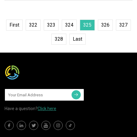
waterproof; 5, CE,
First
322
323
324
325
326
327
328
Last
Have a question?
Click here