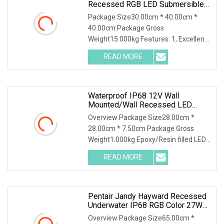
Recessed RGB LED Submersible
Lamps Swimming Pool Lights LED
Package Size30.00cm * 40.00cm *
Underwater Light
40.00cm Package Gross
Weight15.000kg Features: 1, Excellent
design; 2, High quality heat dissipation
READ MORE
material; 3, CREE LED; 4, IP68
waterproof; 5, Colour changing RGB
Waterproof IP68 12V Wall
Mounted/Wall Recessed LED
Swimming Pool Light
Overview Package Size28.00cm *
28.00cm * 7.50cm Package Gross
Weight1.000kg Epoxy/Resin filled LED
Swimming Pool Underwater Light
READ MORE
Features of epoxy/Resin filled LED
Swimming Pool Underwater Light:
Pentair Jandy Hayward Recessed
Underwater IP68 RGB Color 27W
LED Swimming Pool Light
Overview Package Size65.00cm *