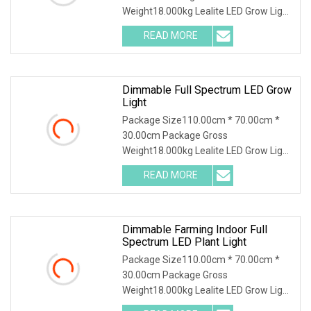
Weight18.000kg Lealite LED Grow Light
operates at 600 watts with an output
READ MORE
of 1860 µmol and an impressive
efficacy of 3.1 µmol. This Grow Light
Dimmable Full Spectrum LED Grow
Light
Package Size110.00cm * 70.00cm *
30.00cm Package Gross
Weight18.000kg Lealite LED Grow Light
operates at 600 watts with an output
READ MORE
of 1860 µmol and an impressive
efficacy of 3.1 µmol. This Grow Light
Dimmable Farming Indoor Full
Spectrum LED Plant Light
Package Size110.00cm * 70.00cm *
30.00cm Package Gross
Weight18.000kg Lealite LED Grow Light
operates at 600 watts with an output