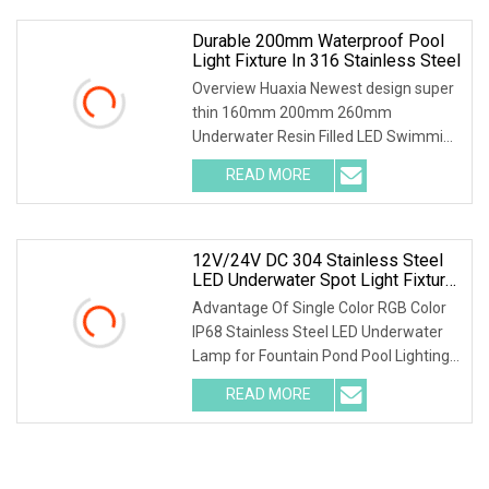
Durable 200mm Waterproof Pool
Light Fixture In 316 Stainless Steel
Overview Huaxia Newest design super
thin 160mm 200mm 260mm
Underwater Resin Filled LED Swimming
Pool Light (This product has Been
READ MORE
patented, and copying is not
permitted!!!) Product Description
Private
12V/24V DC 304 Stainless Steel
LED Underwater Spot Light Fixture
With Bracket
Advantage Of Single Color RGB Color
IP68 Stainless Steel LED Underwater
Lamp for Fountain Pond Pool Lighting
The paramater Of Single Color RGB
READ MORE
Color IP68 Stainless Steel LED
Underwater Lamp for