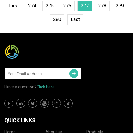
First
274
275
276
277
278
279
280
Last
Have a question?
Click here
QUICK LINKS
Home
About us
Products