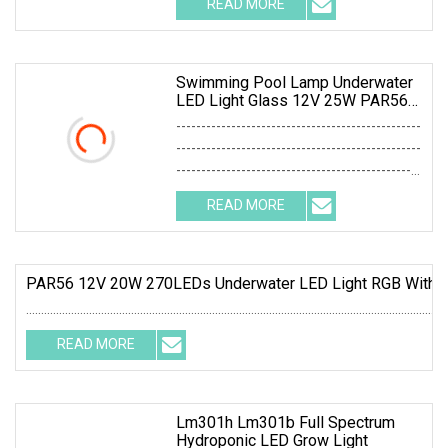
READ MORE
0; left: 0; width: 100%; height: 100%;
Swimming Pool Lamp Underwater
LED Light Glass 12V 25W PAR56
360LEDs White
-------------------------------------------------
-------------------------------------------------
-------------------------------------------------
-------------------------------------------------
READ MORE
----
PAR56 12V 20W 270LEDs Underwater LED Light RGB With R
............................................................................................................................................
READ MORE
Lm301h Lm301b Full Spectrum
Hydroponic LED Grow Light