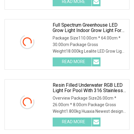
READ MORE
of 1860 µmol and an impressive
efficacy of 3.1 µmol. This Grow Light
Full Spectrum Greenhouse LED
Grow Light Indoor Grow Light For
Farming
Package Size110.00cm * 64.00cm *
30.00cm Package Gross
Weight18.000kg Lealite LED Grow Light
operates at 600 watts with an output
READ MORE
of 1860 µmol and an impressive
efficacy of 3.1 µmol. This Grow Light
Resin Filled Underwater RGB LED
Light For Pool With 316 Stainless
Steel
Overview Package Size26.00cm *
26.00cm * 8.00cm Package Gross
Weight1.800kg Huaxia Newest design
super thin 160mm 200mm 260mm
READ MORE
Underwater Resin Filled LED Swimming
Pool Light (This product has Been