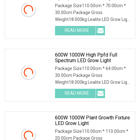
Package Size110.00cm * 70.00cm *
30.00cm Package Gross
Weight18.000kg Lealite LED Grow Light
operates at 600 watts with an output
READ MORE
of 1860 µmol and an impressive
efficacy of 3.1 µmol. This Grow Light
600W 1000W High Ppfd Full
Spectrum LED Grow Light
Package Size110.00cm * 64.00cm *
30.00cm Package Gross
Weight18.000kg Lealite LED Grow Light
operates at 600 watts with an output
READ MORE
of 1860 µmol and an impressive
efficacy of 3.1 µmol. This Grow Light
600W 1000W Plant Growth Fixture
LED Grow Light
Package Size110.00cm * 110.00cm *
20.00cm Package Gross