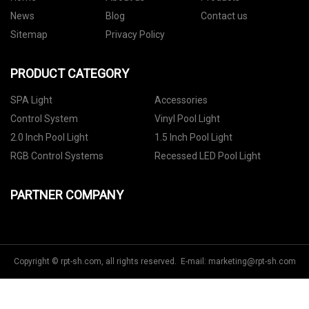
News
Blog
Contact us
Sitemap
Privacy Policy
PRODUCT CATEGORY
SPA Light
Accessories
Control System
Vinyl Pool Light
2.0 Inch Pool Light
1.5 Inch Pool Light
RGB Control Systems
Recessed LED Pool Light
PARTNER COMPANY
Copyright © rpt-sh.com, all rights reserved. E-mail:
marketing@rpt-sh.com