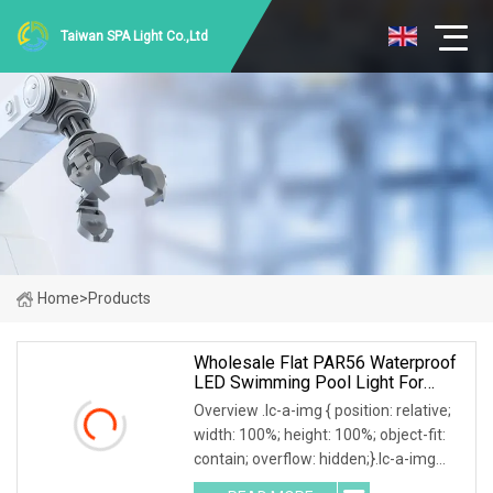
Taiwan SPA Light Co.,Ltd
Home
>
Products
Wholesale Flat PAR56 Waterproof
LED Swimming Pool Light For
Swimming Pool
Overview .lc-a-img { position: relative;
width: 100%; height: 100%; object-fit:
contain; overflow: hidden;}.lc-a-img
.img-content { position: absolute; top: