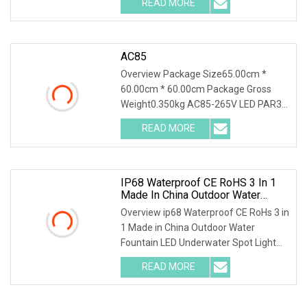
READ MORE
Good Quality IP68 Waterproof LED
Underwater Fountain Spot Light
Detailed Data FAQ 1. Are
AC85
Overview Package Size65.00cm *
60.00cm * 60.00cm Package Gross
Weight0.350kg AC85-265V LED PAR30
35W Lamp Bright Bulb E27 E26 Bulb
READ MORE
Spotlight High Quality High Lumen
PAR30 LED Spot Light Feature:
IP68 Waterproof CE RoHS 3 In 1
Made In China Outdoor Water
Fountain LED Underwater Spot
Overview ip68 Waterproof CE RoHs 3 in
Light
1 Made in China Outdoor Water
Fountain LED Underwater Spot Light
Our led underwater lights, fountain
READ MORE
lights can be installed in parks,
apartments, communities,