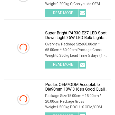
Weight0.200kg Q.Can you do OEM
logo?A: Yes.Our professional designer
READ MORE
will offer you the best position for logo
printing. Q: What's your
Super Bright PAR30 E27 LED Spot
Down Light 35W LED Bulb Lights
LED Lighting Lamp AC100
Overview Package Size60.00cm *
65.00cm * 60.00cm Package Gross
Weight0.350kg Lead Time 5 days (1 -
100 Pieces) 10 days (101 - 2000
READ MORE
Pieces) 15 days (2001 - 10000 Pieces)
To be negotiated ( > 10000
Poolux OEM/ODM Acceptable
Dia90mm 10W 316ss Good Quality
IP68 Waterproof LED Underwater
Package Size15.00cm * 15.00cm *
Fountain Spot Light
20.00cm Package Gross
Weight1.500kg POOLUX OEM/ODM
Acceptable Dia90mm 10W 316SS