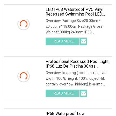
LED IP68 Waterproof PVC Vinyl
Recessed Swimming Pool LED
Underwater Lights
Overview Package Size20.00cm *
20.00cm * 18.00cm Package Gross
Weight2.000kg 240mm IP68
Waterproof RGB LED Underwater Pool
READ MORE
Lighting Lamps AC Remote Control
Liner PC Material Body for Swimming
Pool
Professional Recessed Pool Light
IP68 Luz De Piscina 304ss
Outdoor Niche LED American Type
Overview .lc-a-img { position: relative;
Pentair Underwater For Swimming
width: 100%; height: 100%; object-fit:
Pools
contain; overflow: hidden;}.lc-a-img
.img-content { position: absolute; top:
READ MORE
0; left: 0; width: 100%; height: 100%;
IP68 Waterproof Low