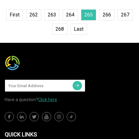
First
262
263
264
265
266
267
268
Last
Have a question?
Click here
QUICK LINKS