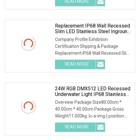
READ MORE
Parametres: 3, Applications:
Replacement IP68 Wall Recessed
Slim LED Stainless Steel Inground
Above Ground Swimming Fiber
Company Profile Exhibition
Optic Pool Light Exterior Lighting
Certificaiton Shpping & Package
Replacement IP68 Wall Recessed Slim
LED Stainless Steel Inground Above
READ MORE
Ground Swimming Fiber Optic Pool
Light Exterior Lighting Highlights of
24W RGB DMX512 LED Recessed
Underwater Light IP68 Stainless
Steel Submersible Pool Fountain
Overview Package Size80.00cm *
Lamp
40.00cm * 40.00cm Package Gross
Weight11.000kg .lc-a-img { position:
relative; width: 100%; height: 100%;
READ MORE
object-fit: contain; overflow: hidden;}.lc-
a-img .img-content {