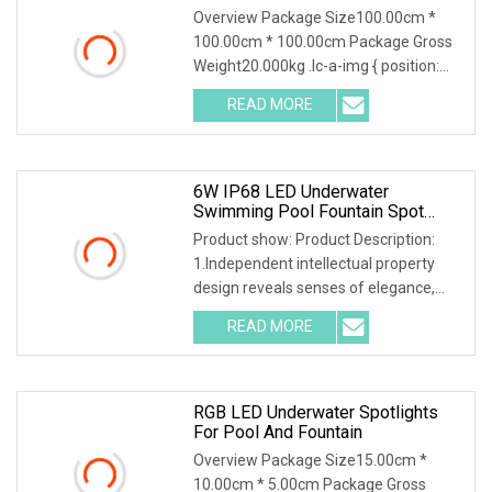
Overview Package Size100.00cm *
100.00cm * 100.00cm Package Gross
Weight20.000kg .lc-a-img { position:
relative; width: 100%; height: 100%;
READ MORE
object-fit: contain; overflow: hidden;}.lc-
a-img
6W IP68 LED Underwater
Swimming Pool Fountain Spot
Light 24VDC Single Color CE,
Product show: Product Description:
RoHS
1.Independent intellectual property
design reveals senses of elegance,
fashion, art especially bring strong
READ MORE
sense of industrial style. Integrated
thermal design
RGB LED Underwater Spotlights
For Pool And Fountain
Overview Package Size15.00cm *
10.00cm * 5.00cm Package Gross