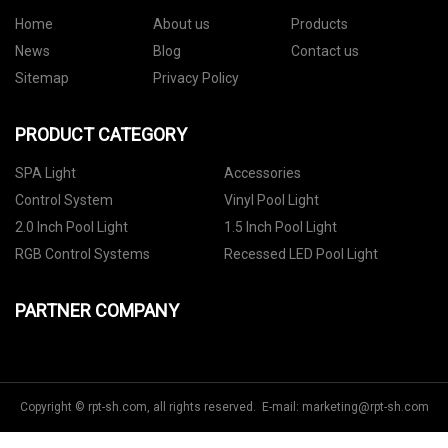
Home
About us
Products
News
Blog
Contact us
Sitemap
Privacy Policy
PRODUCT CATEGORY
SPA Light
Accessories
Control System
Vinyl Pool Light
2.0 Inch Pool Light
1.5 Inch Pool Light
RGB Control Systems
Recessed LED Pool Light
PARTNER COMPANY
Copyright © rpt-sh.com, all rights reserved. E-mail:
marketing@rpt-sh.com