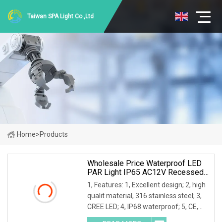
Taiwan SPA Light Co.,Ltd
Home
>
Products
Wholesale Price Waterproof LED
PAR Light IP65 AC12V Recessed
Pool Underwater Light
1, Features: 1, Excellent design; 2, high
qualit material, 316 stainless steel; 3,
CREE LED; 4, IP68 waterproof; 5, CE,
RoHS certificated. 6, RGB is available. 2,