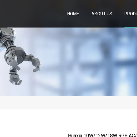
HOME
ABOUT US
PROD
Huaxia 10W/12W/18W RGB AC/D