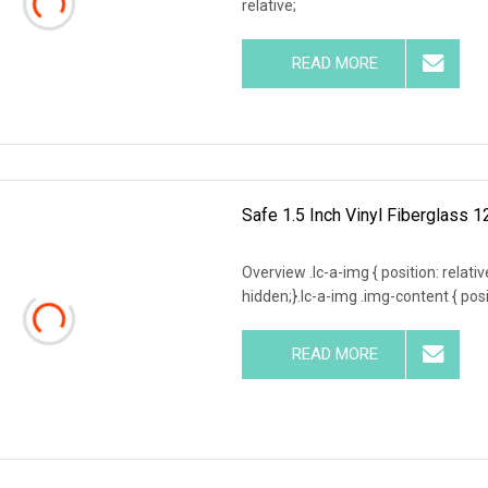
relative;
READ MORE
Safe 1.5 Inch Vinyl Fiberglass 1
Overview .lc-a-img { position: relativ
hidden;}.lc-a-img .img-content { posit
READ MORE