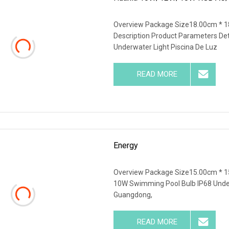
Overview Package Size18.00cm * 1
Description Product Parameters De
Underwater Light Piscina De Luz
READ MORE
Energy
Overview Package Size15.00cm * 1
10W Swimming Pool Bulb IP68 Underw
Guangdong,
READ MORE