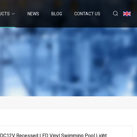
UCTS
NEWS
BLOG
CONTACT US
C12V Recessed LED Vinyl Swimming Pool Light