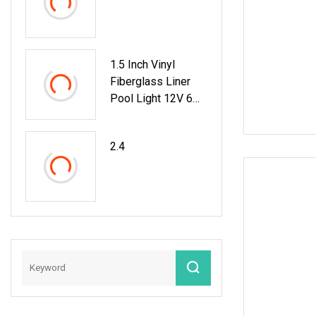
1.5 Inch Vinyl
Fiberglass Liner
Pool Light 12V 6W
35W Pool Light For
Swimming Pool
2.4