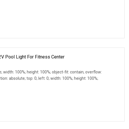
2V Pool Light For Fitness Center
e; width: 100%; height: 100%; object-fit: contain; overflow:
ion: absolute; top: 0; left: 0; width: 100%; height: 100%;