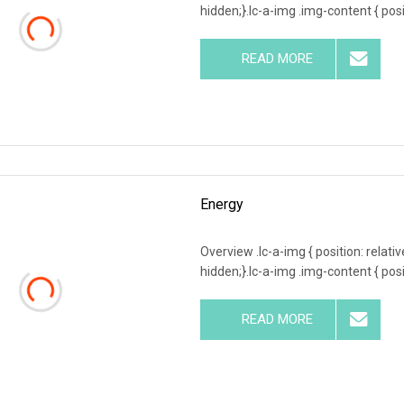
hidden;}.lc-a-img .img-content { posit
READ MORE
Energy
Overview .lc-a-img { position: relativ
hidden;}.lc-a-img .img-content { posit
READ MORE