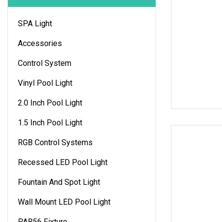
SPA Light
Accessories
Control System
Vinyl Pool Light
2.0 Inch Pool Light
1.5 Inch Pool Light
RGB Control Systems
Recessed LED Pool Light
Fountain And Spot Light
Wall Mount LED Pool Light
PAR56 Fixture