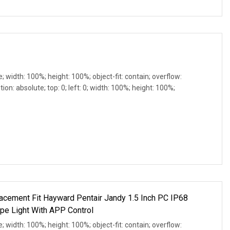
e; width: 100%; height: 100%; object-fit: contain; overflow:
ion: absolute; top: 0; left: 0; width: 100%; height: 100%;
cement Fit Hayward Pentair Jandy 1.5 Inch PC IP68
pe Light With APP Control
e; width: 100%; height: 100%; object-fit: contain; overflow: