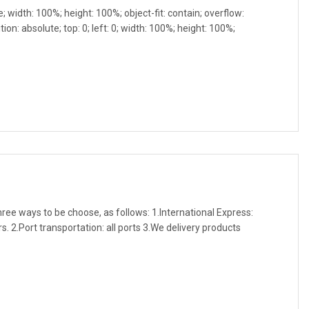
e; width: 100%; height: 100%; object-fit: contain; overflow:
ion: absolute; top: 0; left: 0; width: 100%; height: 100%;
three ways to be choose, as follows: 1.International Express:
. 2.Port transportation: all ports 3.We delivery products