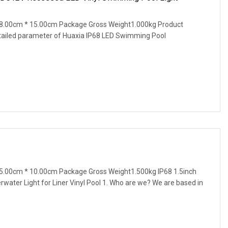
8.00cm * 15.00cm Package Gross Weight1.000kg Product
tailed parameter of Huaxia IP68 LED Swimming Pool
5.00cm * 10.00cm Package Gross Weight1.500kg IP68 1.5inch
ater Light for Liner Vinyl Pool 1. Who are we? We are based in