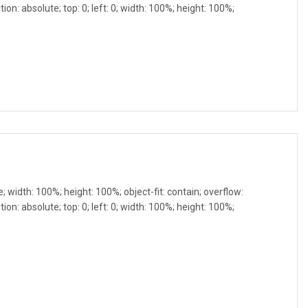
ion: absolute; top: 0; left: 0; width: 100%; height: 100%;
e; width: 100%; height: 100%; object-fit: contain; overflow:
ion: absolute; top: 0; left: 0; width: 100%; height: 100%;