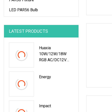
LED PAR56 Bulb
LATEST PRODUCTS
Huaxia
10W/12W/18W
RGB AC/DC12V
Recessed LED
Vinyl Swimming
Energy
Pool Light
Impact