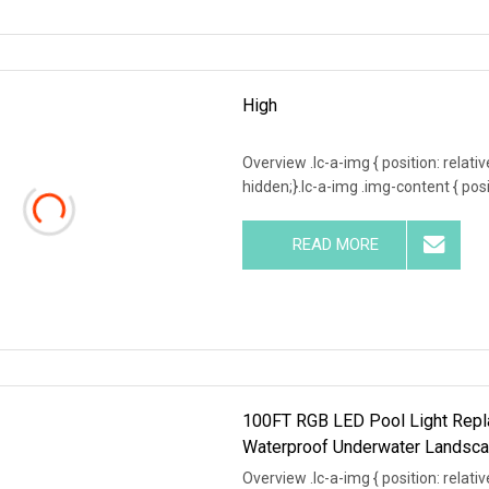
High
Overview .lc-a-img { position: relativ
hidden;}.lc-a-img .img-content { posit
READ MORE
100FT RGB LED Pool Light Repla
Waterproof Underwater Landsca
Overview .lc-a-img { position: relativ