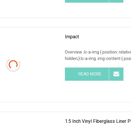
Impact
Overview .lc-a-img { position: relativ
hidden;}.lc-a-img .img-content { posit
READ MORE
1.5 Inch Vinyl Fiberglass Line