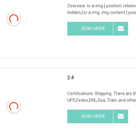
Overview .lc-a-img { position: relativ
hidden;}.lc-a-img .img-content { posit
READ MORE
2.4
Certifications: Shipping: There are 
UPS,Fedex,DHL,Sea, Train, and others
READ MORE