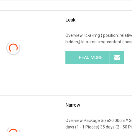
Leak
Overview .lc-a-img { position: relativ
hidden;}.lc-a-img .img-content { posit
READ MORE
Narrow
Overview Package Size20.00cm * 3
days (1 - 1 Pieces) 35 days (2 - 50 P