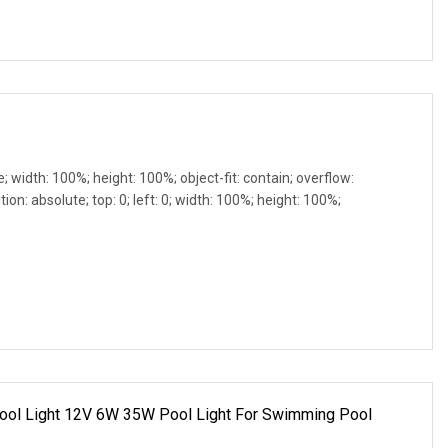
e; width: 100%; height: 100%; object-fit: contain; overflow:
ion: absolute; top: 0; left: 0; width: 100%; height: 100%;
r Pool Light 12V 6W 35W Pool Light For Swimming Pool