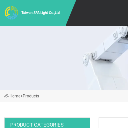
Taiwan SPA Light Co.,Ltd
Home
>
Products
PRODUCT CATEGORIES