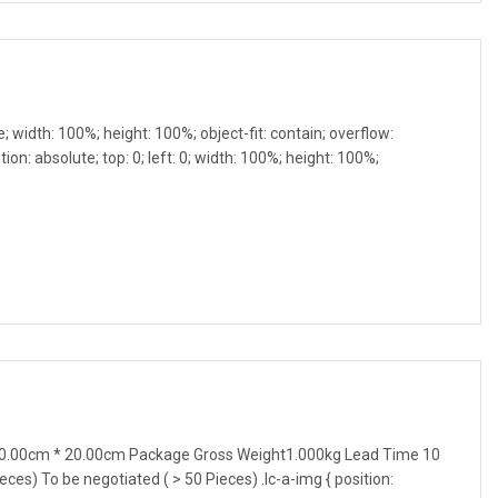
e; width: 100%; height: 100%; object-fit: contain; overflow:
ion: absolute; top: 0; left: 0; width: 100%; height: 100%;
0.00cm * 20.00cm Package Gross Weight1.000kg Lead Time 10
ieces) To be negotiated ( > 50 Pieces) .lc-a-img { position: