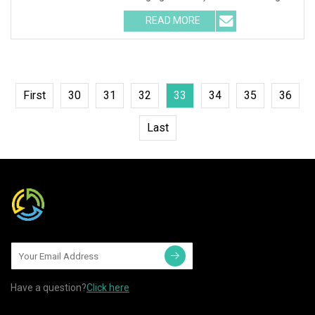
team 3
READ MORE
First
30
31
32
33
34
35
36
Last
Have a question?
Click here