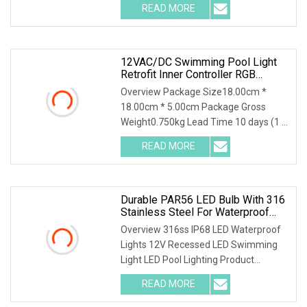
READ MORE
12VAC/DC Swimming Pool Light
Retrofit Inner Controller RGB
PAR56 30W LED Bulb
Overview Package Size18.00cm *
18.00cm * 5.00cm Package Gross
Weight0.750kg Lead Time 10 days (1 -
200 Pieces) 15 days (
READ MORE
Durable PAR56 LED Bulb With 316
Stainless Steel For Waterproof
Use
Overview 316ss IP68 LED Waterproof
Lights 12V Recessed LED Swimming
Light LED Pool Lighting Product
Description Features
READ MORE