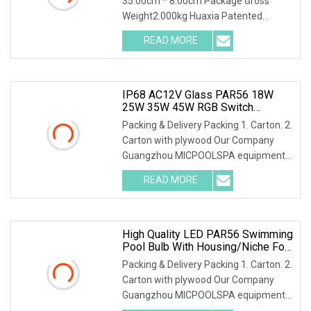
35.00cm * 8.00cm Package Gross
Weight2.000kg Huaxia Patented
Professional IP68 Underwater
READ MORE
IP68 AC12V Glass PAR56 18W
25W 35W 45W RGB Switch
Controlled LED Underwater
Packing & Delivery Packing 1. Carton. 2.
Swimming Pool Bulb
Carton with plywood Our Company
Guangzhou MICPOOLSPA equipment
Co.,Ltd. We are
READ MORE
High Quality LED PAR56 Swimming
Pool Bulb With Housing/Niche For
Concrete Pool And Vinyl Pool
Packing & Delivery Packing 1. Carton. 2.
Carton with plywood Our Company
Guangzhou MICPOOLSPA equipment
Co.,Ltd. We are