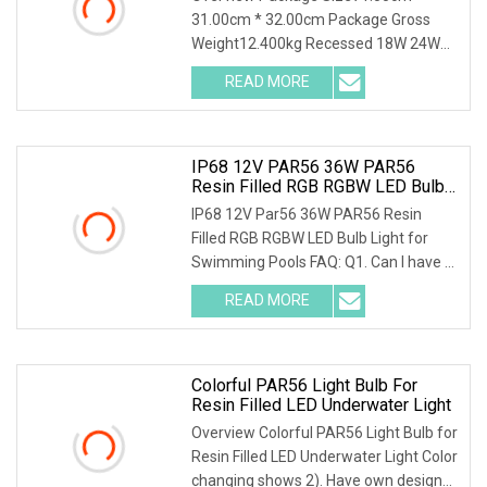
31.00cm * 32.00cm Package Gross
Weight12.400kg Recessed 18W 24W
35W LED PAR56 Bulb LED Sw
READ MORE
IP68 12V PAR56 36W PAR56
Resin Filled RGB RGBW LED Bulb
Light For Swimming Pools LED
IP68 12V Par56 36W PAR56 Resin
PAR Lights
Filled RGB RGBW LED Bulb Light for
Swimming Pools FAQ: Q1. Can I have a
sample order for
READ MORE
Colorful PAR56 Light Bulb For
Resin Filled LED Underwater Light
Overview Colorful PAR56 Light Bulb for
Resin Filled LED Underwater Light Color
changing shows 2). Have own design