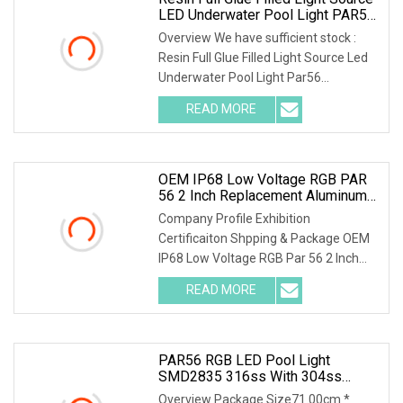
LED Underwater Pool Light PAR56
Replacement Bulb
Overview We have sufficient stock :
Resin Full Glue Filled Light Source Led
Underwater Pool Light Par56
Replacement Bulb
READ MORE
OEM IP68 Low Voltage RGB PAR
56 2 Inch Replacement Aluminum
Swimming Pool Lighting Under
Company Profile Exhibition
Water Light LED Fiber Bulb 12V
Certificaiton Shpping & Package OEM
Remote
IP68 Low Voltage RGB Par 56 2 Inch
Replacement Aluminum S
READ MORE
PAR56 RGB LED Pool Light
SMD2835 316ss With 304ss
Niche Swimming Pool Light Bulb
Overview Package Size71.00cm *