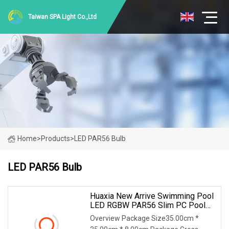
Taiwan SPA Light Co.,Ltd
Home
>
Products
>
LED PAR56 Bulb
LED PAR56 Bulb
Huaxia New Arrive Swimming Pool
LED RGBW PAR56 Slim PC Pool
Bulbs
Overview Package Size35.00cm *