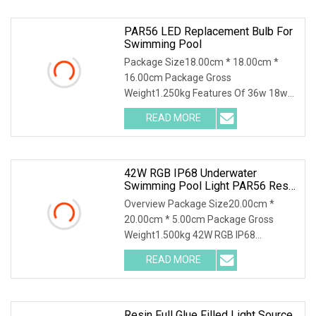
PAR56 LED Replacement Bulb For
Swimming Pool
Package Size18.00cm * 18.00cm *
16.00cm Package Gross
Weight1.250kg Features Of 36w 18w
12v rgb astral glass par56 ip68
READ MORE
42W RGB IP68 Underwater
Swimming Pool Light PAR56 Resin
Filled LED Bulb
Overview Package Size20.00cm *
20.00cm * 5.00cm Package Gross
Weight1.500kg 42W RGB IP68
Underwater Swimming Pool Light
READ MORE
Resin Full Glue Filled Light Source