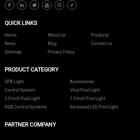
QUICK LINKS
Home
About us
Products
News
Blog
Contact us
Sitemap
Privacy Policy
PRODUCT CATEGORY
SPA Light
Accessories
Control System
Vinyl Pool Light
2.0 Inch Pool Light
1.5 Inch Pool Light
RGB Control Systems
Recessed LED Pool Light
PARTNER COMPANY