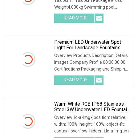
18.00cm * 18.00cm Package Gross
Weight4.000kg Swimming pool
waterproof DC24V 316 Stainles
READ MORE
Premium LED Underwater Spot
Light For Landscape Fountains
Overview Products Description Details
Images Company Profile 00:00 00:00
Certifications Packaging and Shipping
FAQ Q: Ca
READ MORE
Warm White RGB IP68 Stainless
Steel 3W Underwater LED Fountain
Spot Light
Overview .lc-a-img { position: relative;
width: 100%; height: 100%; object-fit:
contain; overflow: hidden;}.lc-a-img .im