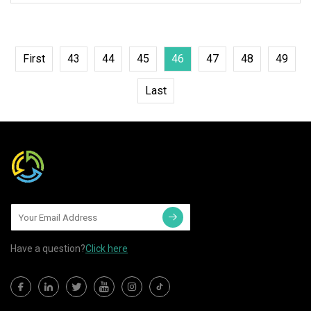
First
43
44
45
46
47
48
49
Last
Have a question?
Click here