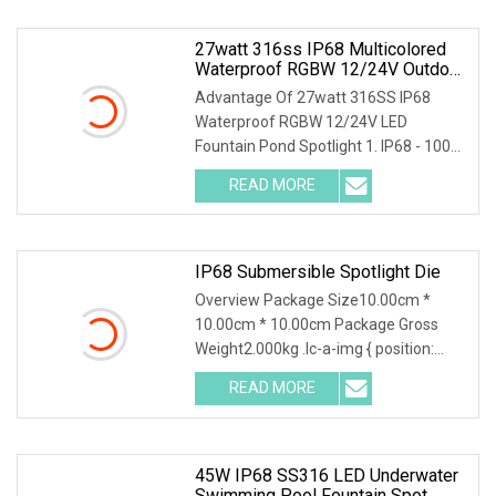
27watt 316ss IP68 Multicolored
Waterproof RGBW 12/24V Outdoor
Wall LED Fountain Pond Spotlight
Advantage Of 27watt 316SS IP68
Waterproof RGBW 12/24V LED
Fountain Pond Spotlight 1. IP68 - 100%
Waterproof2. High Quali
READ MORE
IP68 Submersible Spotlight Die
Overview Package Size10.00cm *
10.00cm * 10.00cm Package Gross
Weight2.000kg .lc-a-img { position:
relative; width: 100%
READ MORE
45W IP68 SS316 LED Underwater
Swimming Pool Fountain Spot