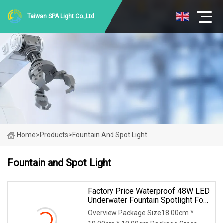
Taiwan SPA Light Co.,Ltd
Home
>
Products
>
Fountain And Spot Light
Fountain and Spot Light
Factory Price Waterproof 48W LED
Underwater Fountain Spotlight For
Pools
Overview Package Size18.00cm *