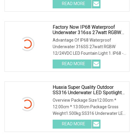
READ MORE
Factory Now IP68 Waterproof
Underwater 316ss 27watt RGBW
12/24VDC LED Outdoor Fountain
Advantage Of IP68 Waterproof
Spot Light
Underwater 316SS 27watt RGBW
12/24VDC LED Fountain Light 1. IP68 -
100% Waterproof 2. High
READ MORE
Huaxia Super Quality Outdoor
SS316 Underwater LED Spotlight
For Garden Fountains
Overview Package Size12.00cm *
12.00cm * 13.00cm Package Gross
Weight1.500kg SS316 Underwater LED
Light 24V Water Founta
READ MORE