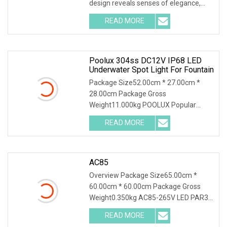
design reveals senses of elegance,
fashion, art e
READ MORE
Poolux 304ss DC12V IP68 LED
Underwater Spot Light For Fountain
Package Size52.00cm * 27.00cm *
28.00cm Package Gross
Weight11.000kg POOLUX Popular
Stainless Steel 304 Underwater Light
READ MORE
AC85
Overview Package Size65.00cm *
60.00cm * 60.00cm Package Gross
Weight0.350kg AC85-265V LED PAR30
35W Lamp Bright Bulb E2
READ MORE