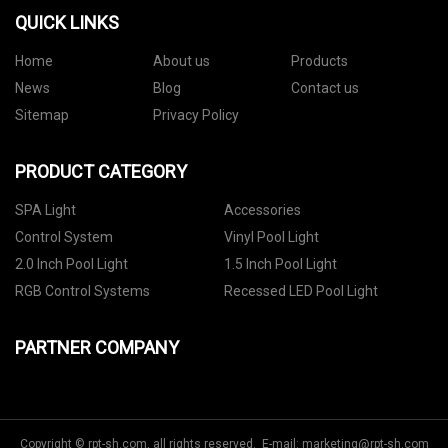
QUICK LINKS
Home
About us
Products
News
Blog
Contact us
Sitemap
Privacy Policy
PRODUCT CATEGORY
SPA Light
Accessories
Control System
Vinyl Pool Light
2.0 Inch Pool Light
1.5 Inch Pool Light
RGB Control Systems
Recessed LED Pool Light
PARTNER COMPANY
Copyright © rpt-sh.com, all rights reserved. E-mail:
marketing@rpt-sh.com