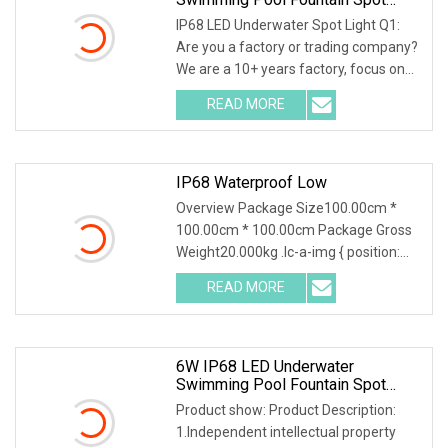
Light
IP68 LED Underwater Spot Light Q1:
Are you a factory or trading company?
We are a 10+ years factory, focus on
led outdoo
READ MORE
IP68 Waterproof Low
Overview Package Size100.00cm *
100.00cm * 100.00cm Package Gross
Weight20.000kg .lc-a-img { position:
relative; width:
READ MORE
6W IP68 LED Underwater
Swimming Pool Fountain Spot
Light 24VDC Single Color CE,
Product show: Product Description:
RoHS
1.Independent intellectual property