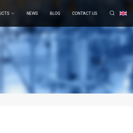
UCTS
NEWS
BLOG
CONTACT US