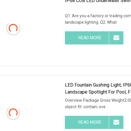
IP68 COB LED Underwater Swimm
Q1: Are you a factory or trading co
landscape lighting. Q2: What
READ MORE
LED Fountain Gushing Light, IP
Landscape Spotlight For Pool, 
Overview Package Gross Weight2.000k
object-fit: contain; ove
READ MORE