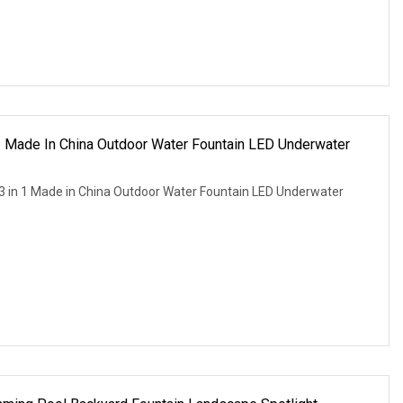
 Made In China Outdoor Water Fountain LED Underwater
3 in 1 Made in China Outdoor Water Fountain LED Underwater