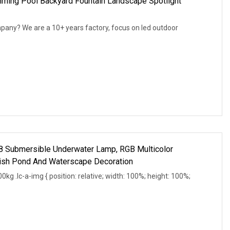
ing Pool Backyard Fountain Landscape Spotlight
mpany? We are a 10+ years factory, focus on led outdoor
68 Submersible Underwater Lamp, RGB Multicolor
Fish Pond And Waterscape Decoration
g .lc-a-img { position: relative; width: 100%; height: 100%;