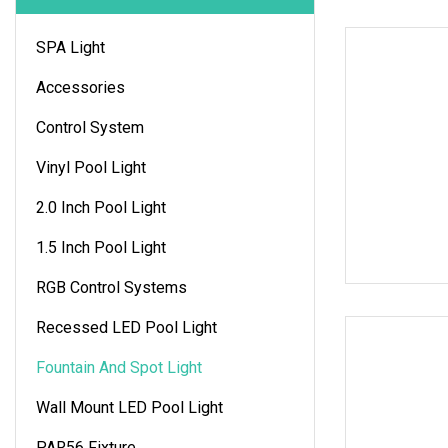
SPA Light
Accessories
Control System
Vinyl Pool Light
2.0 Inch Pool Light
1.5 Inch Pool Light
RGB Control Systems
Recessed LED Pool Light
Fountain And Spot Light
Wall Mount LED Pool Light
PAR56 Fixture