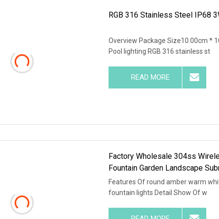
RGB 316 Stainless Steel IP68 3
Overview Package Size10.00cm * 
Pool lighting RGB 316 stainless st
READ MORE
Factory Wholesale 304ss Wirel
Fountain Garden Landscape Sub
Features Of round amber warm whit
fountain lights Detail Show Of w
READ MORE