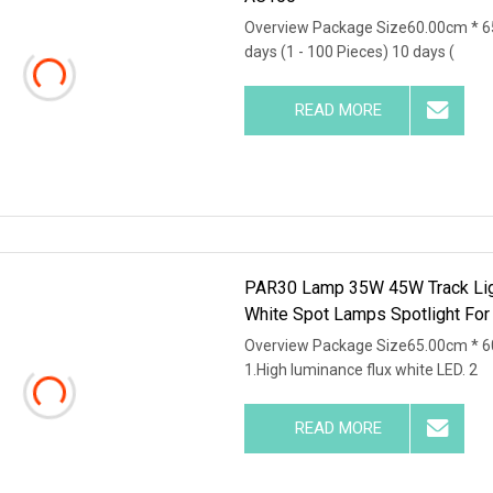
Overview Package Size60.00cm * 6
days (1 - 100 Pieces) 10 days (
READ MORE
PAR30 Lamp 35W 45W Track Lig
White Spot Lamps Spotlight For
Overview Package Size65.00cm * 6
1.High luminance flux white LED. 2
READ MORE