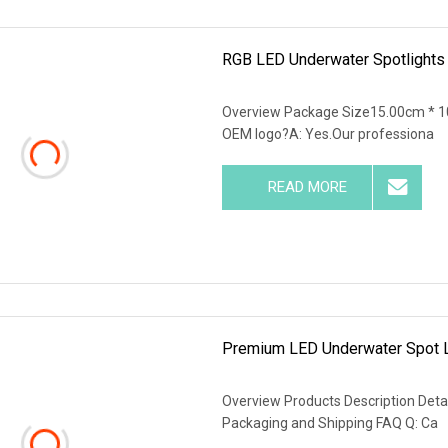
RGB LED Underwater Spotlights 
Overview Package Size15.00cm * 1
OEM logo?A: Yes.Our professiona
READ MORE
Premium LED Underwater Spot L
Overview Products Description Detai
Packaging and Shipping FAQ Q: Ca