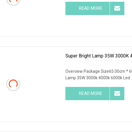
READ MORE
Super Bright Lamp 35W 3000K 
Overview Package Size65.00cm * 6
Lamp 35W 3000k 4000k 6000k Led
READ MORE