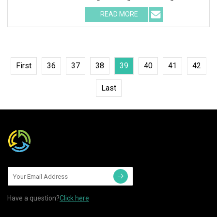
luminance flux white LED. 2
READ MORE
First
36
37
38
39
40
41
42
Last
Have a question?
Click here