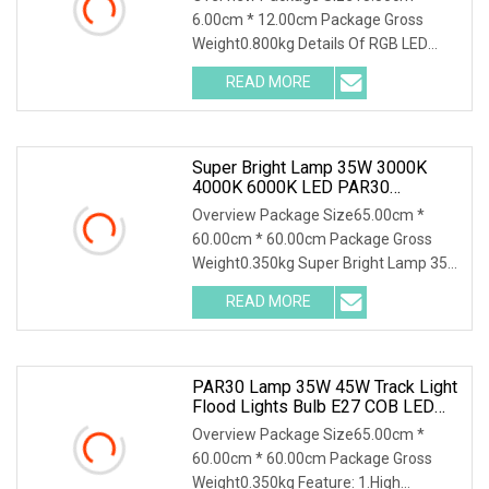
6.00cm * 12.00cm Package Gross
Weight0.800kg Details Of RGB LED
Fountain Light Underwater
READ MORE
Super Bright Lamp 35W 3000K
4000K 6000K LED PAR30
Spotlight
Overview Package Size65.00cm *
60.00cm * 60.00cm Package Gross
Weight0.350kg Super Bright Lamp 35W
3000k 4000k 6000k Led
READ MORE
PAR30 Lamp 35W 45W Track Light
Flood Lights Bulb E27 COB LED
Warm/Cold/Natural White Spot
Overview Package Size65.00cm *
Lamps Spotlight For Kitchen
60.00cm * 60.00cm Package Gross
Clothes Shop
Weight0.350kg Feature: 1.High