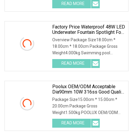
READ MORE
Factory Price Waterproof 48W LED
Underwater Fountain Spotlight For
Pools
Overview Package Size18.00cm *
18.00cm * 18.00cm Package Gross
Weight4.000kg Swimming pool
waterproof DC24V 316 Stainles
READ MORE
Poolux OEM/ODM Acceptable
Dia90mm 10W 316ss Good Quality
IP68 Waterproof LED Underwater
Package Size15.00cm * 15.00cm *
Fountain Spot Light
20.00cm Package Gross
Weight1.500kg POOLUX OEM/ODM
Acceptable Dia90mm 10W 316SS
READ MORE
Good Qua