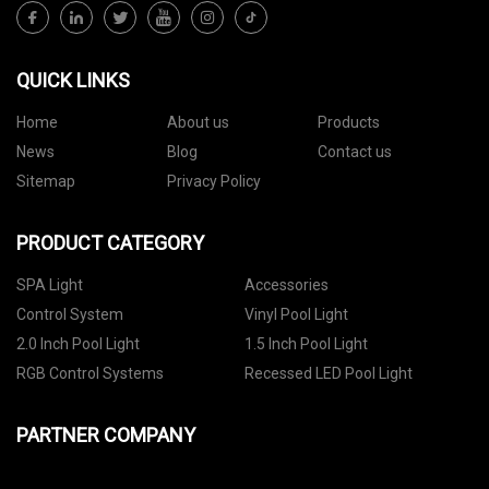
QUICK LINKS
Home
About us
Products
News
Blog
Contact us
Sitemap
Privacy Policy
PRODUCT CATEGORY
SPA Light
Accessories
Control System
Vinyl Pool Light
2.0 Inch Pool Light
1.5 Inch Pool Light
RGB Control Systems
Recessed LED Pool Light
PARTNER COMPANY