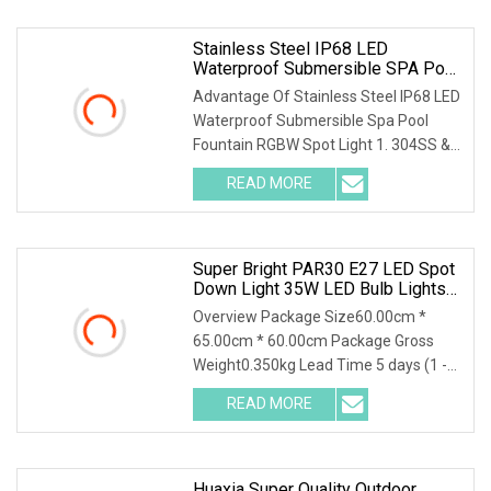
Stainless Steel IP68 LED
Waterproof Submersible SPA Pool
Fountain RGBW Spot Light
Advantage Of Stainless Steel IP68 LED
Waterproof Submersible Spa Pool
Fountain RGBW Spot Light 1. 304SS &
Tempered glass
READ MORE
Super Bright PAR30 E27 LED Spot
Down Light 35W LED Bulb Lights
LED Lighting Lamp AC100
Overview Package Size60.00cm *
65.00cm * 60.00cm Package Gross
Weight0.350kg Lead Time 5 days (1 -
100 Pieces) 10 days (
READ MORE
Huaxia Super Quality Outdoor