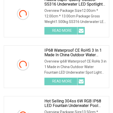
SS316 Underwater LED Spotlight
For Garden Fountains
Overview Package Size12.00cm *
12.00cm * 13.00cm Package Gross
Weight1.500kg SS316 Underwater LED
Light 24V Water Founta
READ MORE
IP68 Waterproof CE RoHS 3 In 1
Made In China Outdoor Water
Fountain LED Underwater Spot
Overview ip68 Waterproof CE RoHs 3 in
Light
1 Made in China Outdoor Water
Fountain LED Underwater Spot Light
Our led underwate
READ MORE
Hot Selling 304ss 6W RGB IP68
LED Fountain Underwater Pool
Lamp Spot Lights
Overview Package Size13.50cm *