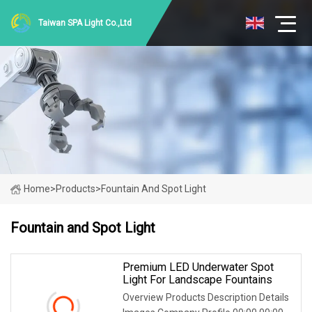
Taiwan SPA Light Co.,Ltd
Home
>
Products
>
Fountain And Spot Light
Fountain and Spot Light
Premium LED Underwater Spot
Light For Landscape Fountains
Overview Products Description Details