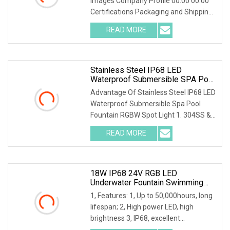
Images Company Profile 00:00 00:00
Certifications Packaging and Shipping
FAQ Q: Ca
READ MORE
Stainless Steel IP68 LED
Waterproof Submersible SPA Pool
Fountain RGBW Spot Light
Advantage Of Stainless Steel IP68 LED
Waterproof Submersible Spa Pool
Fountain RGBW Spot Light 1. 304SS &
Tempered glass
READ MORE
18W IP68 24V RGB LED
Underwater Fountain Swimming
Pool Spot Light CE
1, Features: 1, Up to 50,000hours, long
lifespan; 2, High power LED, high
brightness 3, IP68, excellent
waterproof perfo