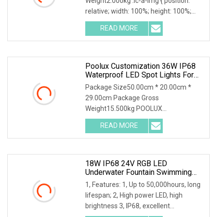
Weight2.000kg .lc-a-img { position:
Waterscape Decoration
relative; width: 100%; height: 100%;
object-fit: contain; ove
READ MORE
Poolux Customization 36W IP68
Waterproof LED Spot Lights For
Pool And Fountain
Package Size50.00cm * 20.00cm *
29.00cm Package Gross
Weight15.500kg POOLUX
Customization 36W High Power IP68
READ MORE
Waterproof
18W IP68 24V RGB LED
Underwater Fountain Swimming
Pool Spot Light CE
1, Features: 1, Up to 50,000hours, long
lifespan; 2, High power LED, high
brightness 3, IP68, excellent
waterproof perfo