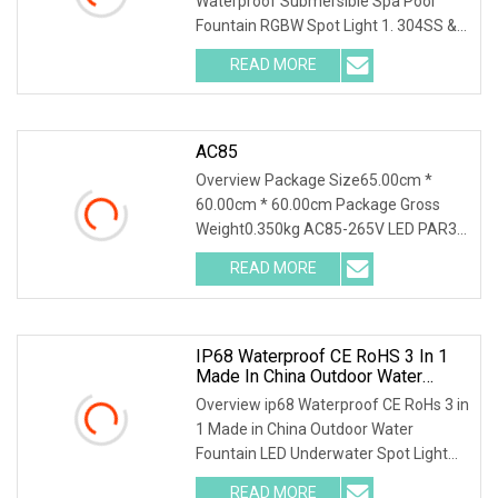
Waterproof Submersible Spa Pool
Fountain RGBW Spot Light 1. 304SS &
Tempered glass
READ MORE
AC85
Overview Package Size65.00cm *
60.00cm * 60.00cm Package Gross
Weight0.350kg AC85-265V LED PAR30
35W Lamp Bright Bulb E2
READ MORE
IP68 Waterproof CE RoHS 3 In 1
Made In China Outdoor Water
Fountain LED Underwater Spot
Overview ip68 Waterproof CE RoHs 3 in
Light
1 Made in China Outdoor Water
Fountain LED Underwater Spot Light
Our led underwate
READ MORE