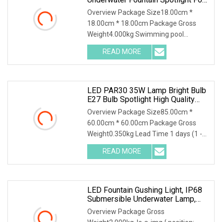
Pools
Overview Package Size18.00cm *
18.00cm * 18.00cm Package Gross
Weight4.000kg Swimming pool
waterproof DC24V 316 Stainles
READ MORE
LED PAR30 35W Lamp Bright Bulb
E27 Bulb Spotlight High Quality
High Lumen PAR30 LED Spot Light
Overview Package Size85.00cm *
AC85
60.00cm * 60.00cm Package Gross
Weight0.350kg Lead Time 1 days (1 -
100 Pieces) 2 days (1
READ MORE
LED Fountain Gushing Light, IP68
Submersible Underwater Lamp,
RGB Multicolor Landscape
Overview Package Gross
Spotlight For Pool, Fish Pond And