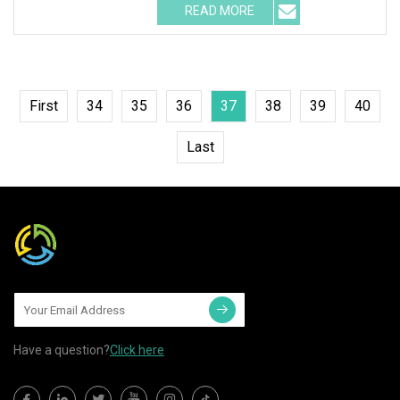
READ MORE
First
34
35
36
37
38
39
40
Last
Have a question?
Click here