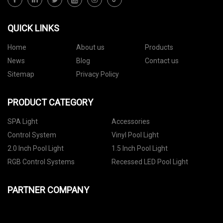
QUICK LINKS
Home
About us
Products
News
Blog
Contact us
Sitemap
Privacy Policy
PRODUCT CATEGORY
SPA Light
Accessories
Control System
Vinyl Pool Light
2.0 Inch Pool Light
1.5 Inch Pool Light
RGB Control Systems
Recessed LED Pool Light
PARTNER COMPANY