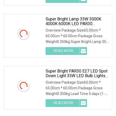
Super Bright Lamp 35W 3000K
4000K 6000K LED PAR30
Spotlight
Overview Package Size65.00cm *
60.00cm * 60.00cm Package Gross
Weight0.350kg Super Bright Lamp 35W
3000k 4000k 6000k Led
READ MORE
Super Bright PAR30 E27 LED Spot
Down Light 35W LED Bulb Lights
LED Lighting Lamp AC100
Overview Package Size60.00cm *
65.00cm * 60.00cm Package Gross
Weight0.350kg Lead Time 5 days (1 -
100 Pieces) 10 days (
READ MORE