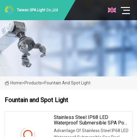
Taiwan SPA Light Co.,Ltd
Home
>
Products
>
Fountain And Spot Light
Fountain and Spot Light
Stainless Steel IP68 LED
Waterproof Submersible SPA Pool
Fountain RGBW Spot Light
Advantage Of Stainless Steel IP68 LED