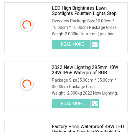
LED High Brightness Lawn
Spotlights Fountain Lights Step
Lights
Overview Package Size10.00cm *
10.00cm * 10.00cm Package Gross
Weight2.000kg .lc-a-img { position:
relative; width: 100%
READ MORE
2022 New Lighting 295mm 18W
24W IP68 Waterproof RGB
AC/DC12V 24V PC SMD LED
Package Size35.00cm * 35.00cm *
Underwater Swimming Pool Spot
35.00cm Package Gross
Lights
Weight12.000kg 2022 New Lighting
295mm 18W 24W IP68 waterproof
READ MORE
RGB
Factory Price Waterproof 48W LED
Underwater Fountain Spotlight For