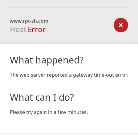
www.rpt-sh.com
Host
Error
What happened?
The web server reported a gateway time-out error.
What can I do?
Please try again in a few minutes.