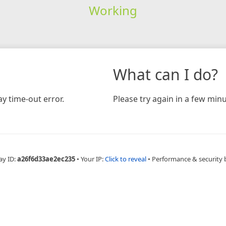
Working
What can I do?
y time-out error.
Please try again in a few minu
ay ID:
a26f6d33ae2ec235
•
Your IP:
Click to reveal
•
Performance & security 