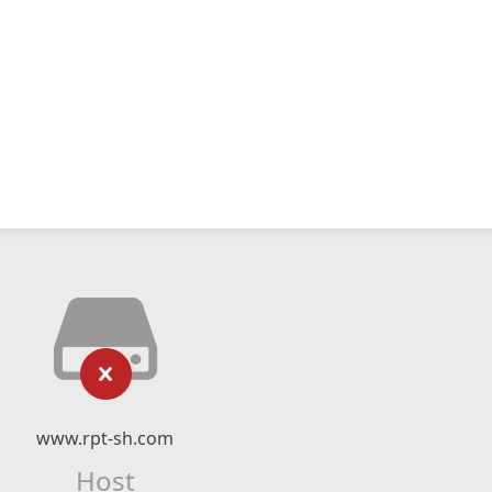
www.rpt-sh.com
Host