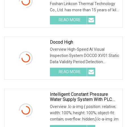
Foshan Linkcon Thermal Technology
Co., Ltd. has more than 15 years of kiln
manufacturi
READ MORE
Docod High
Overview High-Speed AI Visual
Inspection System DOCOD XV01 Static
Data Validity Period Detection
Defective Handling for
READ MORE
Intelligent Constant Pressure
Water Supply System With PLC
Control
Overview .lc-a-img { position: relative;
width: 100%; height: 100%; object-fit:
contain; overflow: hidden;}.lc-a-img .im