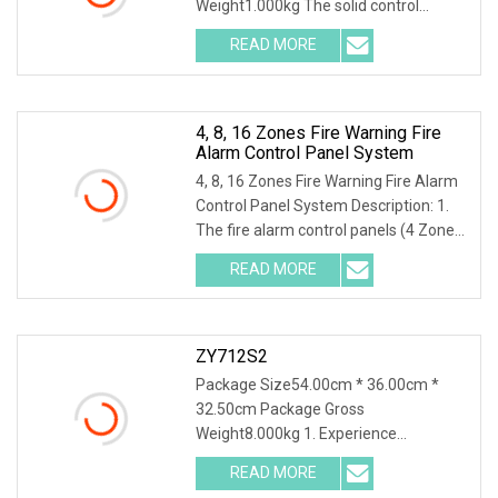
Weight1.000kg The solid control
system uses physical methods
READ MORE
4, 8, 16 Zones Fire Warning Fire
Alarm Control Panel System
4, 8, 16 Zones Fire Warning Fire Alarm
Control Panel System Description: 1.
The fire alarm control panels (4 Zones,
8 Zo
READ MORE
ZY712S2
Package Size54.00cm * 36.00cm *
32.50cm Package Gross
Weight8.000kg 1. Experience
unparalleled precision with our high-p
READ MORE