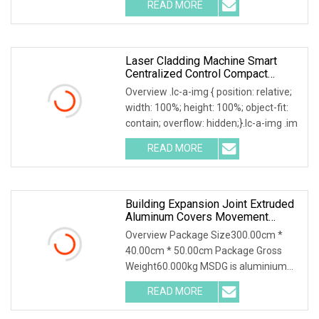
READ MORE
Laser Cladding Machine Smart
Centralized Control Compact
Mobile Laser Cladding System
Overview .lc-a-img { position: relative;
With 6
width: 100%; height: 100%; object-fit:
contain; overflow: hidden;}.lc-a-img .im
READ MORE
Building Expansion Joint Extruded
Aluminum Covers Movement
Control Joint System
Overview Package Size300.00cm *
40.00cm * 50.00cm Package Gross
Weight60.000kg MSDG is aluminium
recess mounted floor jo
READ MORE