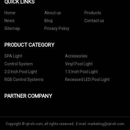
QUICK LINKS
Home
About us
Products
News
Blog
Contact us
Sitemap
Privacy Policy
PRODUCT CATEGORY
SPA Light
Accessories
Control System
Vinyl Pool Light
2.0 Inch Pool Light
1.5 Inch Pool Light
RGB Control Systems
Recessed LED Pool Light
PARTNER COMPANY
Copyright © rpt-sh.com, all rights reserved. E-mail:
marketing@rpt-sh.com