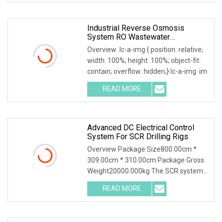
Industrial Reverse Osmosis
System RO Wastewater
Purification High Desalination Rate
Overview .lc-a-img { position: relative;
Automatic Control Stainless Steel
width: 100%; height: 100%; object-fit:
Skid Mounted Water Treatment
contain; overflow: hidden;}.lc-a-img .im
READ MORE
Advanced DC Electrical Control
System For SCR Drilling Rigs
Overview Package Size800.00cm *
309.00cm * 310.00cm Package Gross
Weight20000.000kg The SCR systems
for drilling rig wit
READ MORE