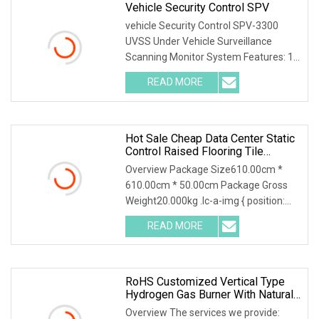
Vehicle Security Control SPV
vehicle Security Control SPV-3300
UVSS Under Vehicle Surveillance
Scanning Monitor System Features: 1.
Multi entrance ma
READ MORE
Hot Sale Cheap Data Center Static
Control Raised Flooring Tile
System
Overview Package Size610.00cm *
610.00cm * 50.00cm Package Gross
Weight20.000kg .lc-a-img { position:
relative; width: 1
READ MORE
RoHS Customized Vertical Type
Hydrogen Gas Burner With Natural
Gas Control System
Overview The services we provide: