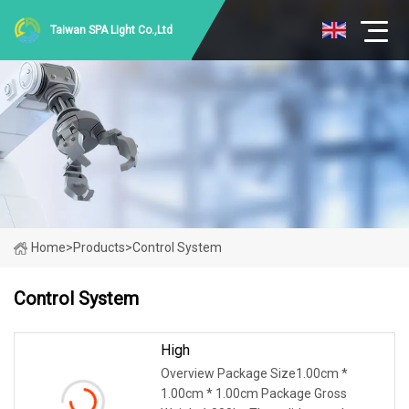
Taiwan SPA Light Co.,Ltd
Home
>
Products
>
Control System
Control System
High
Overview Package Size1.00cm *
1.00cm * 1.00cm Package Gross