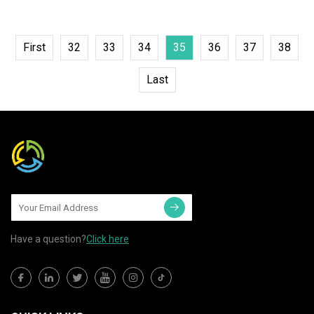
First
32
33
34
35
36
37
38
Last
Have a question?
Click here