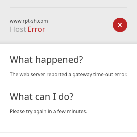
www.rpt-sh.com
Host
Error
What happened?
The web server reported a gateway time-out error.
What can I do?
Please try again in a few minutes.