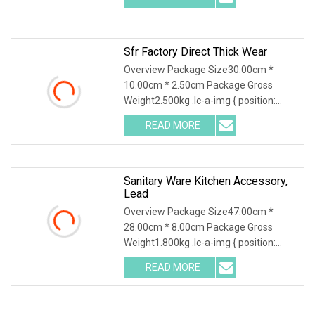
Sfr Factory Direct Thick Wear
Overview Package Size30.00cm *
10.00cm * 2.50cm Package Gross
Weight2.500kg .lc-a-img { position:
relative; width: 100%;
READ MORE
Sanitary Ware Kitchen Accessory,
Lead
Overview Package Size47.00cm *
28.00cm * 8.00cm Package Gross
Weight1.800kg .lc-a-img { position:
relative; width: 100%;
READ MORE