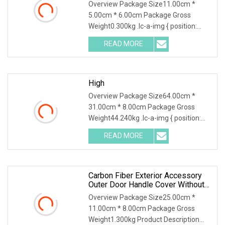
Accessories
Overview Package Size11.00cm *
5.00cm * 6.00cm Package Gross
Weight0.300kg .lc-a-img { position:
relative; width: 100%;
READ MORE
High
Overview Package Size64.00cm *
31.00cm * 8.00cm Package Gross
Weight44.240kg .lc-a-img { position:
relative; width: 100%
READ MORE
Carbon Fiber Exterior Accessory
Outer Door Handle Cover Without
Sensor Hole For 2025 Mercedes
Overview Package Size25.00cm *
11.00cm * 8.00cm Package Gross
Weight1.300kg Product Description