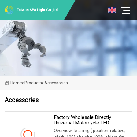
Taiwan SPA Light Co.,Ltd
Home
>
Products
>
Accessories
Accessories
Factory Wholesale Directly
Universal Motorcycle LED
Spotlight Motorcycle Accessory Of
Overview .lc-a-img { position: relative;
Bajaj/ Hero/Tvs/ Suzuki/