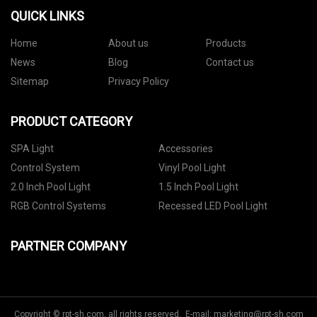
QUICK LINKS
Home
About us
Products
News
Blog
Contact us
Sitemap
Privacy Policy
PRODUCT CATEGORY
SPA Light
Accessories
Control System
Vinyl Pool Light
2.0 Inch Pool Light
1.5 Inch Pool Light
RGB Control Systems
Recessed LED Pool Light
PARTNER COMPANY
Copyright © rpt-sh.com, all rights reserved. E-mail:
marketing@rpt-sh.com