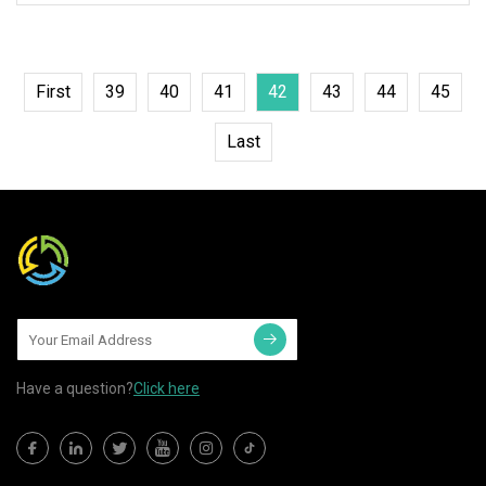
First
39
40
41
42
43
44
45
Last
Have a question?
Click here