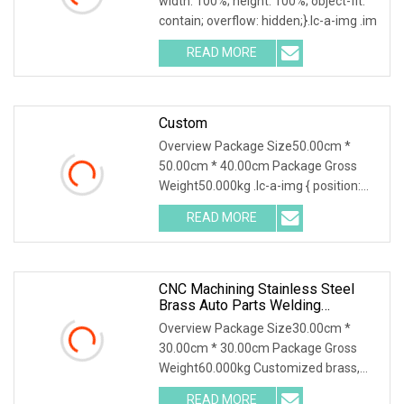
width: 100%; height: 100%; object-fit:
YAMAHA/ Harley Fit For Cg125,
contain; overflow: hidden;}.lc-a-img .im
Cg150, Ax100, Bajaj
READ MORE
Custom
Overview Package Size50.00cm *
50.00cm * 40.00cm Package Gross
Weight50.000kg .lc-a-img { position:
relative; width: 100
READ MORE
CNC Machining Stainless Steel
Brass Auto Parts Welding
Accessories Electric Car
Overview Package Size30.00cm *
Motorcycle Mobile Phone Bike
30.00cm * 30.00cm Package Gross
Accessories Computer
Weight60.000kg Customized brass,
aluminum, and stainless
READ MORE