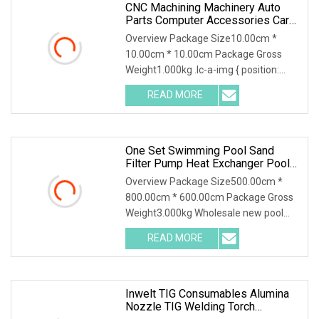
CNC Machining Machinery Auto
Parts Computer Accessories Car
Motorcycles Electronics
Overview Package Size10.00cm *
Component Bicycle Accessories
10.00cm * 10.00cm Package Gross
Weight1.000kg .lc-a-img { position:
relative; width: 100%
READ MORE
One Set Swimming Pool Sand
Filter Pump Heat Exchanger Pool
Equipments Accessories
Overview Package Size500.00cm *
800.00cm * 600.00cm Package Gross
Weight3.000kg Wholesale new pool
accessories and equip
READ MORE
Inwelt TIG Consumables Alumina
Nozzle TIG Welding Torch