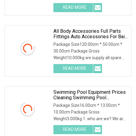
Tailored for the 2025 Me
READ MORE
All Body Accessories Full Parts
Fittings Auto Accessories For Baic
Cars SUV, MPV Etc
Package Size120.00cm * 50.00cm *
30.00cm Package Gross
Weight10.000kg we supply all spare
parts for Chinese cars ,SUV, l
READ MORE
Swimming Pool Equipment Prices
Cleaning Swimming Pool
Accessories For Sale
Package Size16.00cm * 13.00cm *
10.00cm Package Gross
Weight3.000kg 1. who are we? We are
based in Guangdong, China, sta
READ MORE