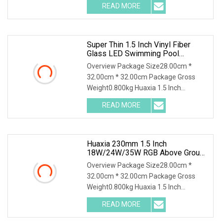
READ MORE
Super Thin 1.5 Inch Vinyl Fiber
Glass LED Swimming Pool
Underwater SPA Light
Overview Package Size28.00cm *
32.00cm * 32.00cm Package Gross
Weight0.800kg Huaxia 1.5 Inch
Waterproof RGB LED Spa Ligh
READ MORE
Huaxia 230mm 1.5 Inch
18W/24W/35W RGB Above Ground
Liner Pool Lights
Overview Package Size28.00cm *
32.00cm * 32.00cm Package Gross
Weight0.800kg Huaxia 1.5 Inch
Waterproof RGB LED Spa Ligh
READ MORE