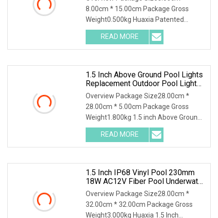
8.00cm * 15.00cm Package Gross
Weight0.500kg Huaxia Patented
Professional 1.5" Pool & Spa
READ MORE
1.5 Inch Above Ground Pool Lights
Replacement Outdoor Pool Lights
Best Inground Pool Lights
Overview Package Size28.00cm *
28.00cm * 5.00cm Package Gross
Weight1.800kg 1.5 inch Above Ground
Pool Lights Replacemen
READ MORE
1.5 Inch IP68 Vinyl Pool 230mm
18W AC12V Fiber Pool Underwater
Lights
Overview Package Size28.00cm *
32.00cm * 32.00cm Package Gross
Weight3.000kg Huaxia 1.5 Inch