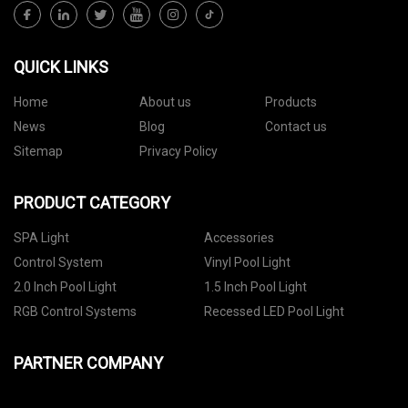
QUICK LINKS
Home
About us
Products
News
Blog
Contact us
Sitemap
Privacy Policy
PRODUCT CATEGORY
SPA Light
Accessories
Control System
Vinyl Pool Light
2.0 Inch Pool Light
1.5 Inch Pool Light
RGB Control Systems
Recessed LED Pool Light
PARTNER COMPANY