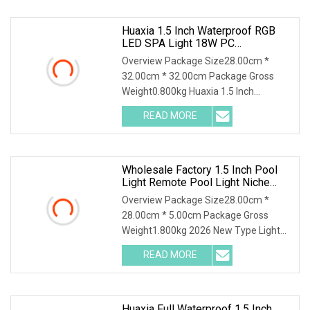
Huaxia 1.5 Inch Waterproof RGB
LED SPA Light 18W PC
Submersible Pool Lighting IP68
Overview Package Size28.00cm *
Rated D230mm LED Swimming
32.00cm * 32.00cm Package Gross
Pool Illumination
Weight0.800kg Huaxia 1.5 Inch
Waterproof RGB LED Spa Ligh
READ MORE
Wholesale Factory 1.5 Inch Pool
Light Remote Pool Light Niche
Pool String Lights Small Pool
Overview Package Size28.00cm *
Lamp For USA
28.00cm * 5.00cm Package Gross
Weight1.800kg 2026 New Type Light
For Pool Above Ground Ba
READ MORE
Huaxia Full Waterproof 1.5 Inch