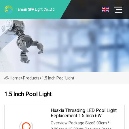
Taiwan SPA Light Co.,Ltd
Home
>
Products
>
1.5 Inch Pool Light
1.5 Inch Pool Light
Huaxia Threading LED Pool Light
Replacement 1.5 Inch 6W
Overview Package Size8.00cm *