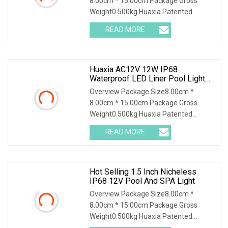
8.00cm * 15.00cm Package Gross
Weight0.500kg Huaxia Patented
Professional 1.5" Pool & Spa
READ MORE
Huaxia AC12V 12W IP68
Waterproof LED Liner Pool Light
1.5 Inch LED SPA Light
Overview Package Size8.00cm *
8.00cm * 15.00cm Package Gross
Weight0.500kg Huaxia Patented
Professional 1.5" Pool & Spa
READ MORE
Hot Selling 1.5 Inch Nicheless
IP68 12V Pool And SPA Light
Overview Package Size8.00cm *
8.00cm * 15.00cm Package Gross
Weight0.500kg Huaxia Patented
Professional 1.5" Pool & Spa