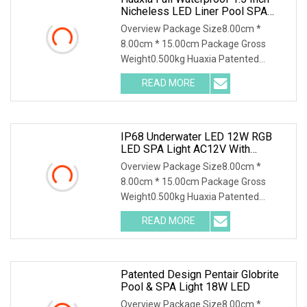
Nicheless LED Liner Pool SPA
Lights
Overview Package Size8.00cm *
8.00cm * 15.00cm Package Gross
Weight0.500kg Huaxia Patented
Professional 1.5" Pool & Spa
READ MORE
IP68 Underwater LED 12W RGB
LED SPA Light AC12V With
Nicheless Recessed Fitting
Overview Package Size8.00cm *
8.00cm * 15.00cm Package Gross
Weight0.500kg Huaxia Patented
Professional 1.5" Pool & Spa
READ MORE
Patented Design Pentair Globrite
Pool & SPA Light 18W LED
Overview Package Size8.00cm *