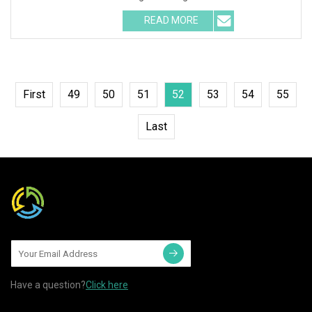
Waterproof RGB LED Spa Ligh
READ MORE
First
49
50
51
52
53
54
55
Last
Have a question?
Click here