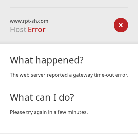
www.rpt-sh.com
Host
Error
What happened?
The web server reported a gateway time-out error.
What can I do?
Please try again in a few minutes.