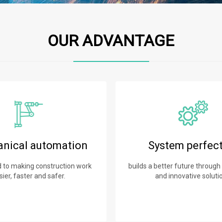
OUR ADVANTAGE
nical automation
System perfec
to making construction work
builds a better future through
sier, faster and safer.
and innovative soluti