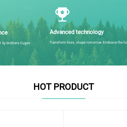
Advanced technology
nce
Transform lives, shape tomorrow. Embrace the fu
 by brothers Eugen
HOT PRODUCT