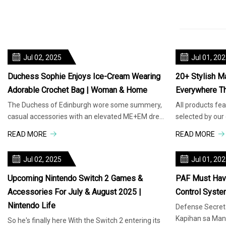
Jul 02, 2025
Jul 01, 20
Duchess Sophie Enjoys Ice-Cream Wearing
20+ Stylish M
Adorable Crochet Bag | Woman & Home
Everywhere T
The Duchess of Edinburgh wore some summery,
All products fe
casual accessories with an elevated ME+EM dress
selected by our
at Hampton Court Palace. Whe
compensation f
READ MORE
READ MORE
Jul 02, 2025
Jul 01, 20
Upcoming Nintendo Switch 2 Games &
PAF Must Have
Accessories For July & August 2025 |
Control Syste
Nintendo Life
Defense Secreta
Kapihan sa Mani
So he's finally here With the Switch 2 entering its