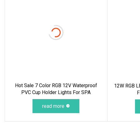
Hot Sale 7 Color RGB 12V Waterproof
12W RGB LE
PVC Cup Holder Lights For SPA
F
read more