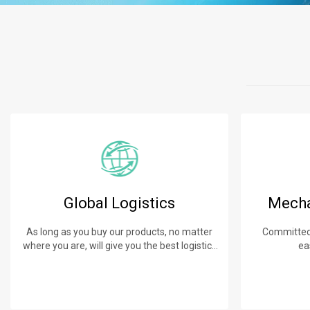
Global Logistics
Mecha
As long as you buy our products, no matter
Committed 
where you are, will give you the best logistics
ea
service.