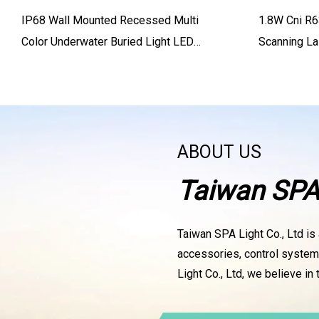
IP68 Wall Mounted Recessed Multi
1.8W Cni R
Color Underwater Buried Light LED
Scanning L
Swimming Pool Light
ABOUT US
Taiwan SPA 
Taiwan SPA Light Co., Ltd is 
accessories, control systems
Light Co., Ltd, we believe in