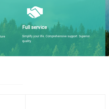
Full service
Simplify your life. Comprehensive support. Superior
ture
quality.