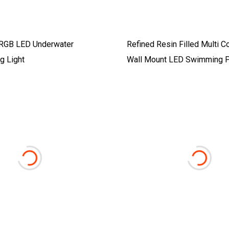
RGB LED Underwater
Refined Resin Filled Multi C
g Light
Wall Mount LED Swimming P