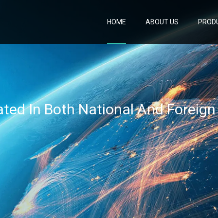
HOME
ABOUT US
PROD