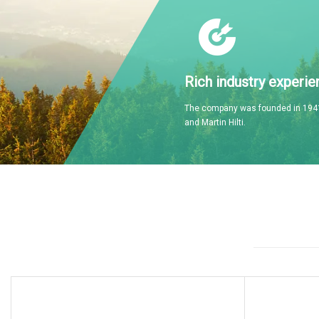
Rich industry experie
The company was founded in 1941
and Martin Hilti.