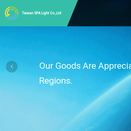
Taiwan SPA Light Co.,Ltd