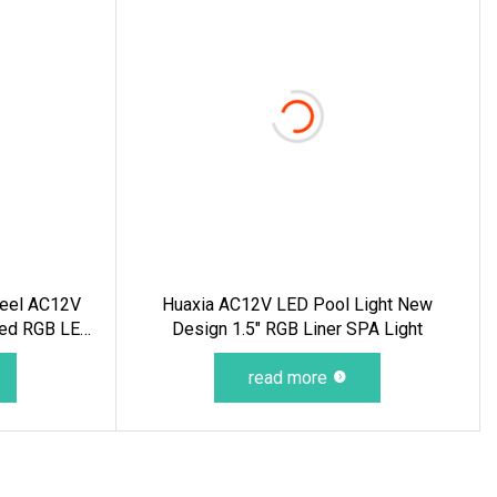
Steel AC12V
Huaxia AC12V LED Pool Light New
led RGB LED
Design 1.5" RGB Liner SPA Light
water Light
read more