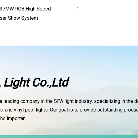
637MW RGB High Speed
1
aser Show System
Light Co.,Ltd
a leading company in the SPA light industry, specializing in the 
, and vinyl pool lights. Our goal is to provide outstanding pro
 the importan