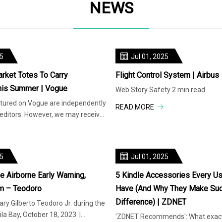
NEWS
25
Jul 01, 2025
arket Totes To Carry
Flight Control System | Airbus
his Summer | Vogue
Web Story Safety 2 min read
atured on Vogue are independently
READ MORE
 editors. However, we may receive
rom reta
25
Jul 01, 2025
 Airborne Early Warning,
5 Kindle Accessories Every Us
m – Teodoro
Have (and Why They Make Suc
Difference) | ZDNET
ry Gilberto Teodoro Jr. during the
la Bay, October 18, 2023. |
'ZDNET Recommends': What exactl