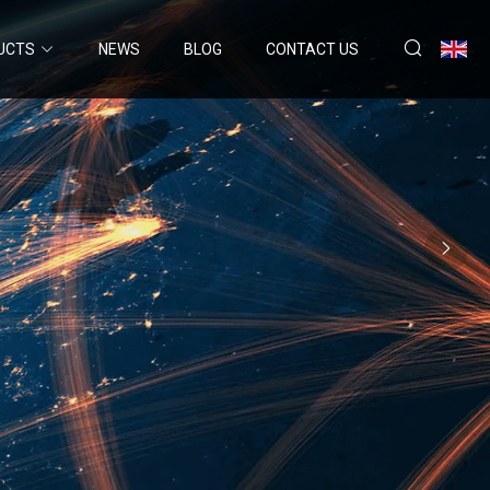
UCTS
NEWS
BLOG
CONTACT US