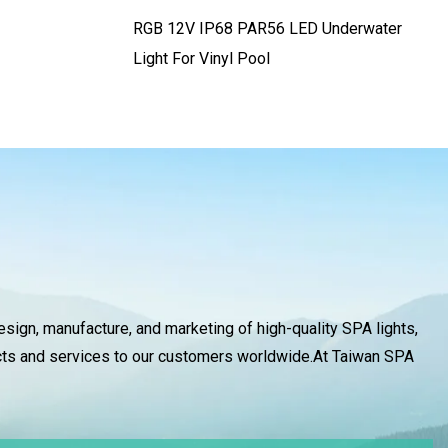
RGB 12V IP68 PAR56 LED Underwater
Light For Vinyl Pool
design, manufacture, and marketing of high-quality SPA lights,
ducts and services to our customers worldwide.At Taiwan SPA