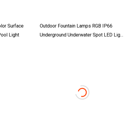
olor Surface
Outdoor Fountain Lamps RGB IP66
ool Light
Underground Underwater Spot LED Light
For Swimming Pool Lighting