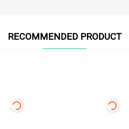
RECOMMENDED PRODUCT