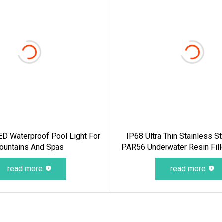
D Waterproof Pool Light For
IP68 Ultra Thin Stainless 
ountains And Spas
PAR56 Underwater Resin Fil
Swimming Pool Light Under
read more
For Pool SPA
read more