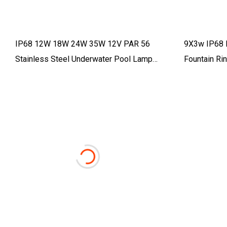
IP68 12W 18W 24W 35W 12V PAR 56
9X3w IP68 
Stainless Steel Underwater Pool Lamp
Fountain Rin
Remote Control PAR56 LED Swimming
Pool Bulb