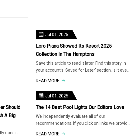
Jul 01, 2025
Loro Piana Showed Its Resort 2025
Collection In The Hamptons
Save this article to read it later. Find this story in
your account’s ‘Saved for Later’ section. Is it even
summer if we
READ MORE
Jul 01, 2025
er Should
The 14 Best Pool Lights Our Editors Love
h A Big
We independently evaluate all of our
recommendations. If you click on links we provide,
we may receive compensation. Turn your pool
y does it
READ MORE