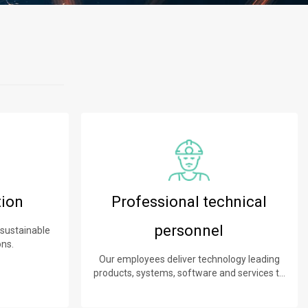
tion
Professional technical
personnel
 sustainable
ons.
Our employees deliver technology leading
products, systems, software and services to
our customers.