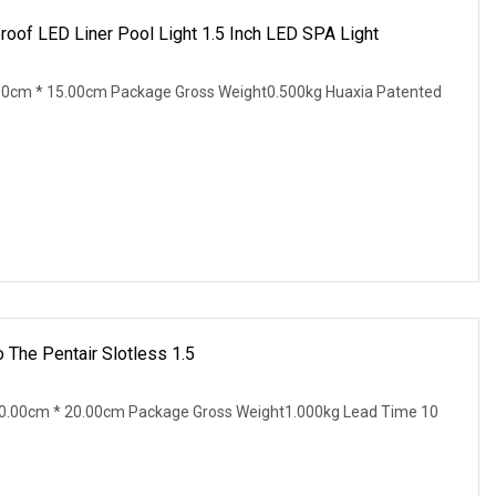
of LED Liner Pool Light 1.5 Inch LED SPA Light
00cm * 15.00cm Package Gross Weight0.500kg Huaxia Patented
 The Pentair Slotless 1.5
0.00cm * 20.00cm Package Gross Weight1.000kg Lead Time 10