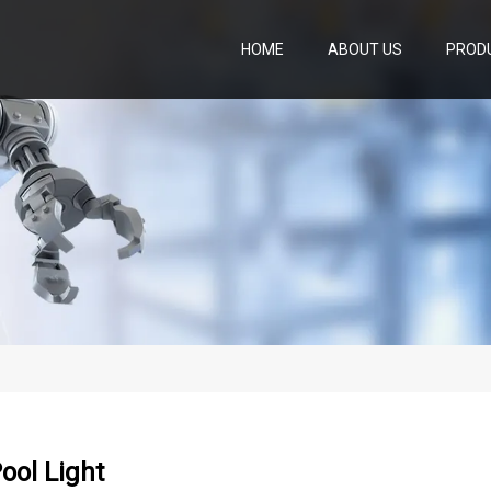
HOME
ABOUT US
PROD
Pool Light