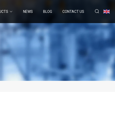
UCTS
NEWS
BLOG
CONTACT US