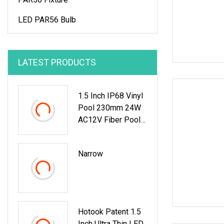
LED PAR56 Bulb
LATEST PRODUCTS
1.5 Inch IP68 Vinyl
Pool 230mm 24W
AC12V Fiber Pool
Underwater Lights
Narrow
Hotook Patent 1.5
Inch Ultra Thin LED