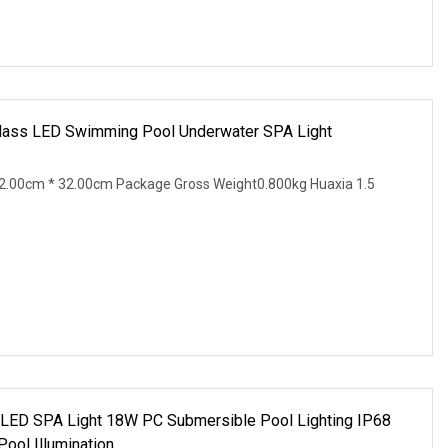
r Glass LED Swimming Pool Underwater SPA Light
2.00cm * 32.00cm Package Gross Weight0.800kg Huaxia 1.5
 LED SPA Light 18W PC Submersible Pool Lighting IP68
ol Illumination