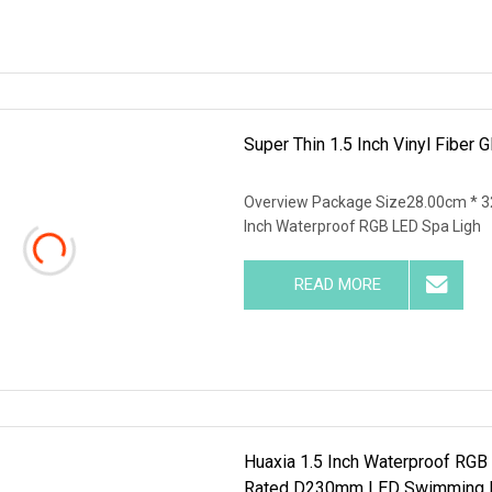
Super Thin 1.5 Inch Vinyl Fibe
Overview Package Size28.00cm * 3
Inch Waterproof RGB LED Spa Ligh
READ MORE
Huaxia 1.5 Inch Waterproof RGB
Rated D230mm LED Swimming Po