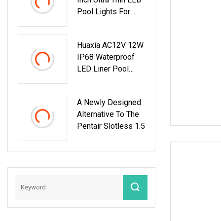
Pool Lights For
Inground Pools
White Light Pool
Huaxia AC12V 12W
Light Suitable For
IP68 Waterproof
10 Inch Wet Niche
LED Liner Pool
Light 1.5 Inch LED
SPA Light
A Newly Designed
Alternative To The
Pentair Slotless 1.5