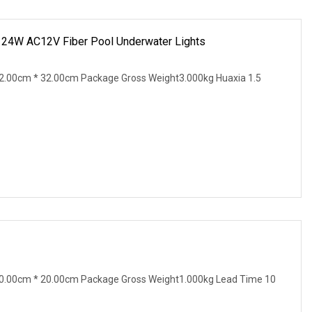
m 24W AC12V Fiber Pool Underwater Lights
2.00cm * 32.00cm Package Gross Weight3.000kg Huaxia 1.5
0.00cm * 20.00cm Package Gross Weight1.000kg Lead Time 10