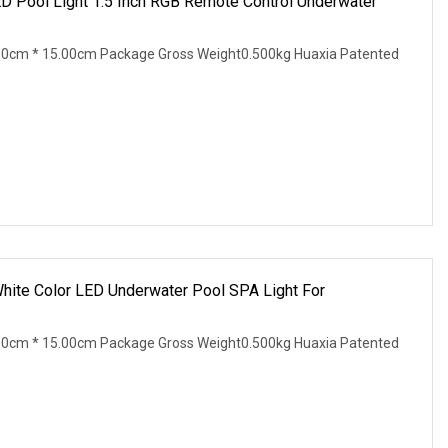
 Pool Light 1.5 Inch RGB Remote Control Underwater
00cm * 15.00cm Package Gross Weight0.500kg Huaxia Patented
hite Color LED Underwater Pool SPA Light For
00cm * 15.00cm Package Gross Weight0.500kg Huaxia Patented