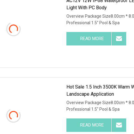
AC12V 12W IP68 Waterproof LED
Light With PC Body
Overview Package Size8.00cm * 8.
Professional 1.5" Pool & Spa
READ MORE
Hot Sale 1.5 Inch 3500K Warm W
Landscape Application
Overview Package Size8.00cm * 8.
Professional 1.5" Pool & Spa
READ MORE