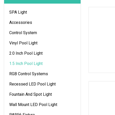
SPA Light
Accessories
Control System
Vinyl Pool Light
2.0 Inch Pool Light
1.5 Inch Pool Light
RGB Control Systems
Recessed LED Pool Light
Fountain And Spot Light
Wall Mount LED Pool Light
PAR56 Fixture