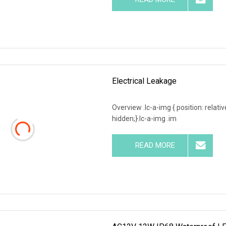
Electrical Leakage
Overview .lc-a-img { position: relativ
hidden;}.lc-a-img .im
READ MORE