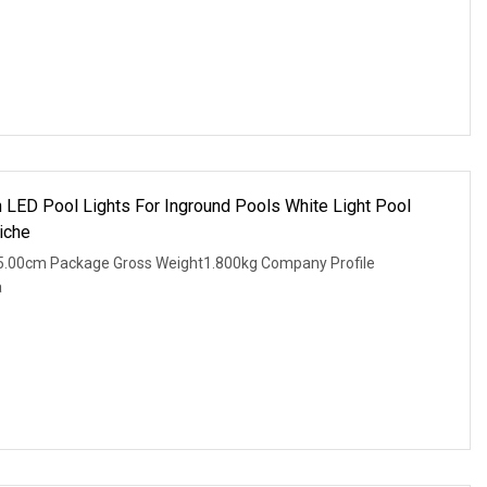
in LED Pool Lights For Inground Pools White Light Pool
iche
5.00cm Package Gross Weight1.800kg Company Profile
a