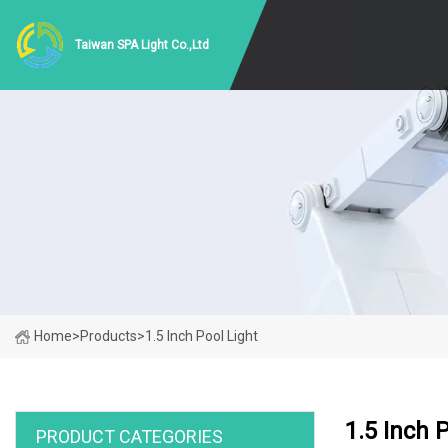
Taiwan SPA Light Co.,Ltd
Home
>
Products
>
1.5 Inch Pool Light
1.5 Inch 
PRODUCT CATEGORIES