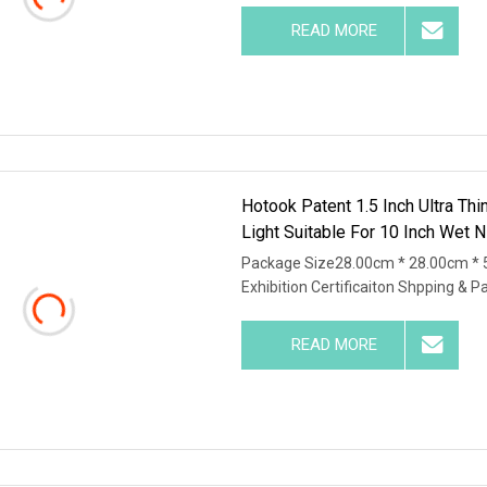
READ MORE
Hotook Patent 1.5 Inch Ultra Th
Light Suitable For 10 Inch Wet N
Package Size28.00cm * 28.00cm * 
Exhibition Certificaiton Shpping & P
READ MORE