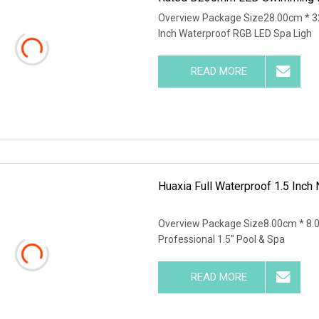
Overview Package Size28.00cm * 3
Inch Waterproof RGB LED Spa Ligh
READ MORE
Huaxia Full Waterproof 1.5 Inch
Overview Package Size8.00cm * 8.
Professional 1.5" Pool & Spa
READ MORE