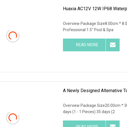
Huaxia AC12V 12W IP68 Waterpro
Overview Package Size8.00cm * 8.
Professional 1.5" Pool & Spa
READ MORE
A Newly Designed Alternative To
Overview Package Size20.00cm * 3
days (1 - 1 Pieces) 35 days (2
READ MORE