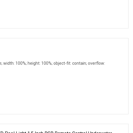
e; width: 100%; height: 100%; object-fit: contain; overflow: