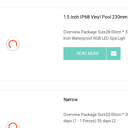
1.5 Inch IP68 Vinyl Pool 230m
Overview Package Size28.00cm * 3
Inch Waterproof RGB LED Spa Ligh
READ MORE
Narrow
Overview Package Size20.00cm * 3
days (1 - 1 Pieces) 35 days (2