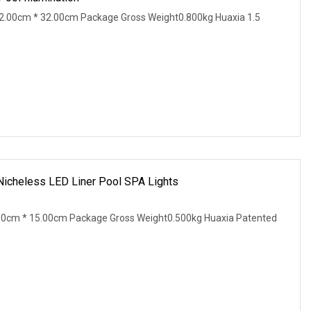
2.00cm * 32.00cm Package Gross Weight0.800kg Huaxia 1.5
 Nicheless LED Liner Pool SPA Lights
00cm * 15.00cm Package Gross Weight0.500kg Huaxia Patented